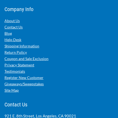
Company Info
About Us
Contact Us
Blog
Help Desk
Shipping Information
Return Policy
Coupon and Sale Exclusion
Privacy Statement
Testimonials
Register New Customer
Giveaways/Sweepstakes
Site Map
Contact Us
921 E. 8th Street, Los Angeles, CA 90021