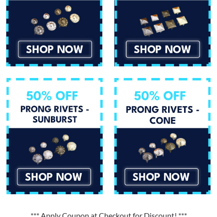
*** Apply Coupon at Checkout for Discount! ***