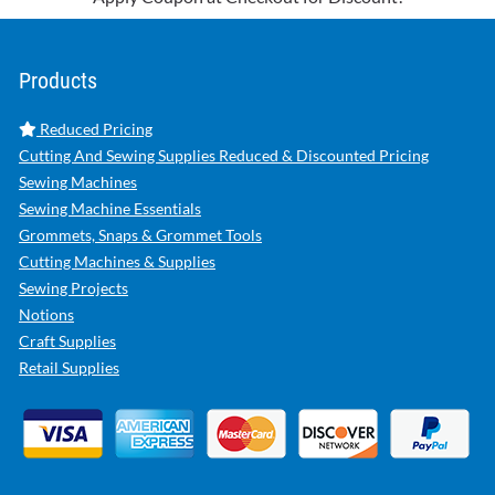
Products
Reduced Pricing
Cutting And Sewing Supplies Reduced & Discounted Pricing
Sewing Machines
Sewing Machine Essentials
Grommets, Snaps & Grommet Tools
Cutting Machines & Supplies
Sewing Projects
Notions
Craft Supplies
Retail Supplies