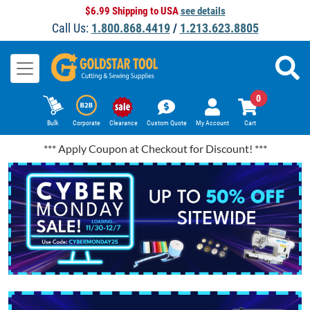
$6.99 Shipping to USA
see details
Call Us:
1.800.868.4419
/
1.213.623.8805
0
Bulk
Corporate
Clearance
Custom Quote
My Account
Cart
*** Apply Coupon at Checkout for Discount! ***