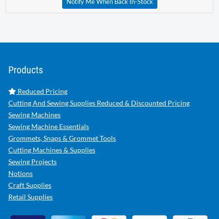
Notify Me When Back In-Stock
Products
Reduced Pricing
Cutting And Sewing Supplies Reduced & Discounted Pricing
Sewing Machines
Sewing Machine Essentials
Grommets, Snaps & Grommet Tools
Cutting Machines & Supplies
Sewing Projects
Notions
Craft Supplies
Retail Supplies