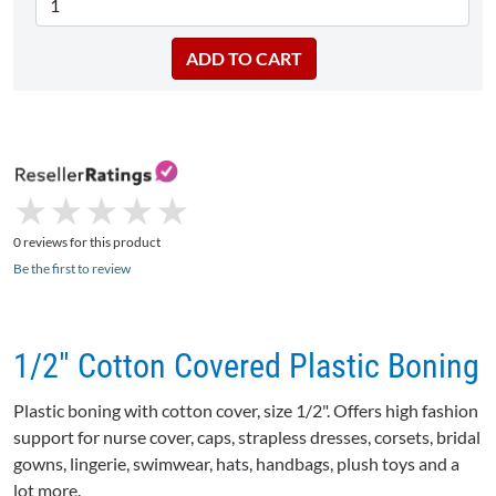
★
★
★
★
★
★
★
★
★
★
0 reviews for this product
Be the first to review
1/2" Cotton Covered Plastic Boning
Plastic boning with cotton cover, size 1/2". Offers high fashion
support for nurse cover, caps, strapless dresses, corsets, bridal
gowns, lingerie, swimwear, hats, handbags, plush toys and a
lot more.