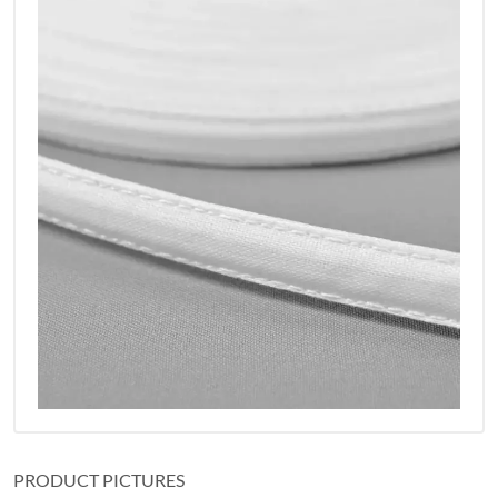
PRODUCT PICTURES