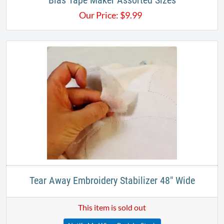
Bias Tape Maker Assorted Sizes
Our Price:
$
9.99
Tear Away Embroidery Stabilizer 48" Wide
This item is sold out