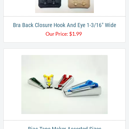
Bra Back Closure Hook And Eye 1-3/16" Wide
Our Price:
$
1.99