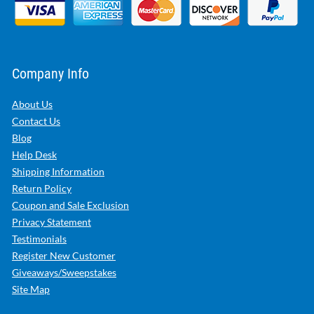
Company Info
About Us
Contact Us
Blog
Help Desk
Shipping Information
Return Policy
Coupon and Sale Exclusion
Privacy Statement
Testimonials
Register New Customer
Giveaways/Sweepstakes
Site Map