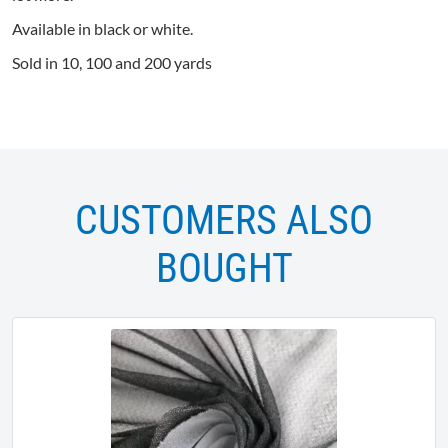
Available in black or white.
Sold in 10, 100 and 200 yards
CUSTOMERS ALSO
BOUGHT