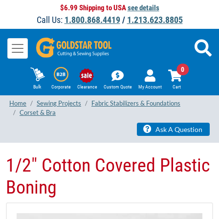
$6.99 Shipping to USA
see details
Call Us:
1.800.868.4419
/
1.213.623.8805
0
Bulk
Corporate
Clearance
Custom Quote
My Account
Cart
Home
Sewing Projects
Fabric Stabilizers & Foundations
Corset & Bra
Ask A Question
​1/2" ​Cotton Covered Plastic
Boning