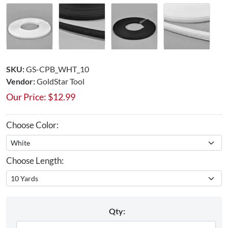
SKU:
GS-CPB_WHT_10
Vendor:
GoldStar Tool
Our Price:
$
12.99
Choose Color:
Choose Length:
Qty: