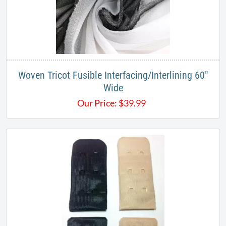
Woven Tricot Fusible Interfacing/Interlining 60"
Wide
Our Price:
$
39.99