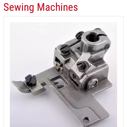
Sewing Machines​