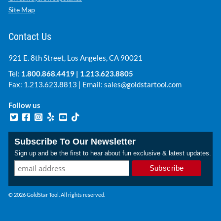
Site Map
Contact Us
921 E. 8th Street, Los Angeles, CA 90021
Tel:
1.800.868.4419
|
1.213.623.8805
Fax: 1.213.623.8813 | Email:
sales@goldstartool.com
Follow us
Subscribe To Our Newsletter
Sign up and be the first to hear about fun exclusive & latest updates.
© 2026 GoldStar Tool. All rights reserved.