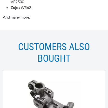
VF2500
Zoje :
W562
And many more.
CUSTOMERS ALSO
BOUGHT