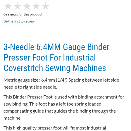
★
★
★
★
★
★
★
★
★
★
0 reviews for this product
Be the first to review
3-Needle 6.4MM Gauge Binder
Presser Foot For Industrial
Coverstitch Sewing Machines
Metric gauge size : 6.4mm (1/4") Spacing between left side
needle to right side needle.
This Binder Presser Foot is used with binding attachment for
sew binding. This foot has a left toe spring loaded
compensating guide that guides the binding through the
machine.
This high quality presser foot will fit most industrial