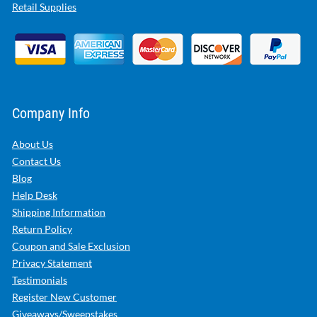
Retail Supplies
Company Info
About Us
Contact Us
Blog
Help Desk
Shipping Information
Return Policy
Coupon and Sale Exclusion
Privacy Statement
Testimonials
Register New Customer
Giveaways/Sweepstakes