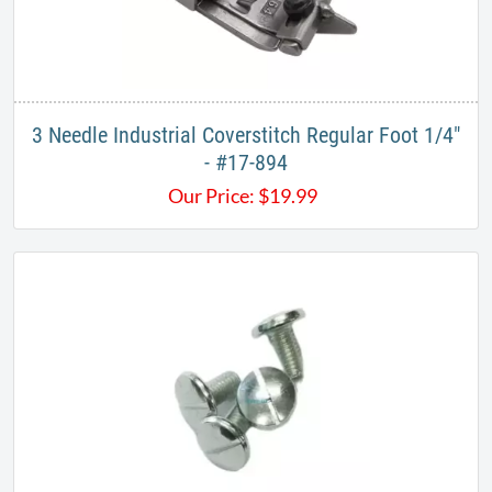
3 Needle Industrial Coverstitch Regular Foot 1/4"
- #17-894
Our Price:
$
19.99