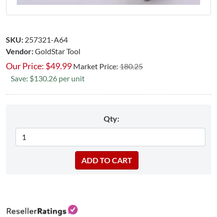
SKU:
257321-A64
Vendor:
GoldStar Tool
Our Price:
$
49.99
Market Price:
180.25
Save: $130.26 per unit
Qty: