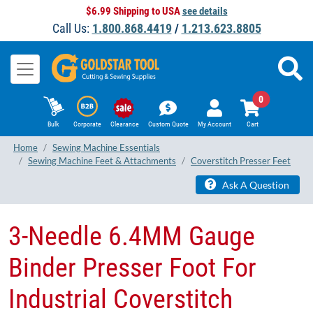
$6.99 Shipping to USA
see details
Call Us:
1.800.868.4419
/
1.213.623.8805
0
Bulk
Corporate
Clearance
Custom Quote
My Account
Cart
Home
Sewing Machine Essentials
Sewing Machine Feet & Attachments
Coverstitch Presser Feet
Ask A Question
3​-Needle 6.4MM Gauge
Binder Presser Foot For
Industrial Coverstitch