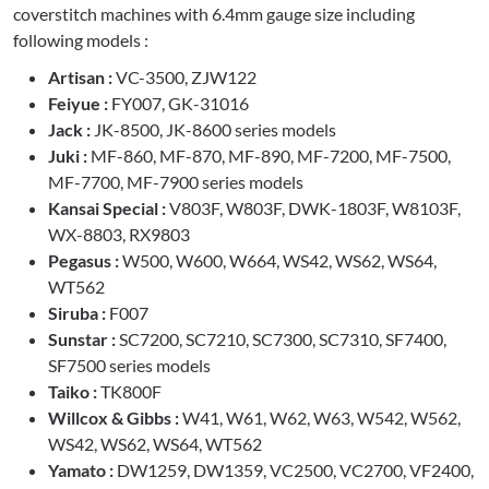
coverstitch machines with 6.4mm gauge size including
following models :
Artisan :
VC-3500, ZJW122
Feiyue :
FY007, GK-31016
Jack :
JK-8500, JK-8600 series models
Juki :
MF-860, MF-870, MF-890, MF-7200, MF-7500,
MF-7700, MF-7900 series models
Kansai Special :
V803F, W803F, DWK-1803F, W8103F,
WX-8803, RX9803
Pegasus :
W500, W600, W664, WS42, WS62, WS64,
WT562
Siruba :
F007
Sunstar :
SC7200, SC7210, SC7300, SC7310, SF7400,
SF7500 series models
Taiko :
TK800F
Willcox & Gibbs :
W41, W61, W62, W63, W542, W562,
WS42, WS62, WS64, WT562
Yamato :
DW1259, DW1359, VC2500, VC2700, VF2400,