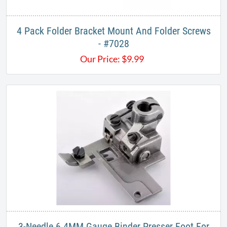
4 Pack Folder Bracket Mount And Folder Screws
- #7028
Our Price:
$
9.99
3​-Needle 6.4MM Gauge Binder Presser Foot For