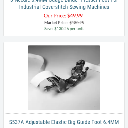
Industrial Coverstitch Sewing Machines​
Our Price:
$
49.99
Market Price:
$180.25
Save: $130.26 per unit
S537A Adjustable Elastic Big Guide Foot 6.4MM