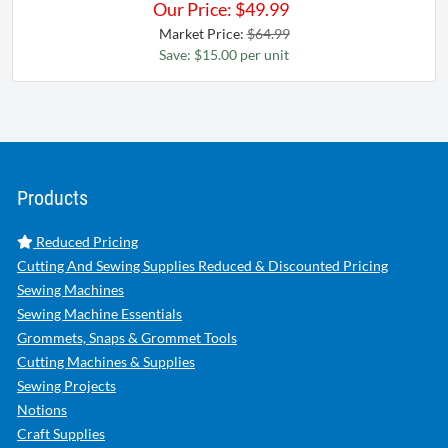
Our Price:
$
49.99
Market Price:
$64.99
Save: $15.00 per unit
Products
Reduced Pricing
Cutting And Sewing Supplies Reduced & Discounted Pricing
Sewing Machines
Sewing Machine Essentials
Grommets, Snaps & Grommet Tools
Cutting Machines & Supplies
Sewing Projects
Notions
Craft Supplies