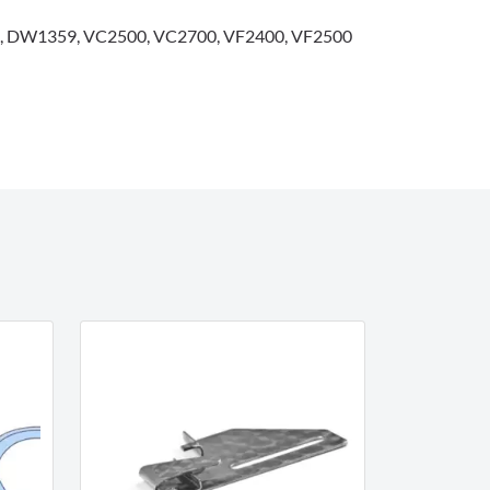
 DW1359, VC2500, VC2700, VF2400, VF2500