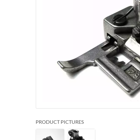
PRODUCT PICTURES