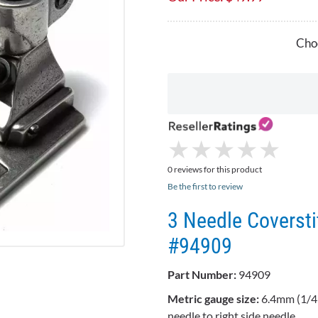
Choo
★
★
★
★
★
★
★
★
★
★
0 reviews for this product
Be the first to review
3 Needle Coversti
#94909
Part Number:
94909
Metric gauge size:
6.4mm (1/4"
needle to right side needle.