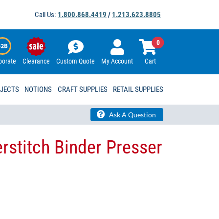
Call Us:
1.800.868.4419
/
1.213.623.8805
0
porate
Clearance
Custom Quote
My Account
Cart
OJECTS
NOTIONS
CRAFT SUPPLIES
RETAIL SUPPLIES
Ask A Question
rstitch Binder Presser