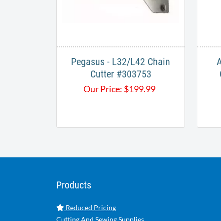
Pegasus - L32/L42 Chain
A
Cutter #303753​
Our Price:
$
199.99
Products
Reduced Pricing
Cutting And Sewing Supplies