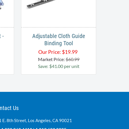
 -
Adjustable Cloth Guide
Binding Tool
Our Price:
$
19.99
Market Price:
$60.99
Save: $41.00 per unit
ntact Us
 E. 8th Street, Los Angeles, CA 90021