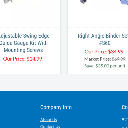
djustable Swing Edge
Right Angle Binder Set
Guide Gauge Kit With
#S60
Mounting Screws
Our Price:
$
34.99
Our Price:
$
14.99
Market Price:
$69.99
Save: $35.00 per unit
Company Info
Co
921
About Us
Contact Us