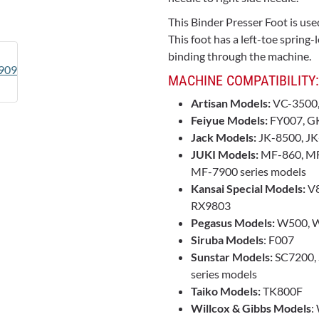
This Binder Presser Foot is use
This foot has a left-toe sprin
binding through the machine.
MACHINE COMPATIBILITY:
Artisan Models:
VC-3500
Feiyue Models:
FY007, G
Jack Models:
JK-8500, JK
JUKI Models:
MF-860, MF
MF-7900 series models
Kansai Special Models:
V8
RX9803
Pegasus Models:
W500, W
Siruba Models
: F007
Sunstar Models:
SC7200, 
series models
Taiko Models:
TK800F
Willcox & Gibbs Models
: