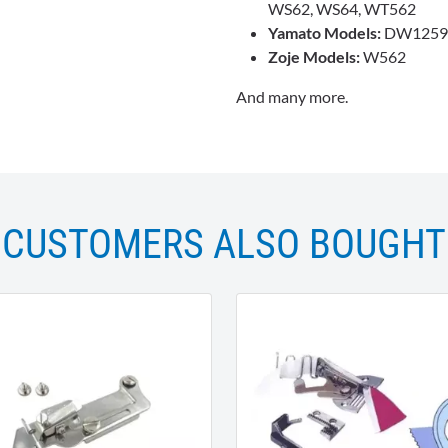
WS62, WS64, WT562
Yamato Models:
DW1259,
Zoje Models:
W562
And many more.
CUSTOMERS ALSO BOUGHT