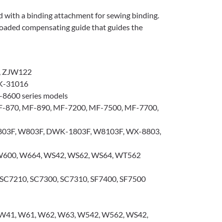
d with a binding attachment for sewing binding.
g-loaded compensating guide that guides the
, ZJW122
K-31016
-8600 series models
-870, MF-890, MF-7200, MF-7500, MF-7700,
03F, W803F, DWK-1803F, W8103F, WX-8803,
600, W664, WS42, WS62, WS64, WT562
SC7210, SC7300, SC7310, SF7400, SF7500
 W41, W61, W62, W63, W542, W562, WS42,