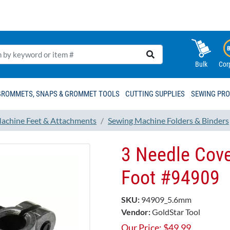
Bulk
Cor
GROMMETS, SNAPS & GROMMET TOOLS
CUTTING SUPPLIES
SEWING PR
achine Feet & Attachments
Sewing Machine Folders & Binders
3 Needle Cove
Foot #94909
SKU:
94909_5.6mm
Vendor:
GoldStar Tool
Our Price:
$
49.99