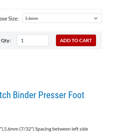
se Size:
Qty:
tch Binder Presser Foot
),5.6mm (7/32") Spacing between left side