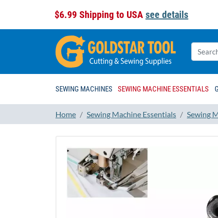
$6.99 Shipping to USA
see details
SEWING MACHINES
SEWING MACHINE ESSENTIALS
Home
Sewing Machine Essentials
Sewing M