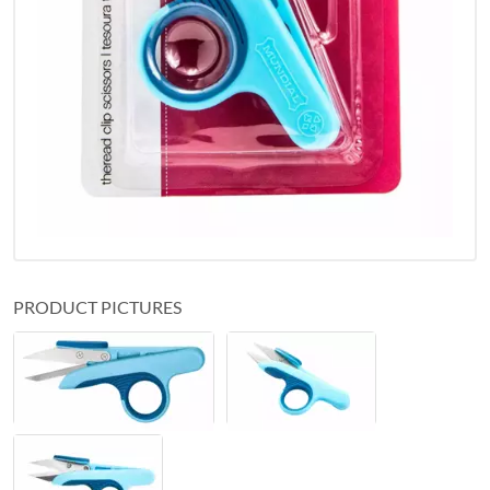
PRODUCT PICTURES