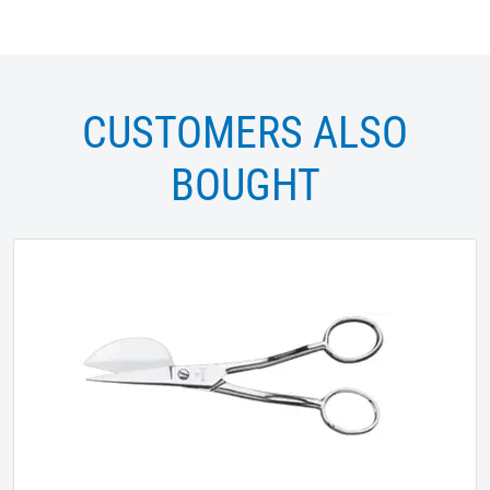
CUSTOMERS ALSO
BOUGHT