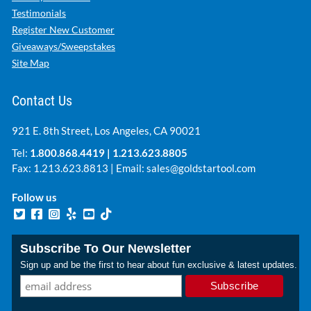
Testimonials
Register New Customer
Giveaways/Sweepstakes
Site Map
Contact Us
921 E. 8th Street, Los Angeles, CA 90021
Tel:
1.800.868.4419
|
1.213.623.8805
Fax: 1.213.623.8813 | Email:
sales@goldstartool.com
Follow us
Subscribe To Our Newsletter
Sign up and be the first to hear about fun exclusive & latest updates.