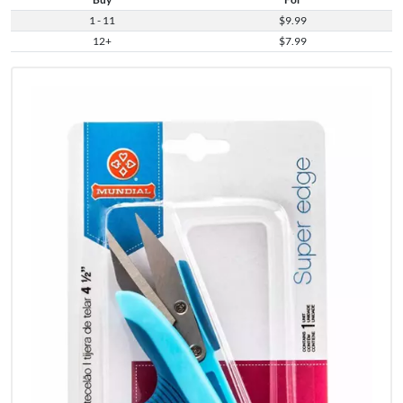
1 - 11
$9.99
12+
$7.99