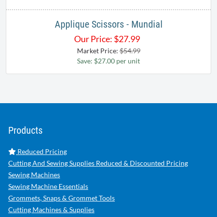
Applique Scissors - Mundial
Our Price:
$
27.99
Market Price:
$54.99
Save: $27.00 per unit
Products
Reduced Pricing
Cutting And Sewing Supplies Reduced & Discounted Pricing
Sewing Machines
Sewing Machine Essentials
Grommets, Snaps & Grommet Tools
Cutting Machines & Supplies