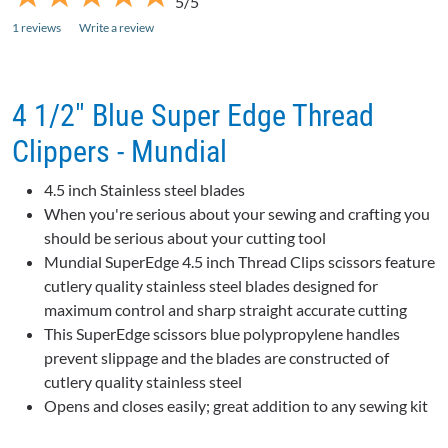
5/5
1 reviews
Write a review
4 1/2" Blue Super Edge Thread
Clippers - Mundial
4.5 inch Stainless steel blades
When you're serious about your sewing and crafting you
should be serious about your cutting tool
Mundial SuperEdge 4.5 inch Thread Clips scissors feature
cutlery quality stainless steel blades designed for
maximum control and sharp straight accurate cutting
This SuperEdge scissors blue polypropylene handles
prevent slippage and the blades are constructed of
cutlery quality stainless steel
Opens and closes easily; great addition to any sewing kit