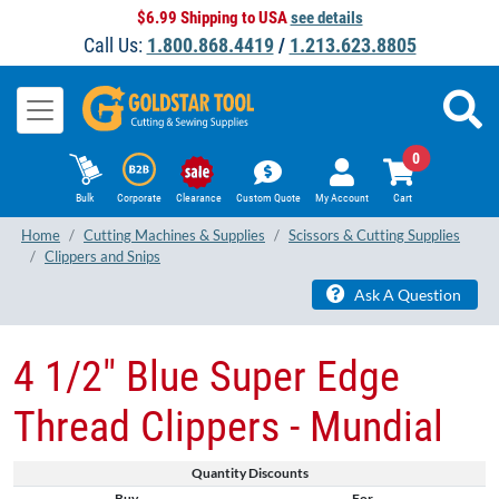
$6.99 Shipping to USA
see details
Call Us:
1.800.868.4419
/
1.213.623.8805
0
Bulk
Corporate
Clearance
Custom Quote
My Account
Cart
Home
Cutting Machines & Supplies
Scissors & Cutting Supplies
Clippers and Snips
Ask A Question
4 1/2" Blue Super Edge
Thread Clippers - Mundial
Quantity Discounts
Buy
For