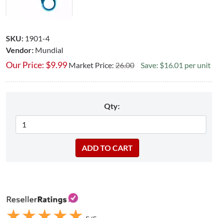
SKU:
1901-4
Vendor:
Mundial
Our Price:
$
9.99
Market Price:
26.00
Save: $16.01 per unit
Qty:
★
★
★
★
★
★
★
★
★
★