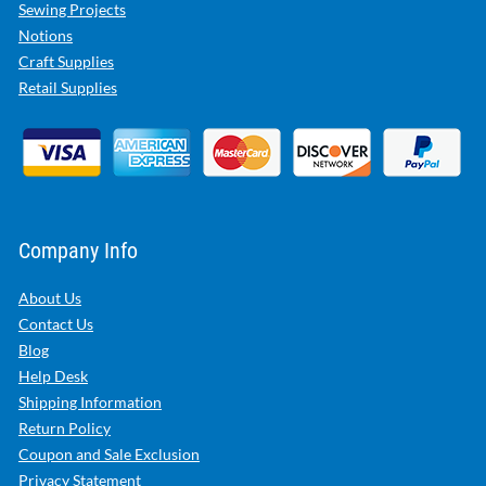
Sewing Projects
Notions
Craft Supplies
Retail Supplies
Company Info
About Us
Contact Us
Blog
Help Desk
Shipping Information
Return Policy
Coupon and Sale Exclusion
Privacy Statement