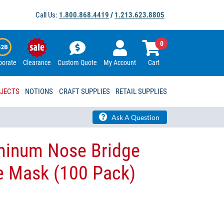
Call Us:
1.800.868.4419
/
1.213.623.8805
0
porate
Clearance
Custom Quote
My Account
Cart
OJECTS
NOTIONS
CRAFT SUPPLIES
RETAIL SUPPLIES
Ask A Question
minum Nose Bridge
e Mask​ (100 Pack)​