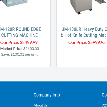
JM-120R ROUND EDGE
JM-130LR Heavy Duty C
CUTTING MACHINE
& Hot Knife Cutting Mac
Our Price:
$
2499.99
Our Price:
$
5999.95
Market Price:
$2600.00
Save: $100.01 per unit
Company Info
Co
921
About Us