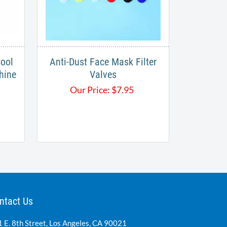
ool
Anti-Dust Face Mask Filter
hine
Valves
Our Price:
$
7.95
ntact Us
 E. 8th Street, Los Angeles, CA 90021