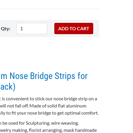
Qty:
m Nose Bridge Strips for
ack)
 is convenient to stick our nose bridge strip on a
ill not fall off.
Made of solid flat aluminum
sily to fit your nose bridge to get optimal comfort.
 be used for Sculpturing, wire weaving,
jewelry making, florist arranging, mask handmade