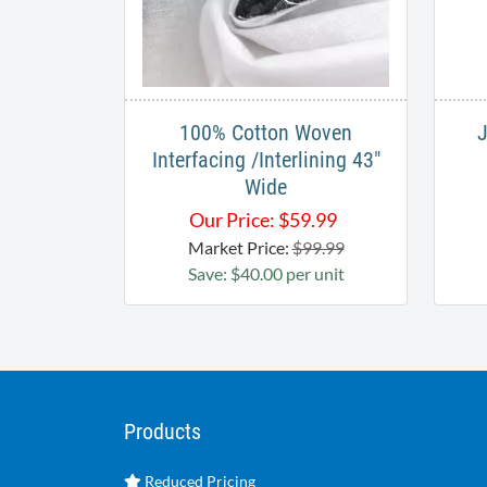
100% Cotton Woven
Interfacing /Interlining 43"
Wide
Our Price:
$
59.99
Market Price:
$99.99
Save: $40.00 per unit
Products
Reduced Pricing