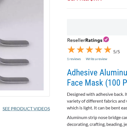
★
★
★
★
★
★
★
★
★
★
5/5
1 reviews
Write a review
Adhesive Aluminu
Face Mask (100 P
Designed with adhesive back. It
variety of different fabrics and w
which is light. It can be bent ea
SEE PRODUCT VIDEOS
Aluminum strip nose bridge can
decorating, crafting, beading, 