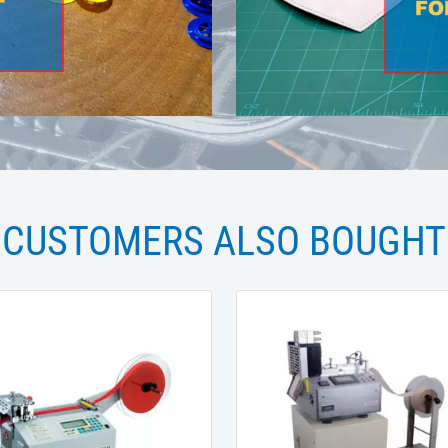
CUSTOMERS ALSO BOUGHT