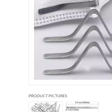
PRODUCT PICTURES