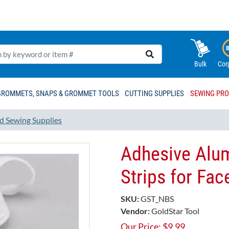
Bulk
Cor
GROMMETS, SNAPS & GROMMET TOOLS
CUTTING SUPPLIES
SEWING PR
d Sewing Supplies
Adhesive Alu
Strips for Fac
SKU:
GST_NBS
Vendor:
GoldStar Tool
Our Price:
$
9.99