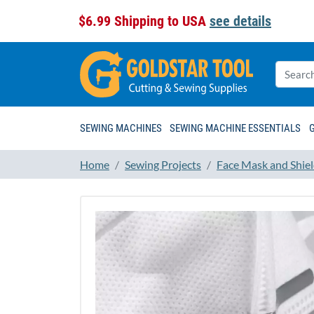
$6.99 Shipping to USA
see details
SEWING MACHINES
SEWING MACHINE ESSENTIALS
Home
Sewing Projects
Face Mask and Shiel