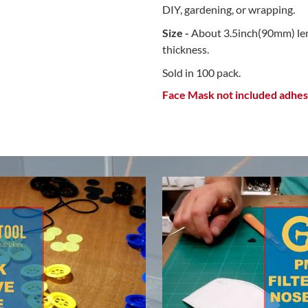
DIY, gardening, or wrapping.
Size -
About 3.5inch(90mm) len
thickness.
Sold in 100 pack.
Face Mask not included adhesi