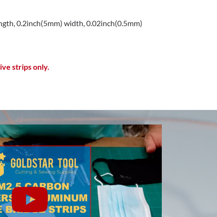
gth, 0.2inch(5mm) width, 0.02inch(0.5mm)
ve strips only.