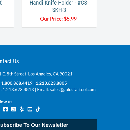
0
Handi Knife Holder - #GS-
SKH-3
Our Price:
$
5.99
ntact Us
 E. 8th Street, Los Angeles, CA 90021
:
1.800.868.4419
|
1.213.623.8805
: 1.213.623.8813 | Email:
sales@goldstartool.com
low us
ubscribe To Our Newsletter