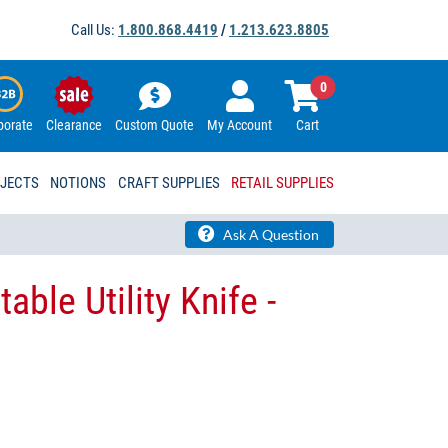
Call Us:
1.800.868.4419
/
1.213.623.8805
0
porate
Clearance
Custom Quote
My Account
Cart
OJECTS
NOTIONS
CRAFT SUPPLIES
RETAIL SUPPLIES
Ask A Question
able Utility Knife -