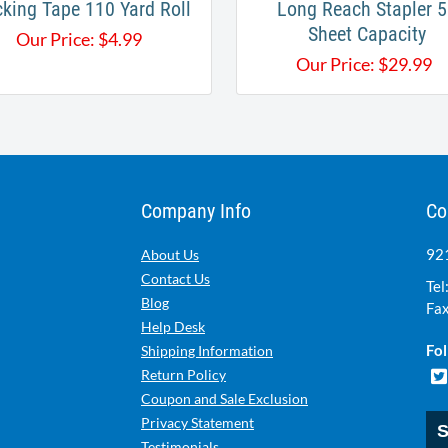
king Tape 110 Yard Roll
Long Reach Stapler 5
Sheet​ Capacity
Our Price:
$
4.99
Our Price:
$
29.99
Company Info
Co
921
About Us
Contact Us
Tel
Blog
Fax
Help Desk
Fol
Shipping Information
Return Policy
Coupon and Sale Exclusion
Privacy Statement
S
Testimonials