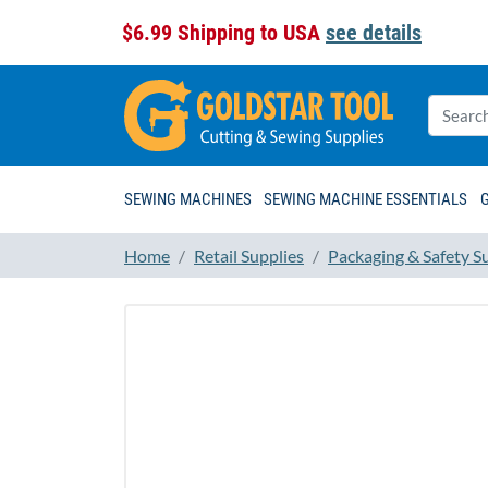
$6.99 Shipping to USA
see details
SEWING MACHINES
SEWING MACHINE ESSENTIALS
Home
Retail Supplies
Packaging & Safety S