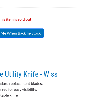
his item is sold out
y Me When Back In-Stock
 Utility Knife - Wiss
andard replacement blades.
ed for easy visibility.
table knife