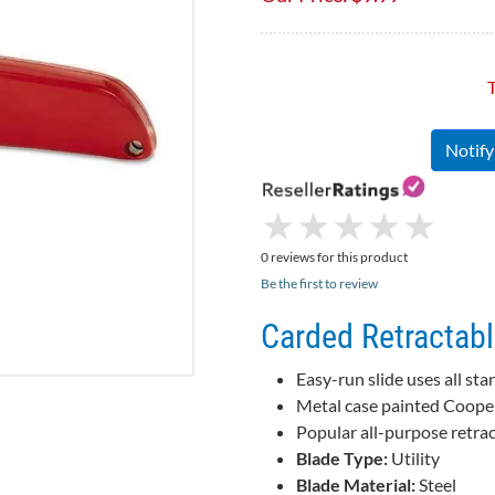
T
Notif
★
★
★
★
★
★
★
★
★
★
0 reviews for this product
Be the first to review
Carded Retractable
Easy-run slide uses all st
Metal case painted Cooper r
Popular all-purpose retrac
Blade Type:
Utility
Blade Material:
Steel