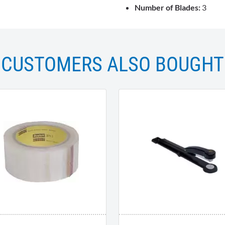
Number of Blades:
3
CUSTOMERS ALSO BOUGHT