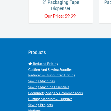
2" Packaging Tape
Pac
Dispenser
Our Price:
$
9.99
Products
Reduced Pricing
Cutting And Sewing Supplies
Reduced & Discounted Pricing
Sewing Machines
Sewing Machine Essentials
Grommets, Snaps & Grommet Tools
Cutting Machines & Supplies
Sewing Projects
Notions