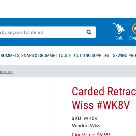
Bulk
Cor
GROMMETS, SNAPS & GROMMET TOOLS
CUTTING SUPPLIES
SEWING PR
upplies
Carded Retract
Wiss #WK8V
SKU:
WK8V
Vendor:
Wiss
Our Price:
$
9.99