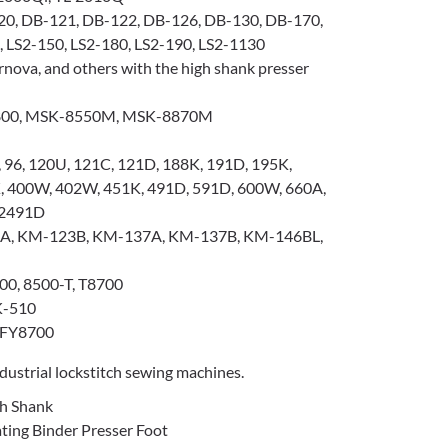
0, DB-121, DB-122, DB-126, DB-130, DB-170,
 LS2-150, LS2-180, LS2-190, LS2-1130
nova, and others with the high shank presser
00, MSK-8550M, MSK-8870M
 96, 120U, 121C, 121D, 188K, 191D, 195K,
K, 400W, 402W, 451K, 491D, 591D, 600W, 660A,
 2491D
, KM-123B, KM-137A, KM-137B, KM-146BL,
00, 8500-T, T8700
K-510
 FY8700
ustrial lockstitch sewing machines.
gh Shank
ng Binder Presser Foot