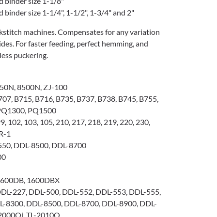
d binder size 1-1/8"
 binder size 1-1/4", 1-1/2", 1-3/4" and 2"
ockstitch machines. Compensates for any variation
ides. For faster feeding, perfect hemming, and
 less puckering.
50N, 8500N, ZJ-100
07, B715, B716, B735, B737, B738, B745, B755,
 PQ1300, PQ1500
99, 102, 103, 105, 210, 217, 218, 219, 220, 230,
0R-1
50, DDL-8500, DDL-8700
00
1600DB, 1600DBX
DL-227, DDL-500, DDL-552, DDL-553, DDL-555,
L-8300, DDL-8500, DDL-8700, DDL-8900, DDL-
-2000Qi, TL-2010Q