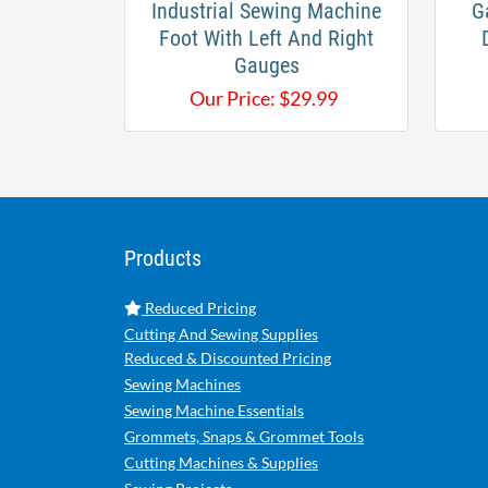
Industrial Sewing Machine
G
Foot With Left And Right
Gauges
Our Price:
$
29.99
Products
Reduced Pricing
Cutting And Sewing Supplies
Reduced & Discounted Pricing
Sewing Machines
Sewing Machine Essentials
Grommets, Snaps & Grommet Tools
Cutting Machines & Supplies