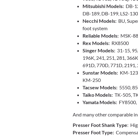
Mitsubishi Models:
DB-12
DB-189, DB-199, LS2-130,
Necchi Models:
BU, Super
foot system
Reliable Models:
MSK-88
Rex Models:
RX8500
Singer Models:
31-15, 95,
196K, 241, 251, 281, 366
691D, 770D, 771D, 2191,
Sunstar Models:
KM-123A
KM-250
Tacsew Models:
5550, 85
Taiko Models:
TK-505, T
Yamata Models:
FY8500,
And many other comparable ind
Presser Foot Shank Type
: Hi
Presser Foot Type:
Compensati