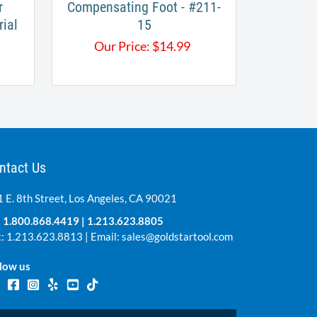
r
Compensating Foot - #211-
rial
15
Our Price:
$
14.99
ntact Us
 E. 8th Street, Los Angeles, CA 90021
:
1.800.868.4419
|
1.213.623.8805
: 1.213.623.8813 | Email:
sales@goldstartool.com
low us