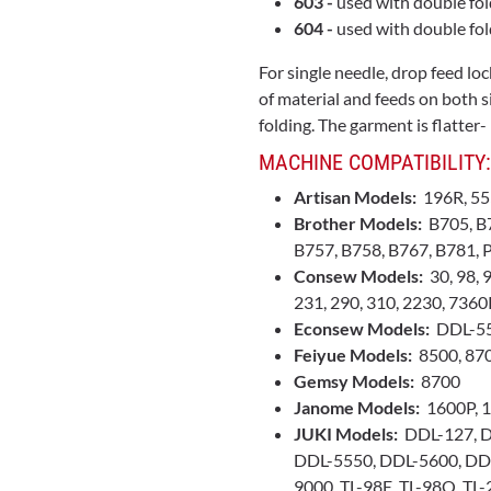
603 -
used with double fol
604 -
used with double fold
For single needle, drop feed l
of material and feeds on both s
folding. The garment is flatter-
MACHINE COMPATIBILITY:
Artisan Models:
196R, 55
Brother Models:
B705, B7
B757, B758, B767, B781,
Consew Models:
30, 98, 
231, 290, 310, 2230, 736
Econsew Models:
DDL-55
Feiyue Models:
8500, 87
Gemsy Models:
8700
Janome Models:
1600P, 
JUKI Models:
DDL-127, D
DDL-5550, DDL-5600, DD
9000, TL-98E, TL-98Q, TL