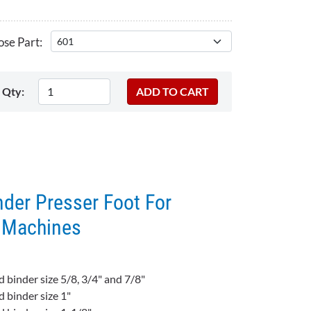
se Part:
Qty:
der Presser Foot For
g Machines
d binder size 5/8, 3/4" and 7/8"
d binder size 1"