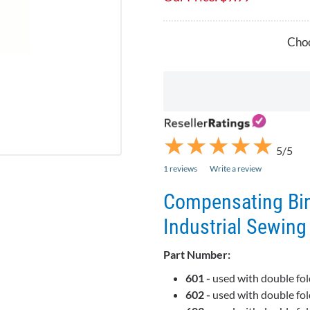
Choo
★
★
★
★
★
★
★
★
★
★
5/5
1 reviews
Write a review
Compensating Bin
Industrial Sewin
Part Number:
601 -
used with double fol
602 -
used with double fol