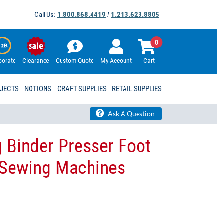
Call Us:
1.800.868.4419
/
1.213.623.8805
0
porate
Clearance
Custom Quote
My Account
Cart
OJECTS
NOTIONS
CRAFT SUPPLIES
RETAIL SUPPLIES
Ask A Question
 Binder Presser Foot
l Sewing Machines