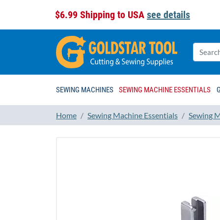
$6.99 Shipping to USA
see details
SEWING MACHINES
SEWING MACHINE ESSENTIALS
Home
Sewing Machine Essentials
Sewing M