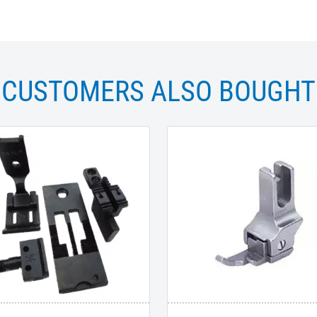
CUSTOMERS ALSO BOUGHT