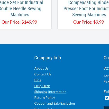
auge Set For Industrial
Compensating Binde
Double Needle Sewing
Presser Foot For Indust
Machines
Sewing Machines
Our Price:
$
149.99
Our Price:
$
9.99
Company Info
Co
921
About Us
Contact Us
Tel
Blog
Fax
Help Desk
Fol
Shipping Information
Return Policy
Coupon and Sale Exclusion