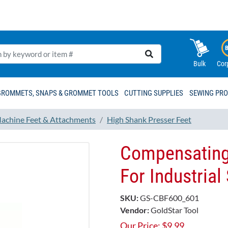
Bulk
Cor
GROMMETS, SNAPS & GROMMET TOOLS
CUTTING SUPPLIES
SEWING PR
achine Feet & Attachments
High Shank Presser Feet
Compensating
For Industria
SKU:
GS-CBF600_601
Vendor:
GoldStar Tool
Our Price:
$
9.99