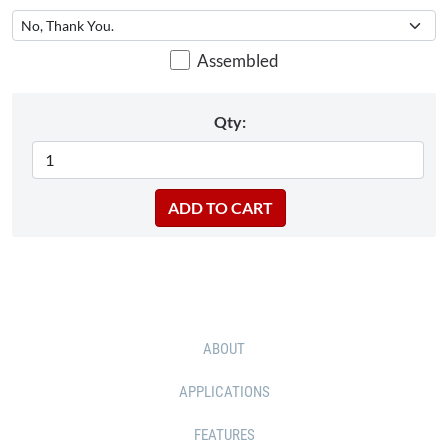
Assembled
Qty:
ABOUT
APPLICATIONS
FEATURES