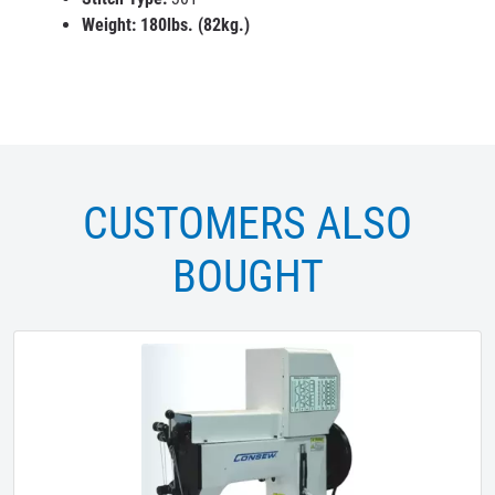
Weight
: 180lbs. (82kg.)
CUSTOMERS ALSO
BOUGHT