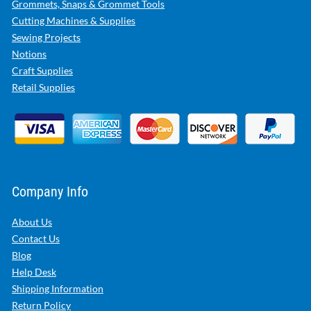
Grommets, Snaps & Grommet Tools
Cutting Machines & Supplies
Sewing Projects
Notions
Craft Supplies
Retail Supplies
Company Info
About Us
Contact Us
Blog
Help Desk
Shipping Information
Return Policy