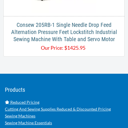
Consew 205RB-1 Single Needle Drop Feed
Alternation Pressure Feet Lockstitch Industrial
Sewing Machine With Table and Servo Motor
Our Price:
$
1425.95
Products
Reduced Pricing
Cutting And Sewing Supplies Reduced & Discounted Pricing
Sewing Machines
Sewing Machine Essentials