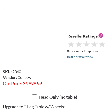
★
★
★
★
★
★
★
★
★
★
0 reviews for this product
Be the first to review
SKU:
2040
Vendor:
Consew
Our Price:
$
6,999.99
Head Only (no table)
Upgrade to T-Leg Table w/ Wheels: