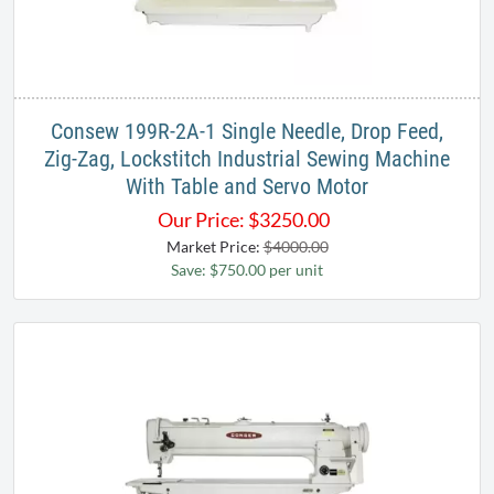
Consew 199R-2A-1 Single Needle, Drop Feed,
Zig-Zag, Lockstitch Industrial Sewing Machine
With Table and Servo Motor
Our Price:
$
3250.00
Market Price:
$4000.00
Save: $750.00 per unit