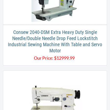
​Consew 2040-DSM Extra Heavy Duty Single
Needle/Double Needle Drop Feed Lockstitch
Industrial Sewing Machine With Table and Servo
Motor
Our Price:
$
12999.99