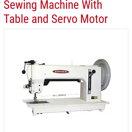
Sewing Machine With
Table and Servo Motor