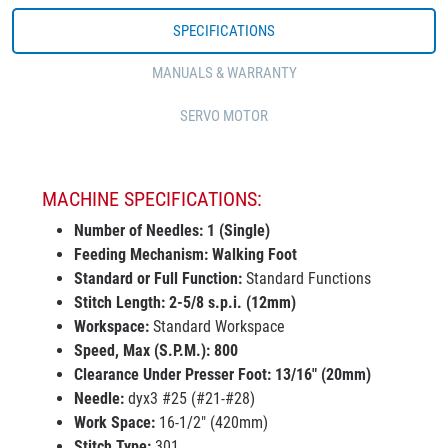
SPECIFICATIONS
MANUALS & WARRANTY
SERVO MOTOR
MACHINE SPECIFICATIONS:
Number of Needles: 1 (Single)
Feeding Mechanism: Walking Foot
Standard or Full Function:
Standard Functions
Stitch
Length
:
2-5/8 s.p.i. (12mm)
Workspace:
Standard Workspace
Speed, Max (S.P.M.)
: 800
Clearance Under Presser Foot
: 13/16" (20mm)
Needle
:
dyx3 #25 (#21-#28)
Work Space
:
16-1/2" (420mm)
Stitch Type
:
301