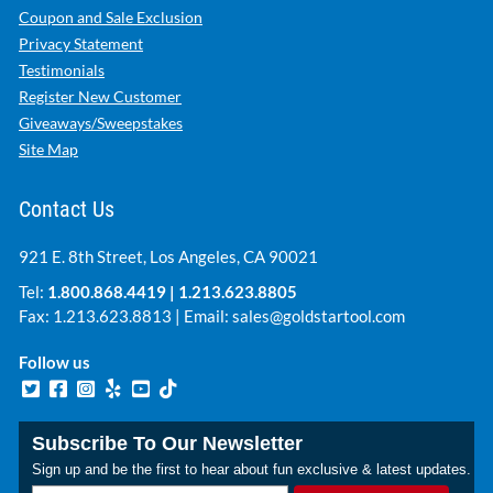
Coupon and Sale Exclusion
Privacy Statement
Testimonials
Register New Customer
Giveaways/Sweepstakes
Site Map
Contact Us
921 E. 8th Street, Los Angeles, CA 90021
Tel:
1.800.868.4419
|
1.213.623.8805
Fax: 1.213.623.8813 | Email:
sales@goldstartool.com
Follow us
Subscribe To Our Newsletter
Sign up and be the first to hear about fun exclusive & latest updates.