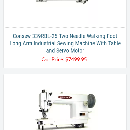
Consew 339RBL-25 Two Needle Walking Foot
Long Arm Industrial Sewing Machine With Table
and Servo Motor
Our Price:
$
7499.95