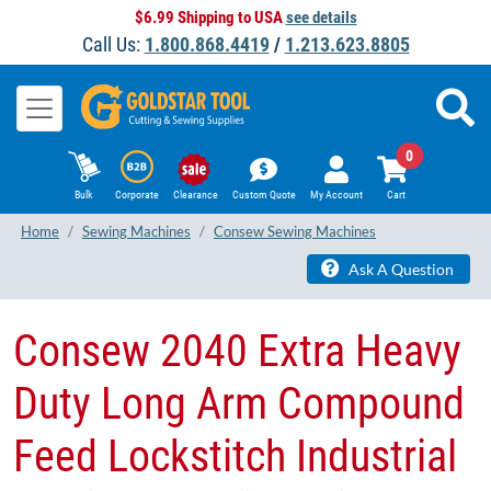
$6.99 Shipping to USA
see details
Call Us:
1.800.868.4419
/
1.213.623.8805
0
Bulk
Corporate
Clearance
Custom Quote
My Account
Cart
Home
Sewing Machines
Consew Sewing Machines
Ask A Question
Consew 2040 Extra Heavy
Duty Long Arm Compound
Feed Lockstitch Industrial