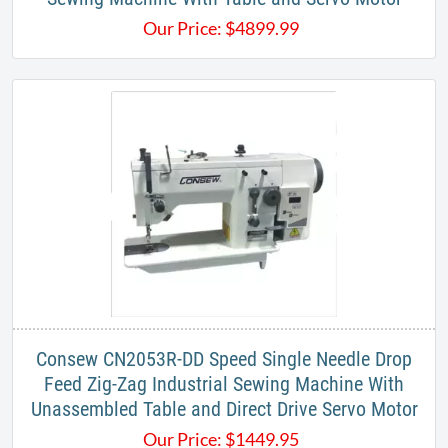
Our Price:
$
4899.99
Consew CN2053R-DD Speed Single Needle Drop
Feed Zig-Zag Industrial Sewing Machine With
Unassembled Table and Direct Drive Servo Motor
Our Price:
$
1449.95