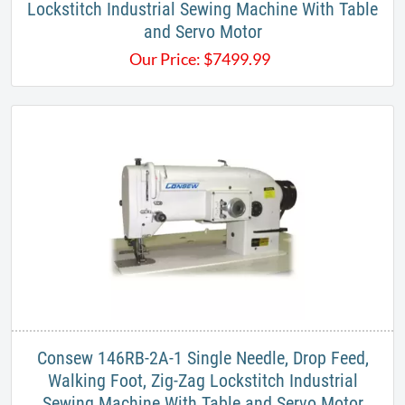
Lockstitch Industrial Sewing Machine With Table
and Servo Motor​
Our Price:
$
7499.99
Consew 146RB-2A-1 Single Needle, Drop Feed,
Walking Foot, Zig-Zag Lockstitch Industrial
Sewing Machine With Table and Servo Motor