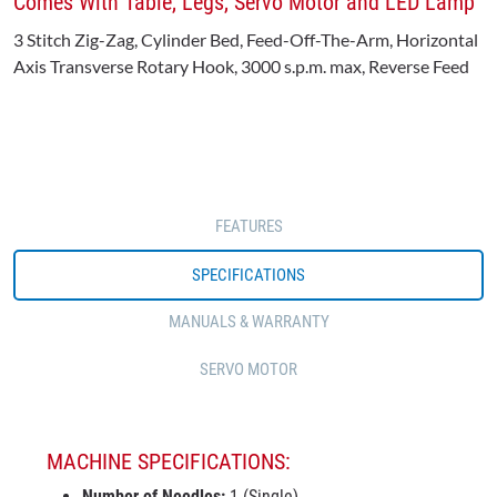
Comes With Table, Legs, Servo Motor and LED Lamp
3 Stitch Zig-Zag, Cylinder Bed, Feed-Off-The-Arm, Horizontal
Axis Transverse Rotary Hook, 3000 s.p.m. max, Reverse Feed
FEATURES
SPECIFICATIONS
MANUALS & WARRANTY
SERVO MOTOR
MACHINE SPECIFICATIONS:
Number of Needles:
1 (Single)