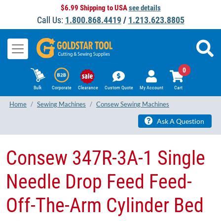
$6.99 Shipping to USA
see details
Call Us:
1.800.868.4419
/
1.213.623.8805
0
Bulk
Corporate
Clearance
Custom Quote
My Account
Cart
Home
Sewing Machines
Consew Sewing Machines
Ask A Question
​Consew 347R-3A-1 Single
Needle Drop Feed Feed-
Off-The-Arm Cylinder Bed