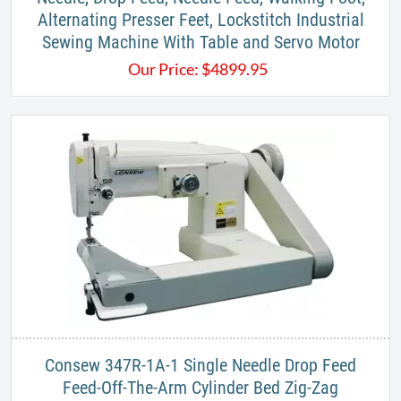
Alternating Presser Feet, Lockstitch Industrial
Sewing Machine​ With Table and Servo Motor
Our Price:
$
4899.95
​Consew 347R-1A-1 Single Needle Drop Feed
Feed-Off-The-Arm Cylinder Bed Zig-Zag