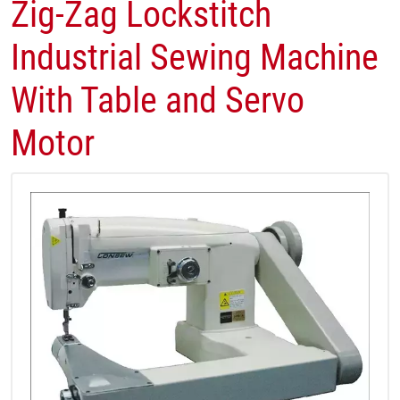
Zig-Zag Lockstitch
Industrial Sewing Machine
With Table and Servo
Motor​