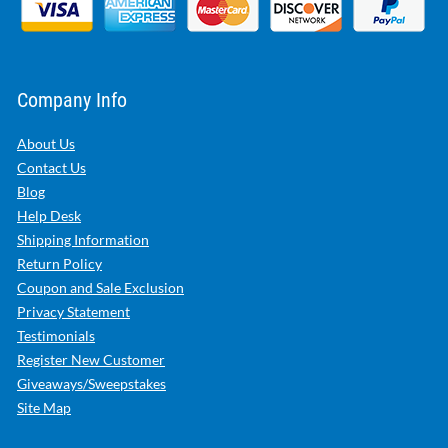
Company Info
About Us
Contact Us
Blog
Help Desk
Shipping Information
Return Policy
Coupon and Sale Exclusion
Privacy Statement
Testimonials
Register New Customer
Giveaways/Sweepstakes
Site Map