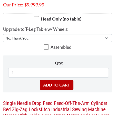
Our Price:
$
9,999.99
Head Only (no table)
Upgrade to T-Leg Table w/ Wheels:
Assembled
Qty:
Single Needle Drop Feed Feed-Off-The-Arm Cylinder
Bed Zig-Zag Lockstitch Industrial Sewing Machine