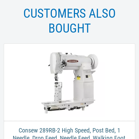
CUSTOMERS ALSO
BOUGHT
​Consew 289RB-2 High Speed, Post Bed, 1
Needle, Drop Feed, Needle Feed, Walking Foot,