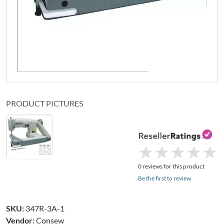
PRODUCT PICTURES
★
★
★
★
★
★
★
★
★
★
0 reviews for this product
Be the first to review
SKU:
347R-3A-1
Vendor:
Consew