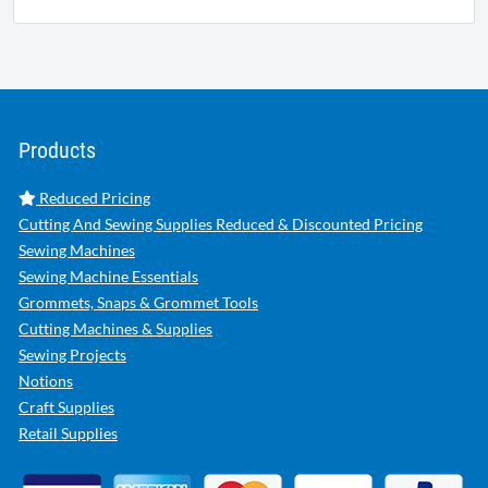
Products
Reduced Pricing
Cutting And Sewing Supplies Reduced & Discounted Pricing
Sewing Machines
Sewing Machine Essentials
Grommets, Snaps & Grommet Tools
Cutting Machines & Supplies
Sewing Projects
Notions
Craft Supplies
Retail Supplies