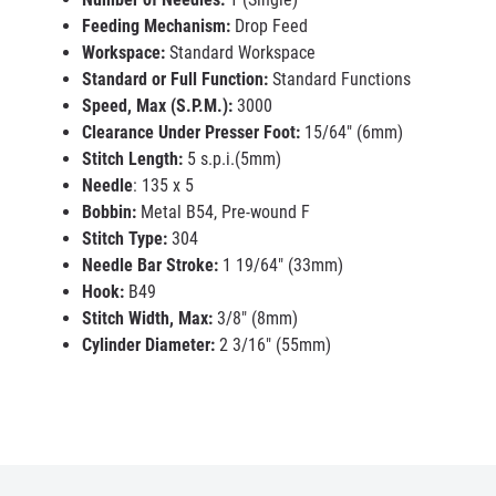
Feeding Mechanism:
Drop Feed
Workspace:
Standard Workspace
Standard or Full Function:
Standard Functions
Speed, Max (S.P.M.):
3000
Clearance Under Presser Foot:
15/64" (6mm)
Stitch Length:
5 s.p.i.(5mm)
Needle
: 135 x 5
Bobbin:
Metal B54, Pre-wound F
Stitch Type:
304
Needle Bar Stroke:
1 19/64" (33mm)
Hook:
B49
Stitch Width, Max:
3/8" (8mm)
Cylinder Diameter:
2 3/16" (55mm)