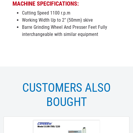
MACHINE SPECIFICATIONS:
Cutting Speed 1100 r.p.m
Working Width Up to 2" (50mm) skive
Barre Grinding Wheel And Presser Feet Fully
interchangeable with similar equipment
CUSTOMERS ALSO
BOUGHT