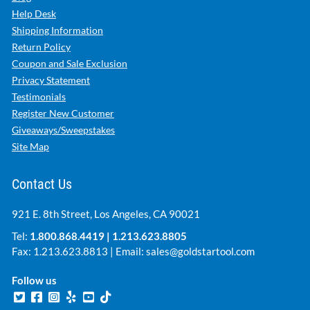
Help Desk
Shipping Information
Return Policy
Coupon and Sale Exclusion
Privacy Statement
Testimonials
Register New Customer
Giveaways/Sweepstakes
Site Map
Contact Us
921 E. 8th Street, Los Angeles, CA 90021
Tel:
1.800.868.4419
|
1.213.623.8805
Fax: 1.213.623.8813 | Email:
sales@goldstartool.com
Follow us