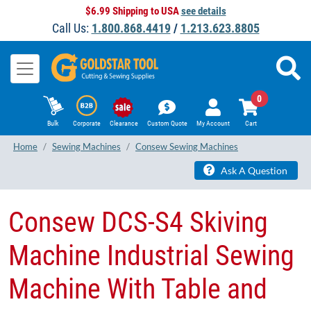
$6.99 Shipping to USA
see details
Call Us:
1.800.868.4419
/
1.213.623.8805
0
Bulk
Corporate
Clearance
Custom Quote
My Account
Cart
Home
Sewing Machines
Consew Sewing Machines
Ask A Question
Consew DCS-S4 Skiving
Machine Industrial Sewing
Machine With Table and