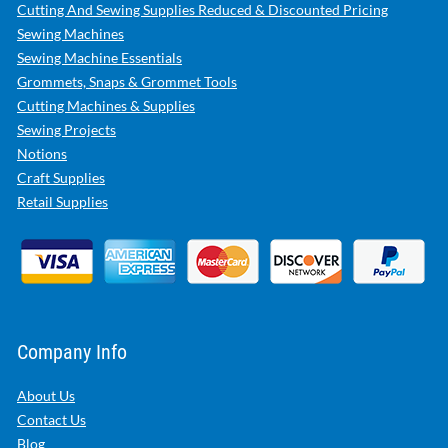
Cutting And Sewing Supplies Reduced & Discounted Pricing
Sewing Machines
Sewing Machine Essentials
Grommets, Snaps & Grommet Tools
Cutting Machines & Supplies
Sewing Projects
Notions
Craft Supplies
Retail Supplies
Company Info
About Us
Contact Us
Blog