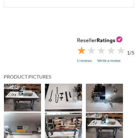
★
★
★
★
★
★
★
★
★
★
1/5
1 reviews
Write a review
PRODUCT PICTURES