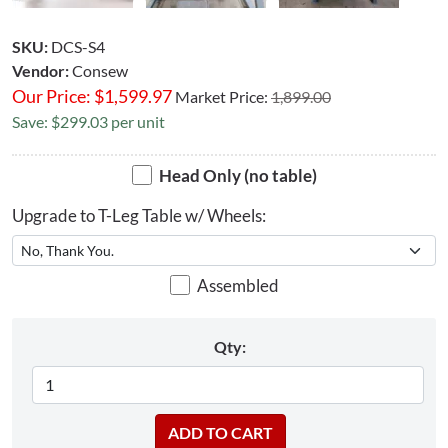
SKU:
DCS-S4
Vendor:
Consew
Our Price:
$
1,599.97
Market Price:
1,899.00
Save: $299.03 per unit
Head Only (no table)
Upgrade to T-Leg Table w/ Wheels:
Assembled
Qty: