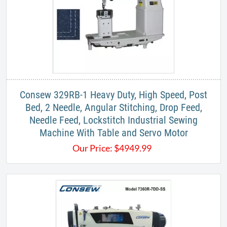
​Consew 329RB-1 Heavy Duty, High Speed, Post
Bed, 2 Needle, Angular Stitching, Drop Feed,
Needle Feed, Lockstitch Industrial Sewing
Machine​​ With Table and Servo Motor
Our Price:
$
4949.99