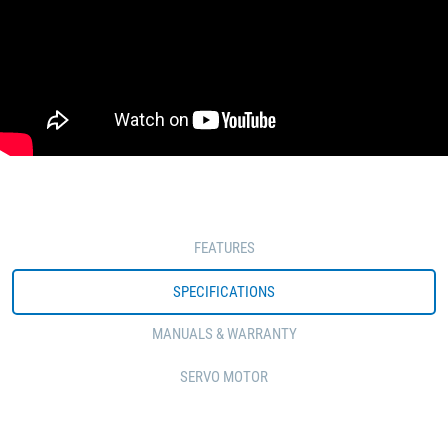
FEATURES
SPECIFICATIONS
MANUALS & WARRANTY
SERVO MOTOR