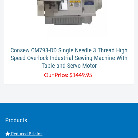
Consew CM793-DD Single Needle 3 Thread High
Speed Overlock Industrial Sewing Machine With
Table and Servo Motor
Our Price:
$
1449.95
Products
Reduced Pricing