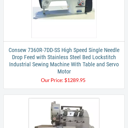
Consew 7360R-7DD-SS High Speed Single Needle
Drop Feed with Stainless Steel Bed Lockstitch
Industrial Sewing Machine With Table and Servo
Motor
Our Price:
$
1289.95