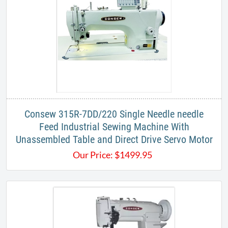
Consew 315R-7DD/220 Single Needle needle
Feed Industrial Sewing Machine With
Unassembled Table and Direct Drive Servo Motor
Our Price:
$
1499.95