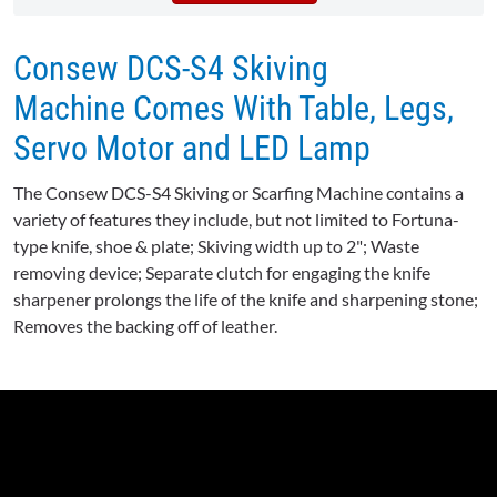
Consew DCS-S4 Skiving
Machine Comes With Table, Legs,
Servo Motor and LED Lamp
The Consew DCS-S4 Skiving or Scarfing Machine contains a
variety of features they include, but not limited to Fortuna-
type knife, shoe & plate; Skiving width up to 2"; Waste
removing device; Separate clutch for engaging the knife
sharpener prolongs the life of the knife and sharpening stone;
Removes the backing off of leather.