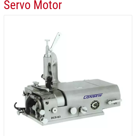
Servo Motor​