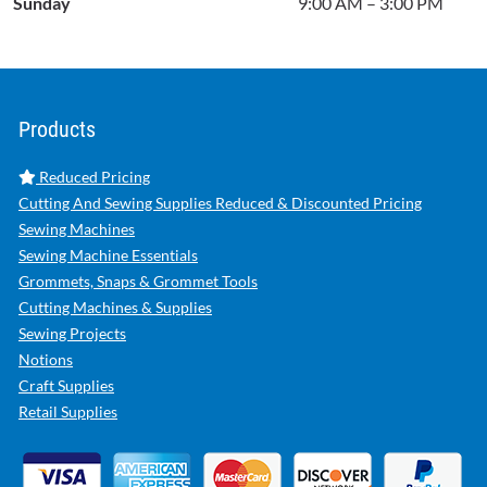
Sunday
9:00 AM – 3:00 PM
Products
Reduced Pricing
Cutting And Sewing Supplies Reduced & Discounted Pricing
Sewing Machines
Sewing Machine Essentials
Grommets, Snaps & Grommet Tools
Cutting Machines & Supplies
Sewing Projects
Notions
Craft Supplies
Retail Supplies