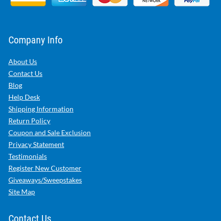
Company Info
About Us
Contact Us
Blog
Help Desk
Shipping Information
Return Policy
Coupon and Sale Exclusion
Privacy Statement
Testimonials
Register New Customer
Giveaways/Sweepstakes
Site Map
Contact Us