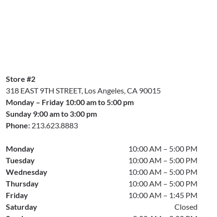
Store #2
318 EAST 9TH STREET, Los Angeles, CA 90015
Monday – Friday 10:00 am to 5:00 pm
Sunday 9:00 am to 3:00 pm
Phone:
213.623.8883
Monday
10:00 AM – 5:00 PM
Tuesday
10:00 AM – 5:00 PM
Wednesday
10:00 AM – 5:00 PM
Thursday
10:00 AM – 5:00 PM
Friday
10:00 AM – 1:45 PM
Saturday
Closed