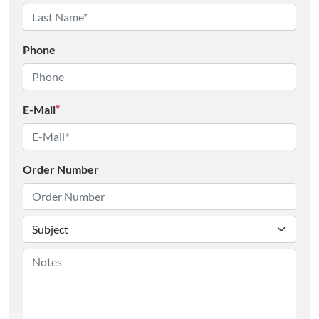
Phone
E-Mail
*
Order Number