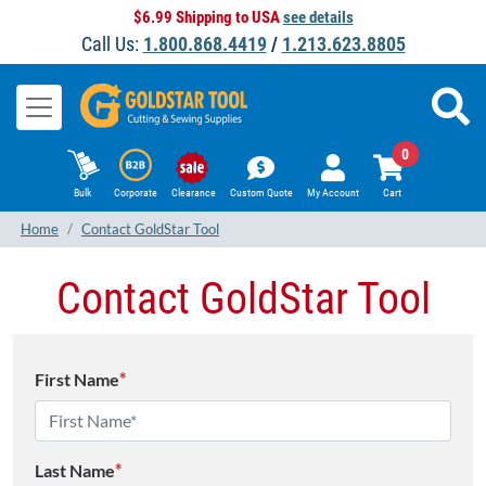
$6.99 Shipping to USA
see details
Call Us:
1.800.868.4419
/
1.213.623.8805
0
Bulk
Corporate
Clearance
Custom Quote
My Account
Cart
Home
Contact GoldStar Tool
Contact GoldStar Tool
First Name
*
Last Name
*