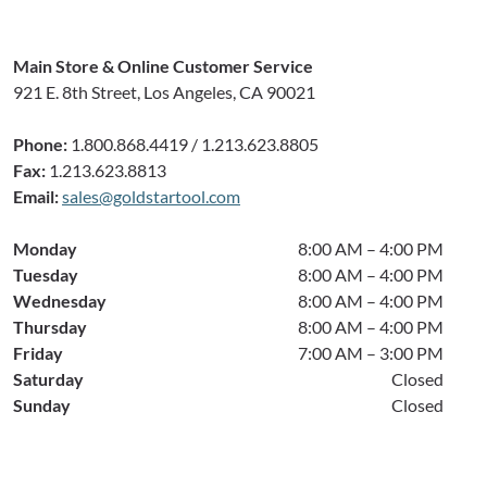
Main Store & Online Customer Service
921 E. 8th Street, Los Angeles, CA 90021
Phone:
1.800.868.4419 / 1.213.623.8805
Fax:
1.213.623.8813
Email:
sales@goldstartool.com
Monday
8:00 AM – 4:00 PM
Tuesday
8:00 AM – 4:00 PM
Wednesday
8:00 AM – 4:00 PM
Thursday
8:00 AM – 4:00 PM
Friday
7:00 AM – 3:00 PM
Saturday
Closed
Sunday
Closed