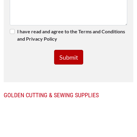
I have read and agree to the Terms and Conditions
and Privacy Policy
GOLDEN CUTTING & SEWING SUPPLIES