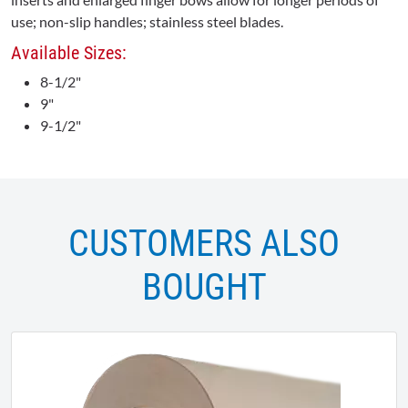
use; non-slip handles; stainless steel blades.
Available Sizes:
8-1/2"
9"
9-1/2"
CUSTOMERS ALSO
BOUGHT