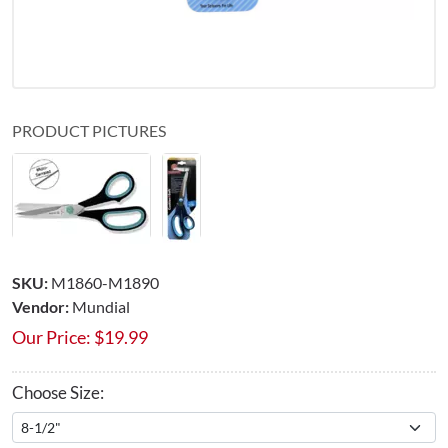
PRODUCT PICTURES
SKU:
M1860-M1890
Vendor:
Mundial
Our Price:
$
19.99
Choose Size: