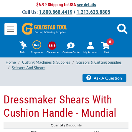
$6.99 Shipping to USA
see details
Call Us:
1.800.868.4419
/
1.213.623.8805
0
Bulk
Corporate
Clearance
Custom Quote
My Account
Cart
Home
Cutting Machines & Supplies
Scissors & Cutting Supplies
Scissors And Shears
Ask A Question
Dressmaker Shears With
Cushion Handle - Mundial
Quantity Discounts
Buy
For