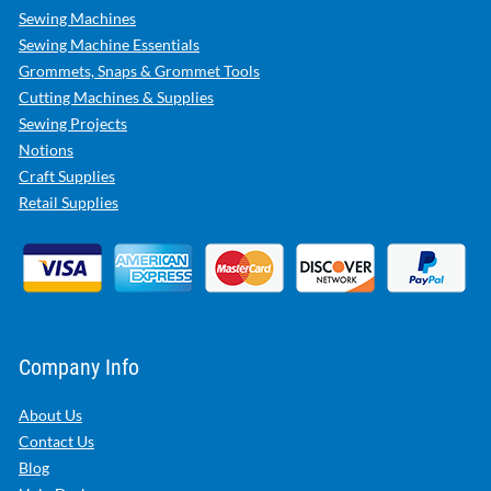
Sewing Machines
Sewing Machine Essentials
Grommets, Snaps & Grommet Tools
Cutting Machines & Supplies
Sewing Projects
Notions
Craft Supplies
Retail Supplies
Company Info
About Us
Contact Us
Blog