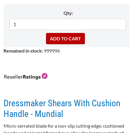
Qty:
Remained in stock:
999996
Dressmaker Shears With Cushion
Handle - Mundial
Micro-serrated blade for a non-slip cutting edge; cushioned
inserts and enlarged finger bows allow for longer periods of