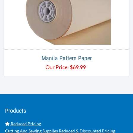
Manila Pattern Paper
Our Price:
$
69.99
Products
Reduced Pricing
Cutting And Sewing Supplies Reduced & Discounted Pricing