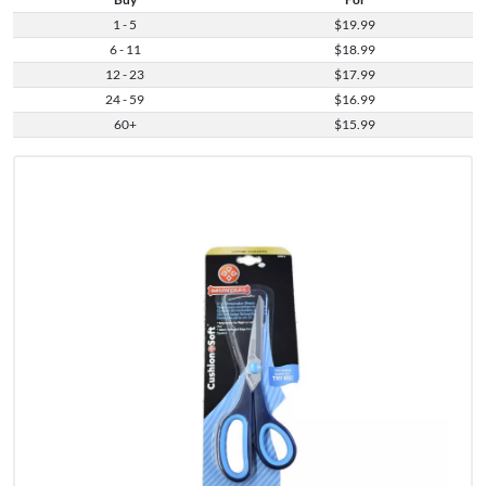
1 - 5
$19.99
6 - 11
$18.99
12 - 23
$17.99
24 - 59
$16.99
60+
$15.99