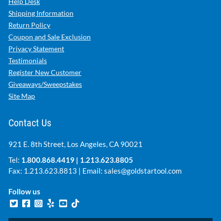
Help Desk
Shipping Information
Return Policy
Coupon and Sale Exclusion
Privacy Statement
Testimonials
Register New Customer
Giveaways/Sweepstakes
Site Map
Contact Us
921 E. 8th Street, Los Angeles, CA 90021
Tel:
1.800.868.4419
|
1.213.623.8805
Fax: 1.213.623.8813 | Email:
sales@goldstartool.com
Follow us