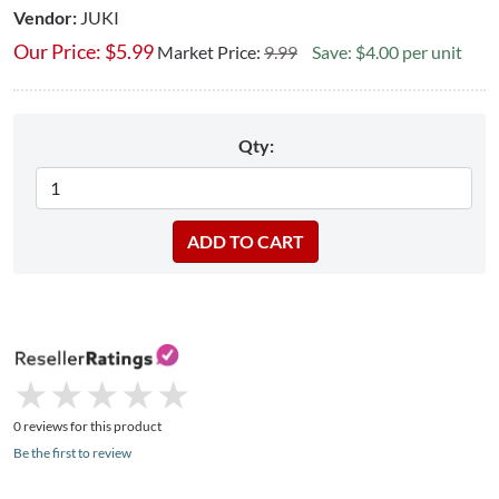
Vendor:
JUKI
Our Price:
$
5.99
Market Price:
9.99
Save: $4.00 per unit
Qty:
★
★
★
★
★
★
★
★
★
★
0 reviews for this product
Be the first to review