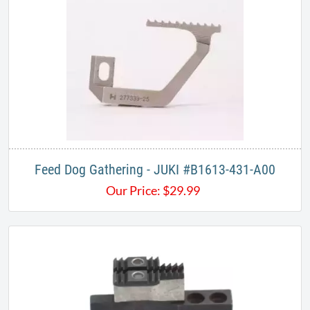
Feed Dog Gathering - JUKI #B1613-431-A00
Our Price:
$
29.99