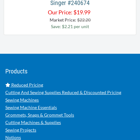
Singer #240674
Our Price:
$
19.99
Market Price:
$22.20
Save: $2.21 per unit
Products
Reduced Pricing
Cutting And Sewing Supplies Reduced & Discounted Pricing
Sewing Machines
Sewing Machine Essentials
Grommets, Snaps & Grommet Tools
Cutting Machines & Supplies
Sewing Projects
Notions