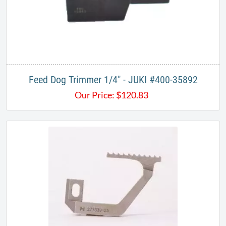
Feed Dog Trimmer ​1/4" - ​JUKI #400-35892
Our Price:
$
120.83