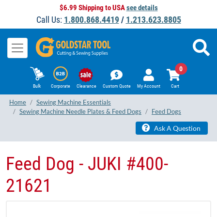
$6.99 Shipping to USA
see details
Call Us:
1.800.868.4419
/
1.213.623.8805
0
Bulk
Corporate
Clearance
Custom Quote
My Account
Cart
Home
Sewing Machine Essentials
Sewing Machine Needle Plates & Feed Dogs
Feed Dogs
Ask A Question
Feed Dog - JUKI #400-
21621