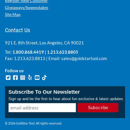
Register New Customer
Giveaways/Sweepstakes
Site Map
Contact Us
921 E. 8th Street, Los Angeles, CA 90021
Tel:
1.800.868.4419
|
1.213.623.8805
Fax: 1.213.623.8813 | Email:
sales@goldstartool.com
Follow us
Subscribe To Our Newsletter
Sign up and be the first to hear about fun exclusive & latest updates.
© 2026 GoldStar Tool. All rights reserved.