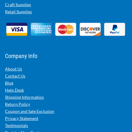
Craft Supplies
Retail Supplies
Company Info
About Us
Contact Us
Blog
Help Desk
Shipping Information
Return Policy
Coupon and Sale Exclusion
Privacy Statement
Testimonials