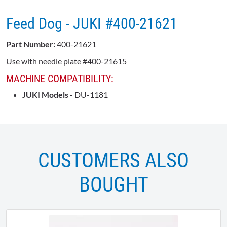
Feed Dog - JUKI #400-21621
Part Number:
400-21621
Use with needle plate #400-21615
MACHINE COMPATIBILITY:
JUKI Models -
DU-1181
CUSTOMERS ALSO
BOUGHT