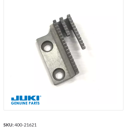
SKU:
400-21621