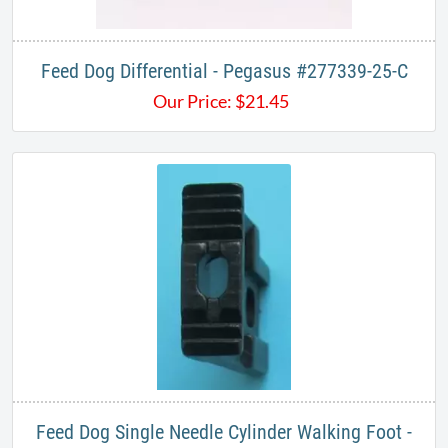
Feed Dog Differential - Pegasus #277339-25-C
Our Price:
$
21.45
Feed Dog Single Needle Cylinder Walking Foot -