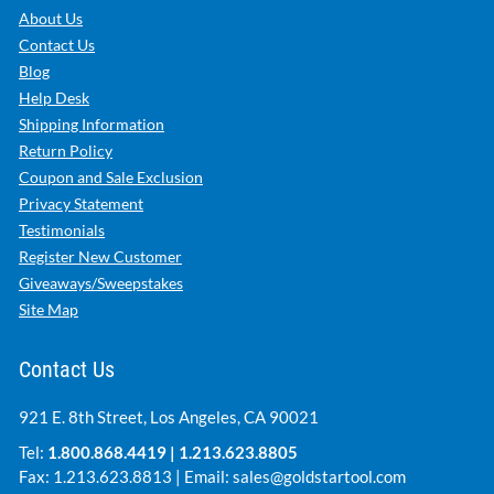
About Us
Contact Us
Blog
Help Desk
Shipping Information
Return Policy
Coupon and Sale Exclusion
Privacy Statement
Testimonials
Register New Customer
Giveaways/Sweepstakes
Site Map
Contact Us
921 E. 8th Street, Los Angeles, CA 90021
Tel:
1.800.868.4419
|
1.213.623.8805
Fax: 1.213.623.8813 | Email:
sales@goldstartool.com