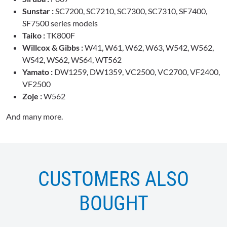
Sunstar :
SC7200, SC7210, SC7300, SC7310, SF7400,
SF7500 series models
Taiko :
TK800F
Willcox & Gibbs :
W41, W61, W62, W63, W542, W562,
WS42, WS62, WS64, WT562
Yamato :
DW1259, DW1359, VC2500, VC2700, VF2400,
VF2500
Zoje :
W562
And many more.
CUSTOMERS ALSO
BOUGHT