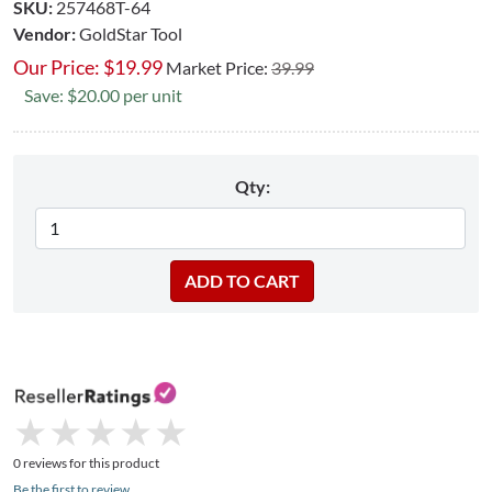
SKU:
257468T-64
Vendor:
GoldStar Tool
Our Price:
$
19.99
Market Price:
39.99
Save: $20.00 per unit
Qty:
★
★
★
★
★
★
★
★
★
★
0 reviews for this product
Be the first to review