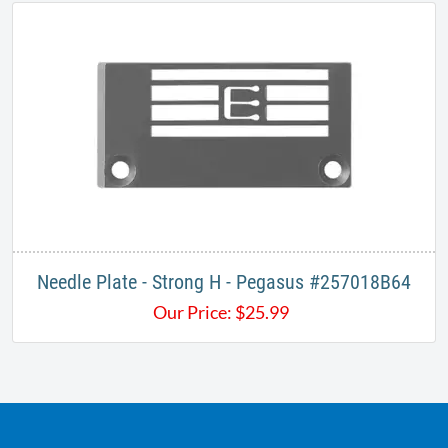
Needle Plate - Strong H - Pegasus #257018B64​
Our Price:
$
25.99