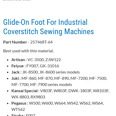
Glide-On Foot For Industrial
Coverstitch Sewing Machines
Part Number
- 257468T-64
Best used with thin material.
Artisan :
VC-3500, ZJW122
Feiyue :
FY007, GK-31016
Jack :
JK-8500, JK-8600 series models
Juki :
MF-860, MF-870, MF-890, MF-7200, MF-7500,
MF-7700, MF-7900 series models
Kansai Special :
V803F, W803F, DWK-1803F, W8103F,
WX-8803, RX9803
Pegasus :
W500, W600, W664, WS42, WS62, WS64,
WT562
Siruba :
F007