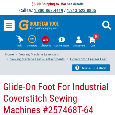
$6.99 Shipping to USA
see details
Call Us:
1.800.868.4419
/
1.213.623.8805
0
Bulk
Corporate
Clearance
Custom Quote
My Account
Cart
Home
Sewing Machine Essentials
Sewing Machine Feet & Attachments
Coverstitch Presser Feet
Ask A Question
Glide-On Foot For Industrial
Coverstitch Sewing
Machines #257468T-64