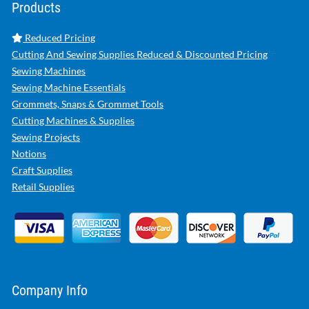
Products
Reduced Pricing
Cutting And Sewing Supplies Reduced & Discounted Pricing
Sewing Machines
Sewing Machine Essentials
Grommets, Snaps & Grommet Tools
Cutting Machines & Supplies
Sewing Projects
Notions
Craft Supplies
Retail Supplies
Company Info