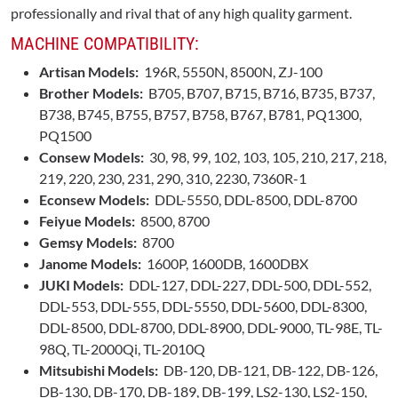
professionally and rival that of any high quality garment.
MACHINE COMPATIBILITY:
Artisan Models:
196R, 5550N, 8500N, ZJ-100
Brother Models:
B705, B707, B715, B716, B735, B737,
B738, B745, B755, B757, B758, B767, B781, PQ1300,
PQ1500
Consew Models:
30, 98, 99, 102, 103, 105, 210, 217, 218,
219, 220, 230, 231, 290, 310, 2230, 7360R-1
Econsew Models:
DDL-5550, DDL-8500, DDL-8700
Feiyue Models:
8500, 8700
Gemsy Models:
8700
Janome Models:
1600P, 1600DB, 1600DBX
JUKI Models:
DDL-127, DDL-227, DDL-500, DDL-552,
DDL-553, DDL-555, DDL-5550, DDL-5600, DDL-8300,
DDL-8500, DDL-8700, DDL-8900, DDL-9000, TL-98E, TL-
98Q, TL-2000Qi, TL-2010Q
Mitsubishi Models:
DB-120, DB-121, DB-122, DB-126,
DB-130, DB-170, DB-189, DB-199, LS2-130, LS2-150,