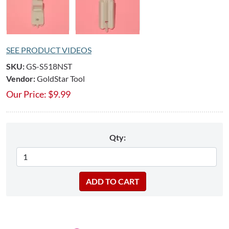
SEE PRODUCT VIDEOS
SKU:
GS-S518NST
Vendor:
GoldStar Tool
Our Price:
$
9.99
Qty: