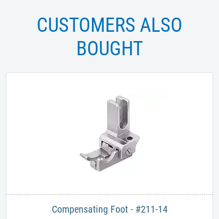
CUSTOMERS ALSO
BOUGHT
Compensating Foot - #211-14