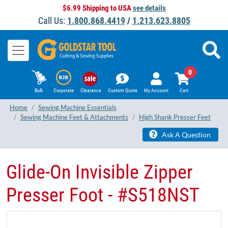
$6.99 Shipping to USA
see details
Call Us:
1.800.868.4419
/
1.213.623.8805
0
Bulk
Corporate
Clearance
Custom Quote
My Account
Cart
Home
Sewing Machine Essentials
Sewing Machine Feet & Attachments
High Shank Presser Feet
Ask A Question
Glide-On Invisible Zipper
Presser Foot - #S518NST