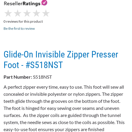
★
★
★
★
★
★
★
★
★
★
0 reviews for this product
Be the first to review
Glide-On Invisible Zipper Presser
Foot - #S518NST
Part Number:
S518NST
A perfect zipper every time, easy to use. This foot will sew all
concealed or invisible polyester or nylon zippers. The zipper
teeth glide through the grooves on the bottom of the foot.
The foot is hinged for easy sewing over seams and uneven
surfaces. As the zipper coils are guided through the tunnel
system, the needle sews as close to the coils as possible. This
easy-to-use foot ensures your zippers are finished