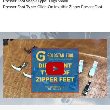
Presser Foot Shank Type
: High Shank
Presser Foot Type:
Glide-On Invisible Zipper Presser Foot