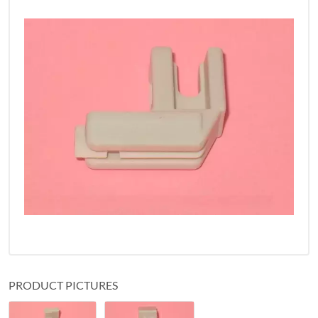
PRODUCT PICTURES