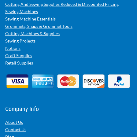
Cutting And Sewing Supplies Reduced & Discounted Pricing
Sewing Machines
Sewing Machine Essentials
Grommets, Snaps & Grommet Tools
Cutting Machines & Supplies
Sewing Projects
Notions
Craft Supplies
Retail Supplies
Company Info
About Us
Contact Us
Blog