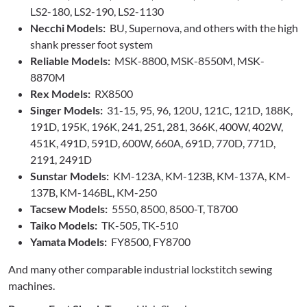
LS2-180, LS2-190, LS2-1130
Necchi Models:
BU, Supernova, and others with the high
shank presser foot system
Reliable Models:
MSK-8800, MSK-8550M, MSK-
8870M
Rex Models:
RX8500
Singer Models:
31-15, 95, 96, 120U, 121C, 121D, 188K,
191D, 195K, 196K, 241, 251, 281, 366K, 400W, 402W,
451K, 491D, 591D, 600W, 660A, 691D, 770D, 771D,
2191, 2491D
Sunstar Models:
KM-123A, KM-123B, KM-137A, KM-
137B, KM-146BL, KM-250
Tacsew Models:
5550, 8500, 8500-T, T8700
Taiko Models:
TK-505, TK-510
Yamata Models:
FY8500, FY8700
And many other comparable industrial lockstitch sewing
machines.