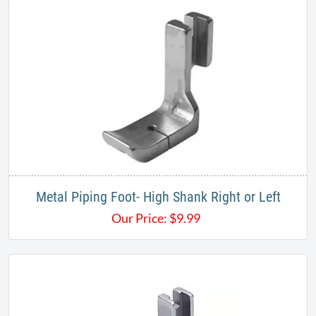
Metal Piping Foot- High Shank Right or Left
Our Price:
$
9.99