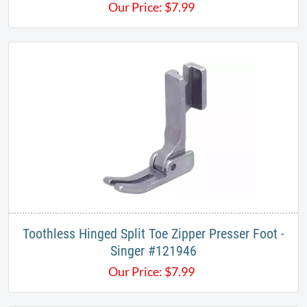
Our Price:
$
7.99
Toothless Hinged Split Toe Zipper Presser Foot -
Singer #121946
Our Price:
$
7.99