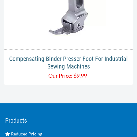
Compensating Binder Presser Foot For Industrial
Sewing Machines
Our Price:
$
9.99
Products
Reduced Pricing