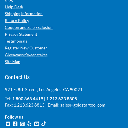
Help Desk
Shipping Information
Return Policy
Coupon and Sale Exclusion
Privacy Statement
Testimonials
Register New Customer
Giveaways/Sweepstakes
Site Map
Contact Us
921 E. 8th Street, Los Angeles, CA 90021
Tel:
1.800.868.4419
|
1.213.623.8805
Fax: 1.213.623.8813 | Email:
sales@goldstartool.com
Follow us