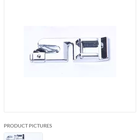
PRODUCT PICTURES