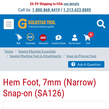
$6.99 Shipping to USA
see details
Call Us:
1.800.868.4419
/
1.213.623.8805
0
Bulk
Corporate
Clearance
Custom Quote
My Account
Cart
Home
Sewing Machine Essentials
Sewing Machine Feet & Attachments
Snap-on Presser Feet
Ask A Question
Hem Foot, 7mm (Narrow)
Snap-on (SA126)