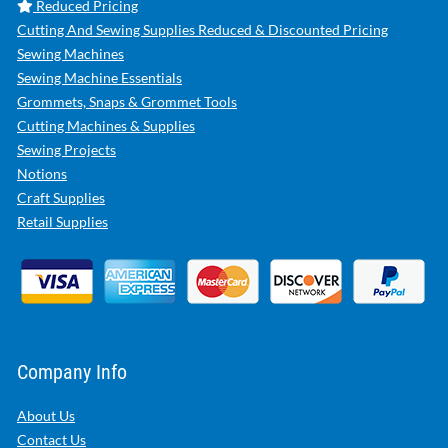
Reduced Pricing
Cutting And Sewing Supplies Reduced & Discounted Pricing
Sewing Machines
Sewing Machine Essentials
Grommets, Snaps & Grommet Tools
Cutting Machines & Supplies
Sewing Projects
Notions
Craft Supplies
Retail Supplies
Company Info
About Us
Contact Us