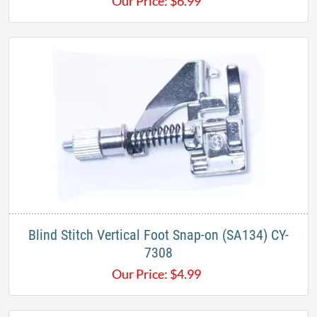
Our Price:
$
6.99
Blind Stitch Vertical Foot Snap-on (SA134) CY-
7308
Our Price:
$
4.99