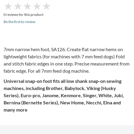
★
★
★
★
★
★
★
★
★
★
0 reviews for this product
Be the first to review
7mm
narrow hem foot,
SA126
. Create flat narrow hems on
lightweight fabrics (for machines with 7 mm feed dogs) Fold
and stitch fabric edges in one step. Precise measurement from
fabric edge. For all
7mm
feed dog machine.
Universal snap-on foot fits all low shank snap-on sewing
machines, including Brother,
Babylock
, Viking (Husky
Series), Euro-pro,
Janome
, Kenmore, Singer, White,
Juki
,
Bernina (
Bernette
Series), New Home,
Necchi
,
Elna
and
many more