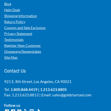
Blog
Help Desk
Shipping Information
Return Policy
Coupon and Sale Exclusion
Privacy Statement
Testimonials
Register New Customer
Giveaways/Sweepstakes
Site Map
Contact Us
921 E. 8th Street, Los Angeles, CA 90021
Tel:
1.800.868.4419
|
1.213.623.8805
Fax: 1.213.623.8813 | Email:
sales@goldstartool.com
Follow us