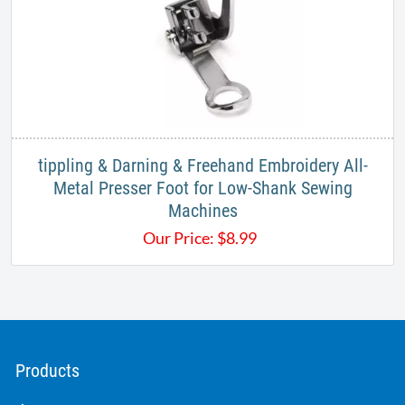
tippling & Darning & Freehand Embroidery All-
Metal Presser Foot for Low-Shank Sewing
Machines
Our Price:
$
8.99
Products