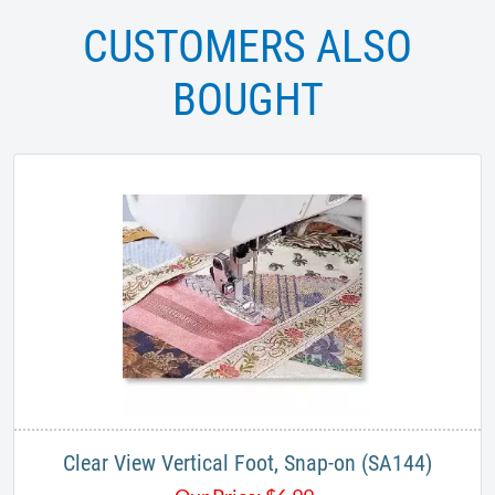
CUSTOMERS ALSO
BOUGHT
Clear View Vertical Foot, Snap-on (SA144)