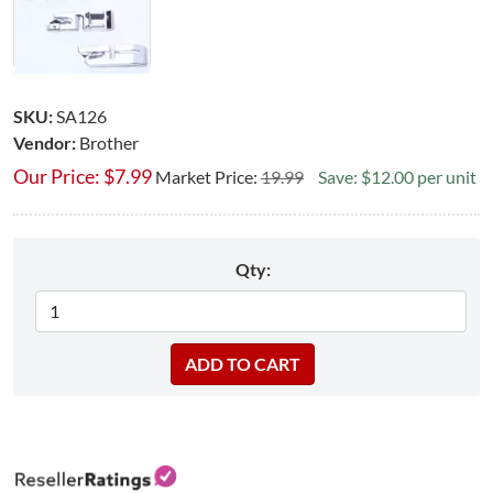
SKU:
SA126
Vendor:
Brother
Our Price:
$
7.99
Market Price:
19.99
Save: $12.00 per unit
Qty: