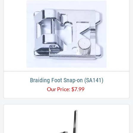
Braiding Foot Snap-on (SA141)
Our Price:
$
7.99