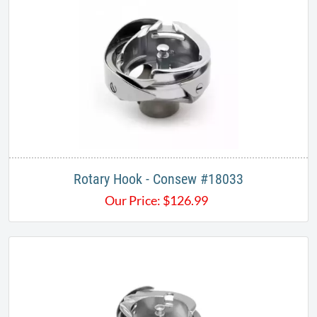
Rotary Hook - Consew #18033
Our Price:
$
126.99