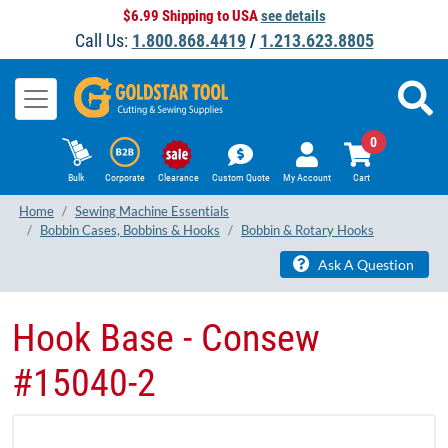
$6.99 Shipping to USA
see details
Call Us:
1.800.868.4419
/
1.213.623.8805
0
Bulk
Corporate
Clearance
Custom Quote
My Account
Cart
Home
Sewing Machine Essentials
Bobbin Cases, Bobbins & Hooks
Bobbin & Rotary Hooks
Ask A Question
Hook Base - Consew
#15040-2