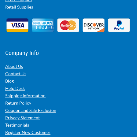
Retail Supplies
Company Info
About Us
Contact Us
Blog
Help Desk
Shipping Information
Return Policy
Coupon and Sale Exclusion
Privacy Statement
Testimonials
Register New Customer