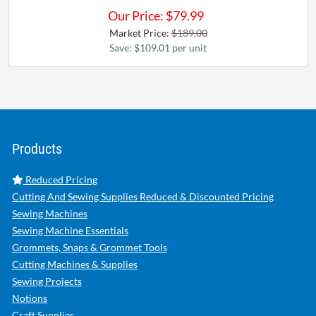
Our Price:
$
79.99
Market Price:
$189.00
Save: $109.01 per unit
Products
Reduced Pricing
Cutting And Sewing Supplies Reduced & Discounted Pricing
Sewing Machines
Sewing Machine Essentials
Grommets, Snaps & Grommet Tools
Cutting Machines & Supplies
Sewing Projects
Notions
Craft Supplies