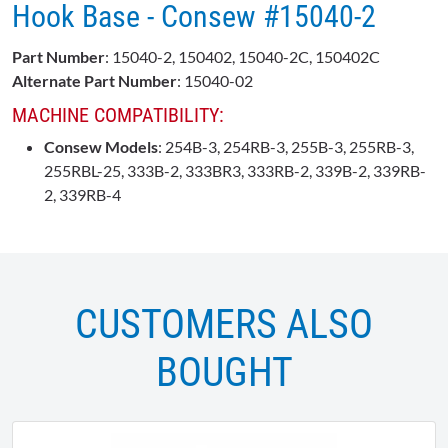
Hook Base - Consew #15040-2
Part Number
: 15040-2, 150402, 15040-2C, 150402C
Alternate Part Number
: 15040-02
MACHINE COMPATIBILITY:
Consew Models
: 254B-3, 254RB-3, 255B-3, 255RB-3,
255RBL-25, 333B-2, 333BR3, 333RB-2, 339B-2, 339RB-
2, 339RB-4
CUSTOMERS ALSO
BOUGHT