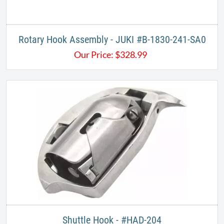
Rotary Hook Assembly - JUKI #B-1830-241-SA0
Our Price:
$
328.99
Shuttle Hook - #HAD-204