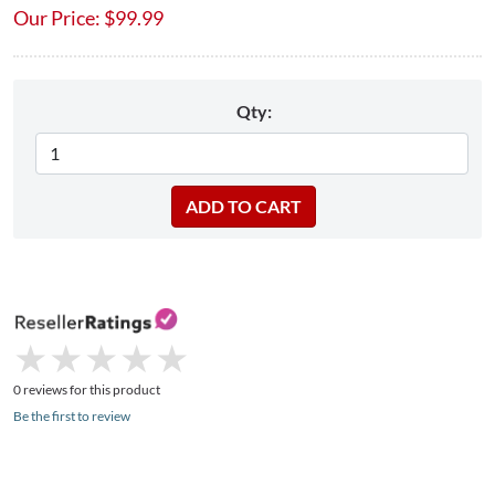
Our Price:
$
99.99
Qty:
★
★
★
★
★
★
★
★
★
★
0 reviews for this product
Be the first to review