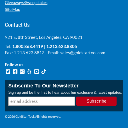
Giveaways/Sweepstakes
Site Map
Contact Us
921 E. 8th Street, Los Angeles, CA 90021
Tel:
1.800.868.4419
|
1.213.623.8805
Fax: 1.213.623.8813 | Email:
sales@goldstartool.com
Follow us
Subscribe To Our Newsletter
Sign up and be the first to hear about fun exclusive & latest updates.
© 2026 GoldStar Tool. All rights reserved.