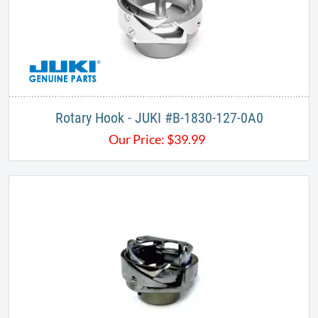
Rotary Hook - JUKI #B-1830-127-0A0​
Our Price:
$
39.99