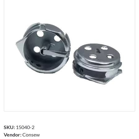
SKU:
15040-2
Vendor:
Consew