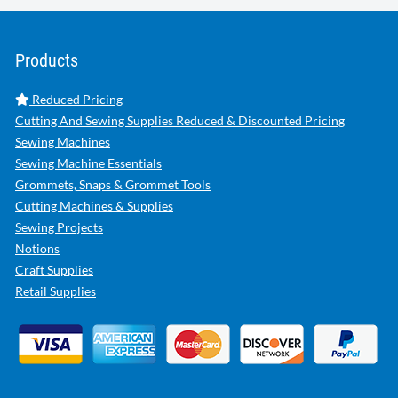
Products
Reduced Pricing
Cutting And Sewing Supplies Reduced & Discounted Pricing
Sewing Machines
Sewing Machine Essentials
Grommets, Snaps & Grommet Tools
Cutting Machines & Supplies
Sewing Projects
Notions
Craft Supplies
Retail Supplies