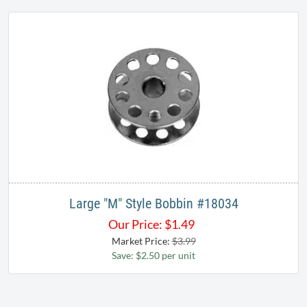
Large "M" Style Bobbin ​#18034​
Our Price:
$
1.49
Market Price:
$3.99
Save: $2.50 per unit