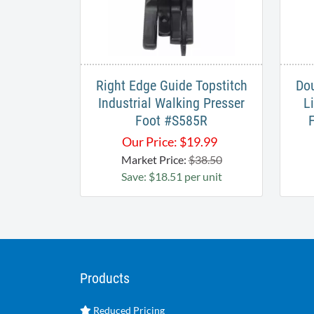
Right Edge Guide Topstitch
Dou
Industrial Walking Presser
L
Foot #S585R​
Our Price:
$
19.99
Market Price:
$38.50
Save: $18.51 per unit
Products
Reduced Pricing