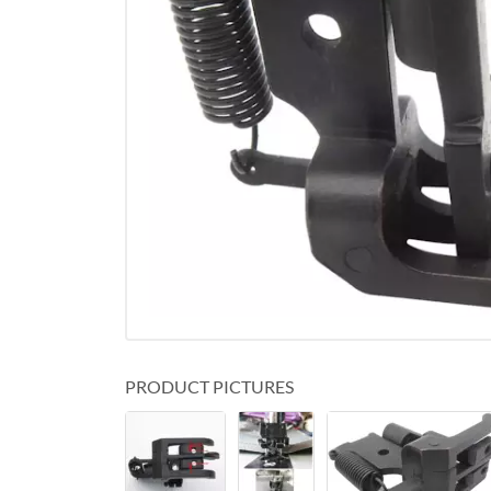
PRODUCT PICTURES