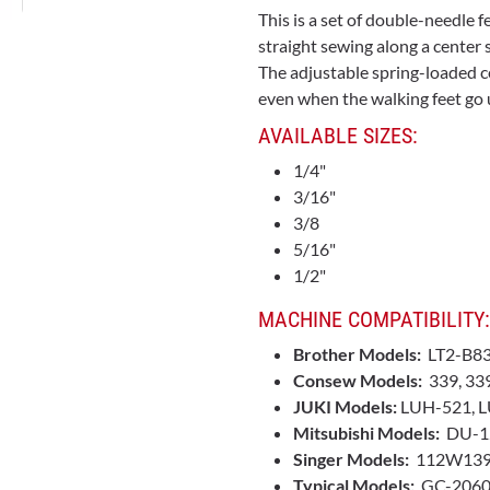
This is a set of double-needle f
straight sewing along a center 
The adjustable spring-loaded ce
even when the walking feet go u
AVAILABLE SIZES:
1/4"
3/16"
3/8
5/16"
1/2"
MACHINE COMPATIBILITY:
Brother Models:
LT2-B8
Consew Models:
339, 33
JUKI Models:
LUH-521, L
Mitsubishi Models:
DU-1
Singer Models:
112W139
Typical Models:
GC-2060