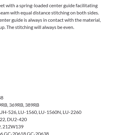
eet with a spring-loaded center guide facilitating
seam with equal distance stitching on both sides.
nter guide is always in contact with the material,
p. The stitching will always be even.
38
9RB, 369RB, 389RB
UH-526, LU-1560, LU-1560N, LU-2260
22, DU2-420
, 212W139
6 GC-20618 GC-20638