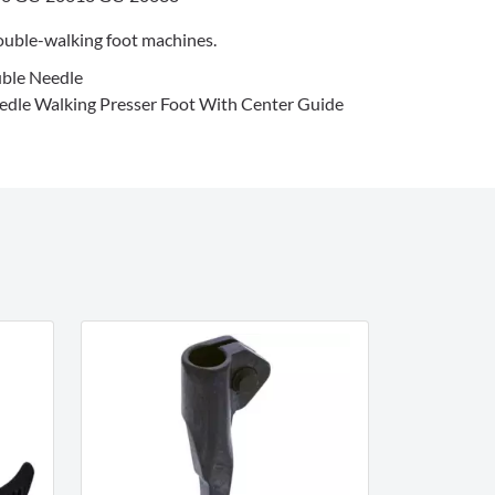
uble-walking foot machines.
ble Needle
dle Walking Presser Foot With Center Guide