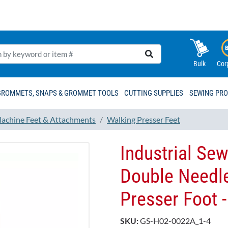
Bulk
Cor
GROMMETS, SNAPS & GROMMET TOOLS
CUTTING SUPPLIES
SEWING PR
achine Feet & Attachments
Walking Presser Feet
Industrial Se
Double Needl
Presser Foot
SKU:
GS-H02-0022A_1-4