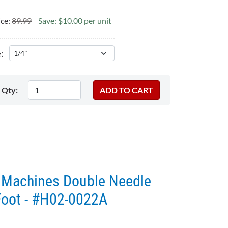
ice:
89.99
Save: $10.00 per unit
:
Qty:
g Machines Double Needle
Foot - #H02-0022A