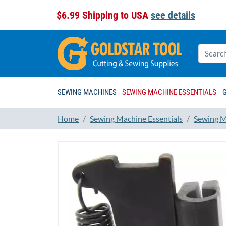
$6.99 Shipping to USA
see details
SEWING MACHINES
SEWING MACHINE ESSENTIALS
Home
Sewing Machine Essentials
Sewing M