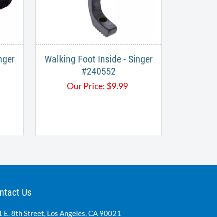
nger
Walking Foot Inside - Singer
#240552
Our Price:
$
9.99
ntact Us
 E. 8th Street, Los Angeles, CA 90021