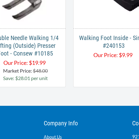
ble Needle Walking 1/4
Walking Foot Inside - Si
ifting (Outside) Presser
#240153
Foot - Consew #10185
Our Price:
$
9.99
Our Price:
$
19.99
Market Price:
$48.00
Save: $28.01 per unit
Company Info
Co
921
About Us