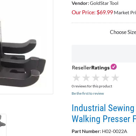
Vendor:
GoldStar Tool
Our Price:
$
69.99
Market Pr
Choose Size
★
★
★
★
★
★
★
★
★
★
0 reviews for this product
Be the first to review
Industrial Sewin
Walking Presser 
Part Number:
H02-0022A