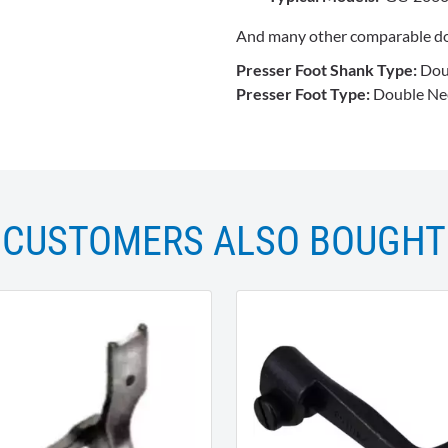
And many other comparable do
Presser Foot Shank Type:
Dou
Presser Foot Type:
Double Nee
CUSTOMERS ALSO BOUGHT