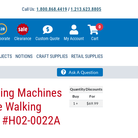
Call Us:
1.800.868.4419
/
1.213.623.8805
0
porate
Clearance
Custom Quote
My Account
Cart
OJECTS
NOTIONS
CRAFT SUPPLIES
RETAIL SUPPLIES
Ask A Question
wing Machines
Quantity Discounts
Buy
For
e Walking
1 +
$69.99
 - #H02-0022A