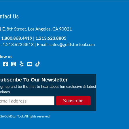
ntact Us
 E. 8th Street, Los Angeles, CA 90021
:
1.800.868.4419
|
1.213.623.8805
: 1.213.623.8813 | Email:
sales@goldstartool.com
low us
ubscribe To Our Newsletter
gn up and be the first to hear about fun exclusive & latest
pdates.
26 GoldStar Tool. All rights reserved.