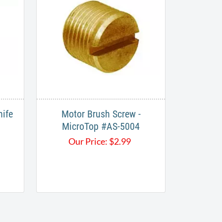
nife
Motor Brush Screw -
MicroTop #AS-5004
Our Price:
$
2.99