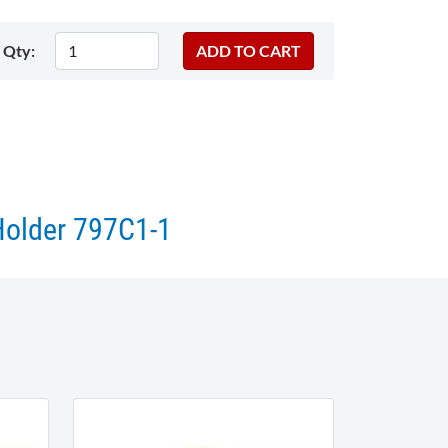
Qty:
Holder 797C1-1