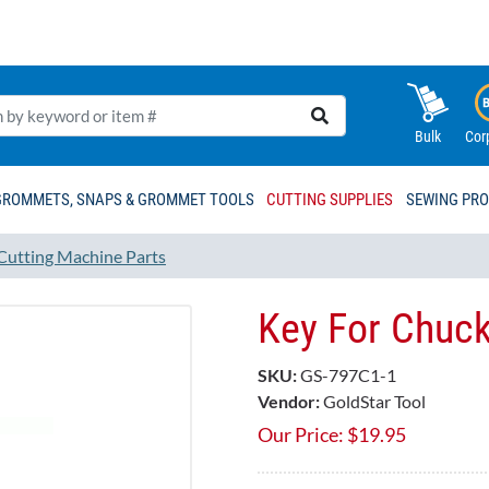
Bulk
Cor
GROMMETS, SNAPS & GROMMET TOOLS
CUTTING SUPPLIES
SEWING PR
 Cutting Machine Parts
Key For Chuc
SKU:
GS-797C1-1
Vendor:
GoldStar Tool
Our Price:
$
19.95