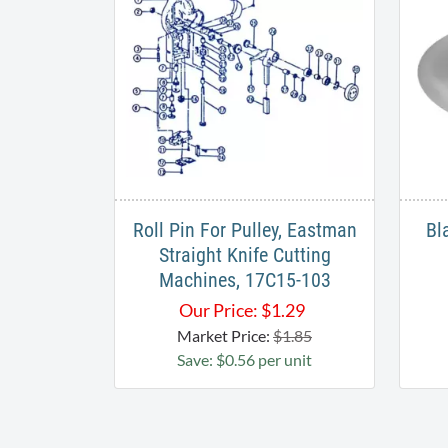
Roll Pin For Pulley, Eastman
Bl
Straight Knife Cutting
Machines, 17C15-103
Our Price:
$
1.29
Market Price:
$1.85
Save: $0.56 per unit