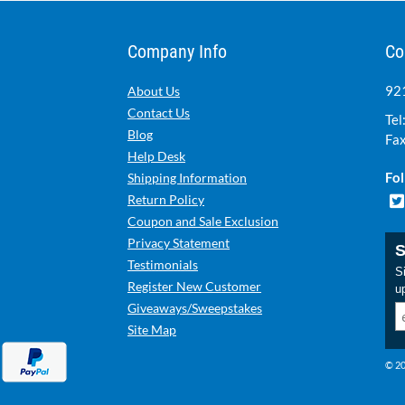
Company Info
Co
921
About Us
Contact Us
Tel
Blog
Fax
Help Desk
Fol
Shipping Information
Return Policy
Coupon and Sale Exclusion
Privacy Statement
S
Testimonials
Si
Register New Customer
u
Giveaways/Sweepstakes
Site Map
© 20