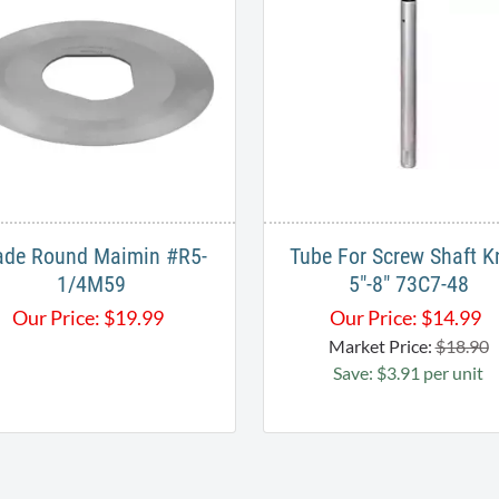
ade Round Maimin #R5-
Tube For Screw Shaft K
1/4M59
5"-8" 73C7-48
Our Price:
$
19.99
Our Price:
$
14.99
Market Price:
$18.90
Save: $3.91 per unit