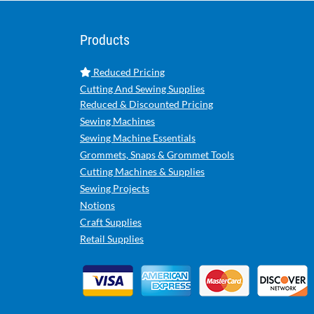
Products
Reduced Pricing
Cutting And Sewing Supplies
Reduced & Discounted Pricing
Sewing Machines
Sewing Machine Essentials
Grommets, Snaps & Grommet Tools
Cutting Machines & Supplies
Sewing Projects
Notions
Craft Supplies
Retail Supplies