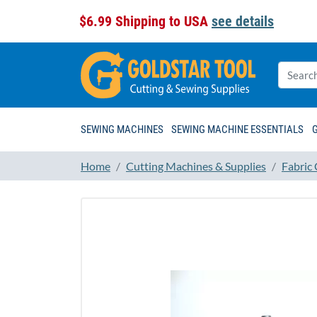
$6.99 Shipping to USA
see details
SEWING MACHINES
SEWING MACHINE ESSENTIALS
Home
Cutting Machines & Supplies
Fabric