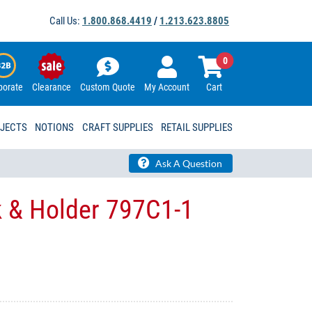
Call Us:
1.800.868.4419
/
1.213.623.8805
0
porate
Clearance
Custom Quote
My Account
Cart
OJECTS
NOTIONS
CRAFT SUPPLIES
RETAIL SUPPLIES
Ask A Question
k & Holder 797C1-1