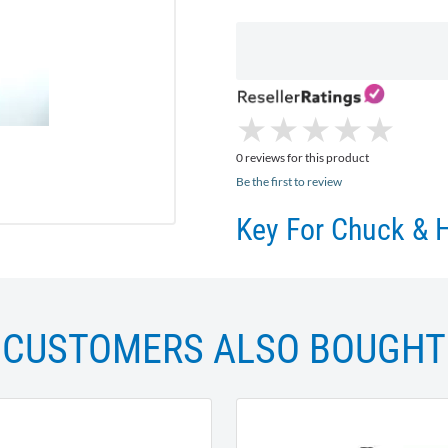
★
★
★
★
★
★
★
★
★
★
0 reviews for this product
Be the first to review
Key For Chuck & 
CUSTOMERS ALSO BOUGHT