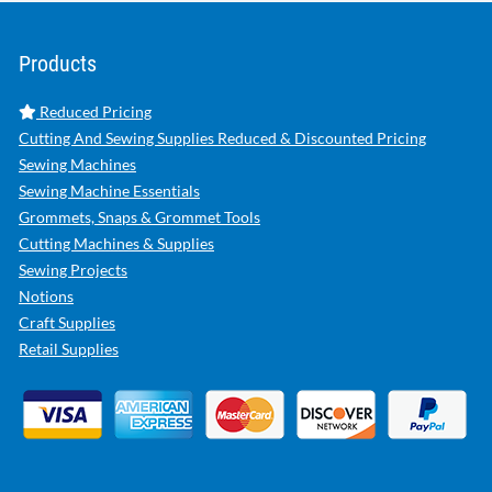
Products
Reduced Pricing
Cutting And Sewing Supplies Reduced & Discounted Pricing
Sewing Machines
Sewing Machine Essentials
Grommets, Snaps & Grommet Tools
Cutting Machines & Supplies
Sewing Projects
Notions
Craft Supplies
Retail Supplies