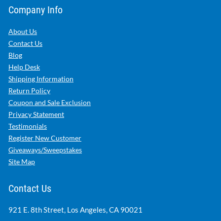
Company Info
About Us
Contact Us
Blog
Help Desk
Shipping Information
Return Policy
Coupon and Sale Exclusion
Privacy Statement
Testimonials
Register New Customer
Giveaways/Sweepstakes
Site Map
Contact Us
921 E. 8th Street, Los Angeles, CA 90021