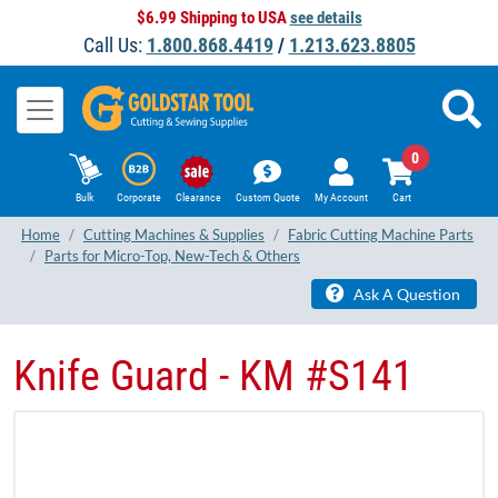
$6.99 Shipping to USA
see details
Call Us:
1.800.868.4419
/
1.213.623.8805
0
Bulk
Corporate
Clearance
Custom Quote
My Account
Cart
Home
Cutting Machines & Supplies
Fabric Cutting Machine Parts
Parts for Micro-Top, New-Tech & Others
Ask A Question
Knife Guard - KM #S141