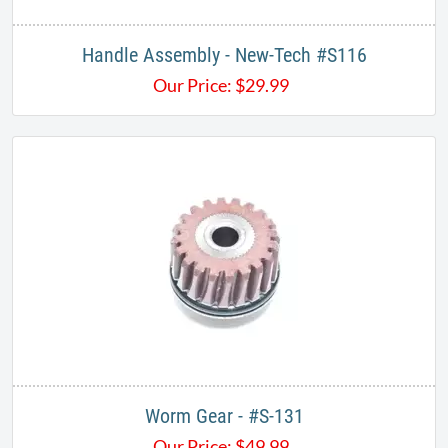
Handle Assembly - New-Tech #S116
Our Price:
$
29.99
Worm Gear - #S-131
Our Price:
$
49.99