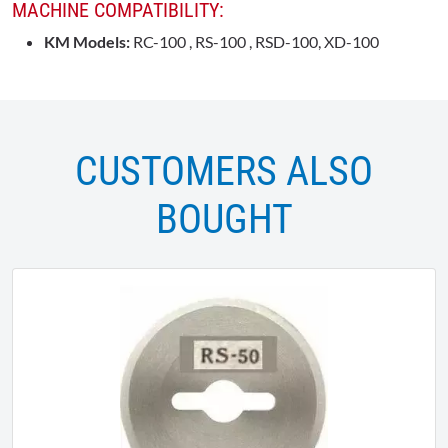
MACHINE COMPATIBILITY:
KM Models:
RC-100 , RS-100 , RSD-100, XD-100
CUSTOMERS ALSO
BOUGHT