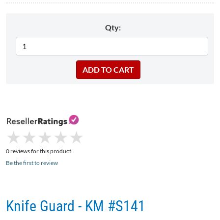
Qty:
★
★
★
★
★
★
★
★
★
★
0 reviews for this product
Be the first to review
Knife Guard - KM #S141