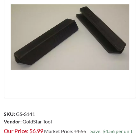
SKU:
GS-S141
Vendor:
GoldStar Tool
Our Price:
$
6.99
Market Price:
11.55
Save: $4.56 per unit