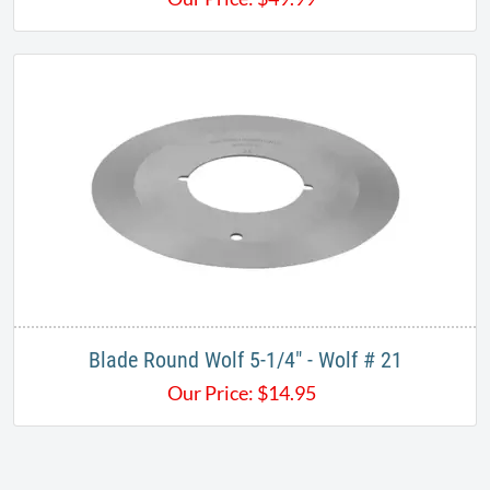
Blade Round Wolf 5-1/4" - Wolf # 21
Our Price:
$
14.95