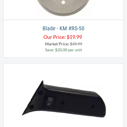
Blade - KM #RS-50
Our Price:
$
19.99
Market Price:
$39.99
Save: $20.00 per unit