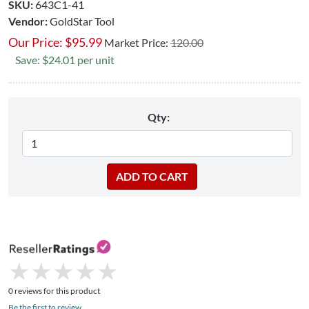
SKU:
643C1-41
Vendor:
GoldStar Tool
Our Price:
$
95.99
Market Price:
120.00
Save: $24.01 per unit
Qty:
★
★
★
★
★
★
★
★
★
★
0 reviews for this product
Be the first to review