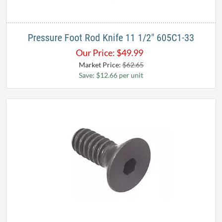
Pressure Foot Rod Knife 11 1/2" 605C1-33
Our Price:
$
49.99
Market Price:
$62.65
Save: $12.66 per unit