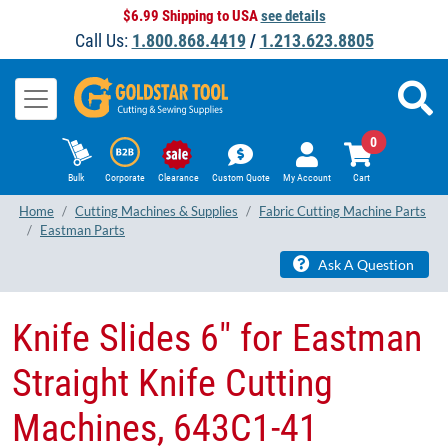
$6.99 Shipping to USA
see details
Call Us:
1.800.868.4419
/
1.213.623.8805
0
Bulk
Corporate
Clearance
Custom Quote
My Account
Cart
Home
Cutting Machines & Supplies
Fabric Cutting Machine Parts
Eastman Parts
Ask A Question
Knife Slides 6" for Eastman
Straight Knife Cutting
Machines, 643C1-41