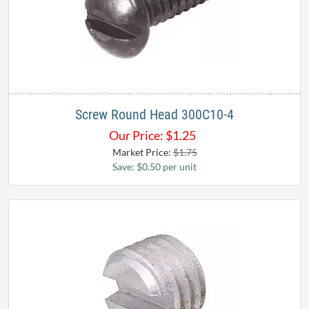
Screw Round Head 300C10-4
Our Price:
$
1.25
Market Price:
$1.75
Save: $0.50 per unit