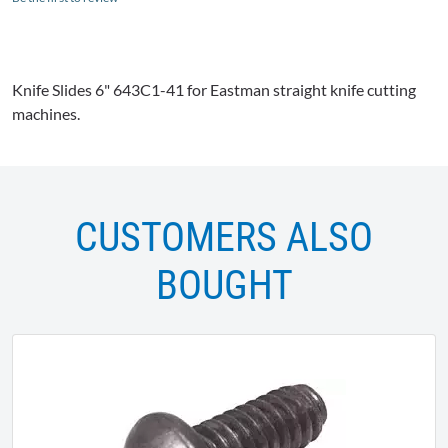
Knife Slides 6"
643C1-41
for Eastman straight knife cutting
machines.
CUSTOMERS ALSO
BOUGHT