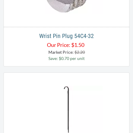
Wrist Pin Plug 54C4-32
Our Price:
$
1.50
Market Price:
$2.20
Save: $0.70 per unit