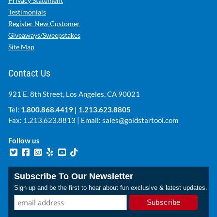
Privacy Statement
Testimonials
Register New Customer
Giveaways/Sweepstakes
Site Map
Contact Us
921 E. 8th Street, Los Angeles, CA 90021
Tel:
1.800.868.4419
|
1.213.623.8805
Fax: 1.213.623.8813 | Email:
sales@goldstartool.com
Follow us
Subscribe To Our Newsletter
Sign up and be the first to hear about fun exclusive & latest updates.