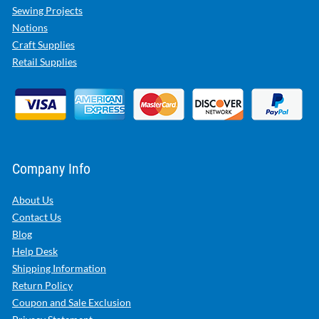
Sewing Projects
Notions
Craft Supplies
Retail Supplies
Company Info
About Us
Contact Us
Blog
Help Desk
Shipping Information
Return Policy
Coupon and Sale Exclusion