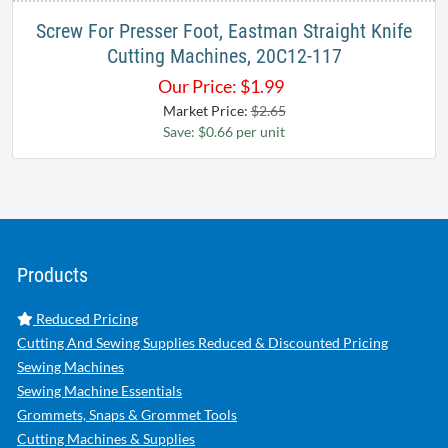
Screw For Presser Foot, Eastman Straight Knife
Cutting Machines, 20C12-117
Our Price:
$
1.99
Market Price:
$2.65
Save: $0.66 per unit
Products
Reduced Pricing
Cutting And Sewing Supplies Reduced & Discounted Pricing
Sewing Machines
Sewing Machine Essentials
Grommets, Snaps & Grommet Tools
Cutting Machines & Supplies