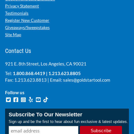
Privacy Statement
Testimonials
Register New Customer
Giveaways/Sweepstakes
Site Map
Contact Us
921 E. 8th Street, Los Angeles, CA 90021
Tel:
1.800.868.4419
|
1.213.623.8805
Fax: 1.213.623.8813 | Email:
sales@goldstartool.com
Follow us
Subscribe To Our Newsletter
Sign up and be the first to hear about fun exclusive & latest updates.