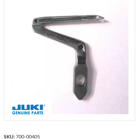
SKU:
700-00405