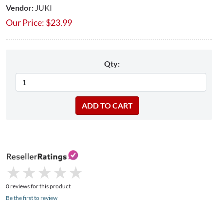
Vendor:
JUKI
Our Price:
$
23.99
Qty:
★
★
★
★
★
★
★
★
★
★
0 reviews for this product
Be the first to review