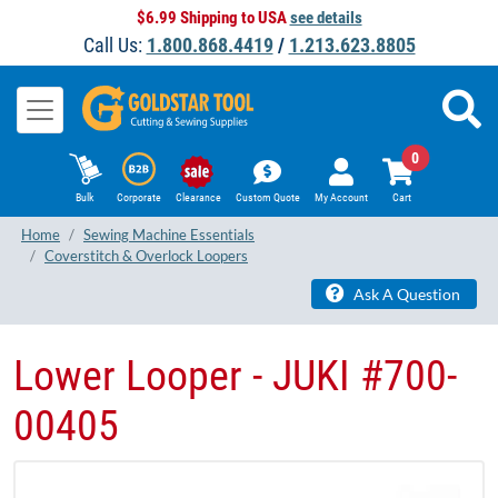
$6.99 Shipping to USA
see details
Call Us:
1.800.868.4419
/
1.213.623.8805
0
Bulk
Corporate
Clearance
Custom Quote
My Account
Cart
Home
Sewing Machine Essentials
Coverstitch & Overlock Loopers
Ask A Question
Lower Looper - JUKI ​#700-
00405