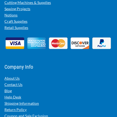
Cutting Machines & Supplies
Sewing Projects
Notions
Craft Supplies
Retail Supplies
Company Info
About Us
Contact Us
Blog
Help Desk
Shipping Information
Return Policy
Coupon and Sale Exclusion