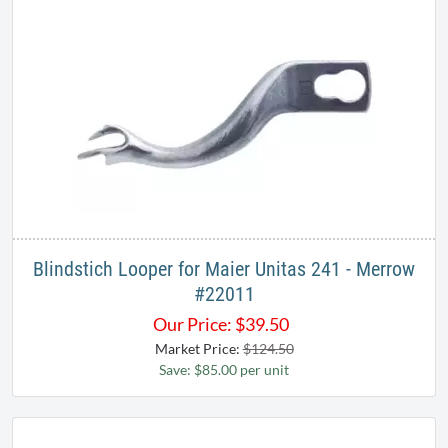
Blindstich Looper for Maier Unitas 241 - Merrow​
#22011
Our Price:
$
39.50
Market Price:
$124.50
Save: $85.00 per unit