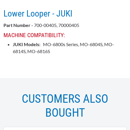
Lower Looper - JUKI
Part Number -
700-00405, 70000405
MACHINE COMPATIBILITY:
JUKI Models:
MO-6800s Series, MO-6804S, MO-
6814S, MO-6816S
CUSTOMERS ALSO
BOUGHT