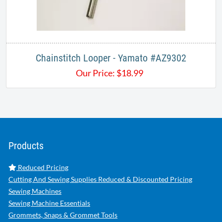
Chainstitch Looper - Yamato #AZ9302
Our Price:
$
18.99
Products
Reduced Pricing
Cutting And Sewing Supplies Reduced & Discounted Pricing
Sewing Machines
Sewing Machine Essentials
Grommets, Snaps & Grommet Tools