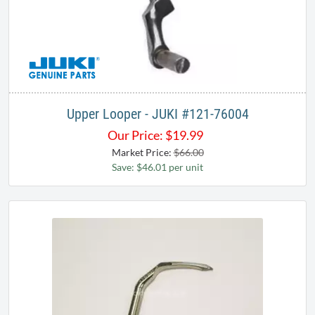
Upper Looper - JUKI ​#121-76004
Our Price:
$
19.99
Market Price:
$66.00
Save: $46.01 per unit