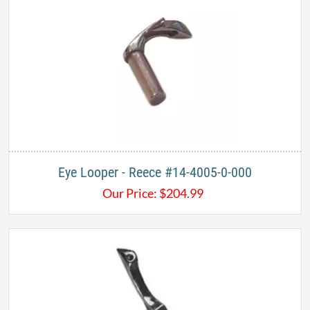
Eye Looper - Reece #14-4005-0-000
Our Price:
$
204.99