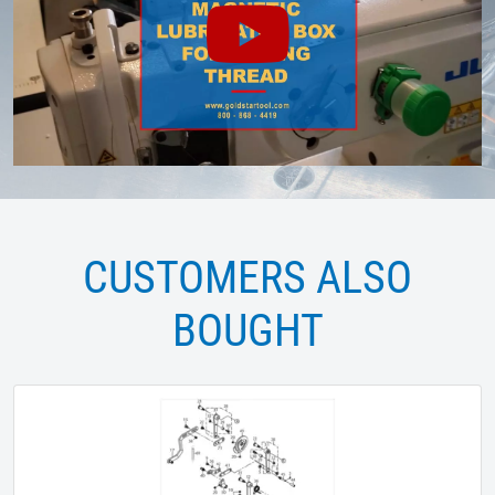
CUSTOMERS ALSO
BOUGHT