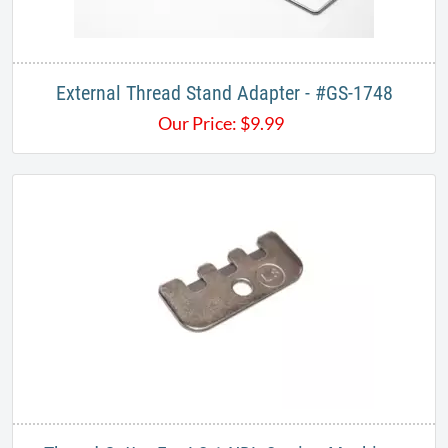
External Thread Stand Adapter - #GS-1748
Our Price:
$
9.99