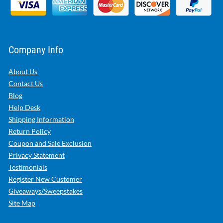
Company Info
About Us
Contact Us
Blog
Help Desk
Shipping Information
Return Policy
Coupon and Sale Exclusion
Privacy Statement
Testimonials
Register New Customer
Giveaways/Sweepstakes
Site Map