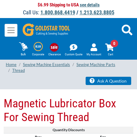
$6.99 Shipping to USA
see details
Call Us:
1.800.868.4419
/
1.213.623.8805
0
Bulk
Corporate
Clearance
Custom Quote
My Account
Cart
Home
Sewing Machine Essentials
Sewing Machine Parts
Thread
Ask A Question
Magnetic Lubricator Box
For Sewing Thread
Quantity Discounts
Buy
For