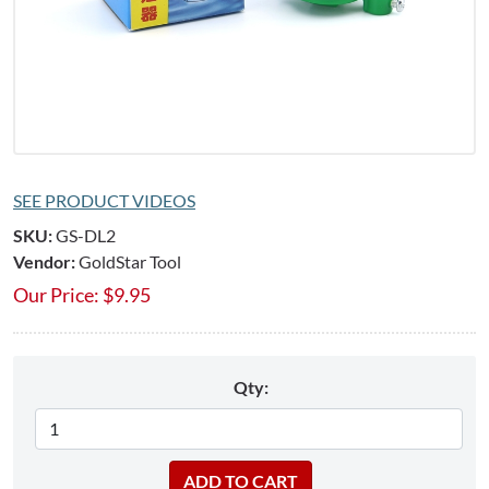
SEE PRODUCT VIDEOS
SKU:
GS-DL2
Vendor:
GoldStar Tool
Our Price:
$
9.95
Qty: