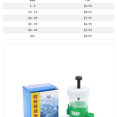
1 - 9
$9.95
10 - 19
$8.95
20 - 29
$7.95
30 - 39
$6.95
40 - 49
$5.95
50+
$4.95