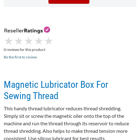
★
★
★
★
★
★
★
★
★
★
0 reviews for this product
Be the first to review
Magnetic Lubricator Box For
Sewing Thread
This handy thread lubricator reduces thread shredding.
Simply sit or screw the magnetic oiler onto the top of the
machine and run the thread through its reservoir to reduce
thread shredding. Also helps to make thread tension more
consistent. Use silicon lubricant for best results.