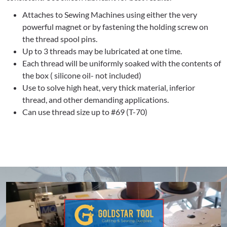
Attaches to Sewing Machines using either the very
powerful magnet or by fastening the holding screw on
the thread spool pins.
Up to 3 threads may be lubricated at one time.
Each thread will be uniformly soaked with the contents of
the box ( silicone oil- not included)
Use to solve high heat, very thick material, inferior
thread, and other demanding applications.
Can use thread size up to #69 (T-70)