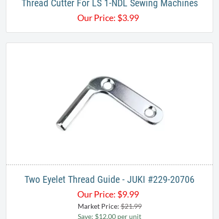
Thread Cutter For LS 1-NDL Sewing Machines
Our Price:
$
3.99
Two Eyelet Thread Guide - JUKI #229-20706
Our Price:
$
9.99
Market Price:
$21.99
Save: $12.00 per unit