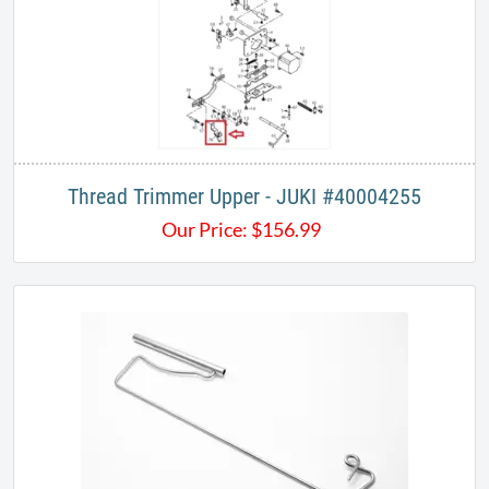
Thread Trimmer Upper - JUKI #40004255
Our Price:
$
156.99