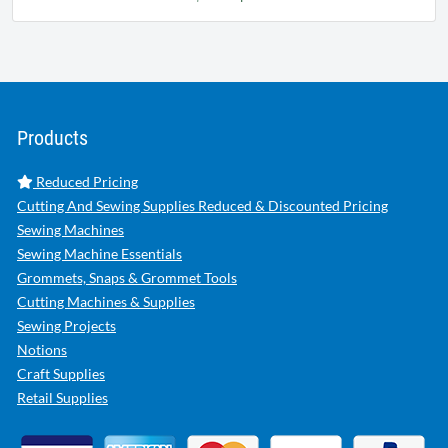
Products
Reduced Pricing
Cutting And Sewing Supplies Reduced & Discounted Pricing
Sewing Machines
Sewing Machine Essentials
Grommets, Snaps & Grommet Tools
Cutting Machines & Supplies
Sewing Projects
Notions
Craft Supplies
Retail Supplies