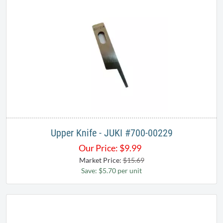
Upper Knife - JUKI #700-00229​​
Our Price:
$
9.99
Market Price:
$15.69
Save: $5.70 per unit