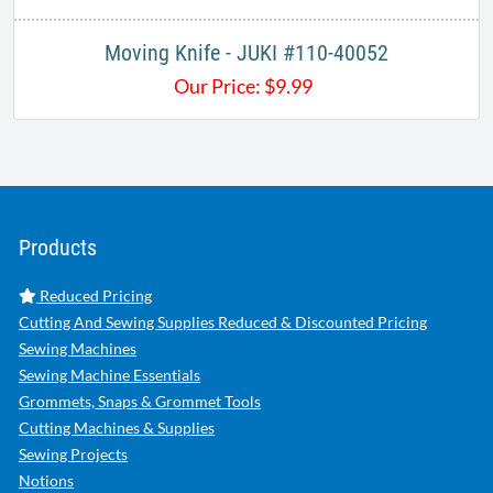
Moving Knife - JUKI #110-40052
Our Price:
$
9.99
Products
Reduced Pricing
Cutting And Sewing Supplies Reduced & Discounted Pricing
Sewing Machines
Sewing Machine Essentials
Grommets, Snaps & Grommet Tools
Cutting Machines & Supplies
Sewing Projects
Notions