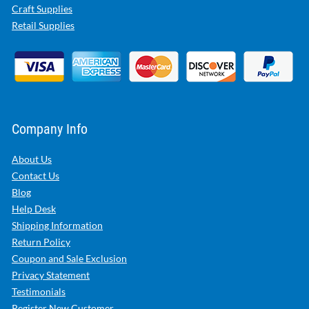
Craft Supplies
Retail Supplies
Company Info
About Us
Contact Us
Blog
Help Desk
Shipping Information
Return Policy
Coupon and Sale Exclusion
Privacy Statement
Testimonials
Register New Customer