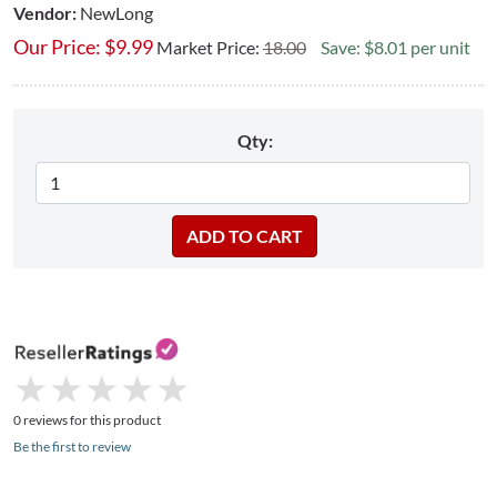
Vendor:
NewLong
Our Price:
$
9.99
Market Price:
18.00
Save: $8.01 per unit
Qty:
★
★
★
★
★
★
★
★
★
★
0 reviews for this product
Be the first to review