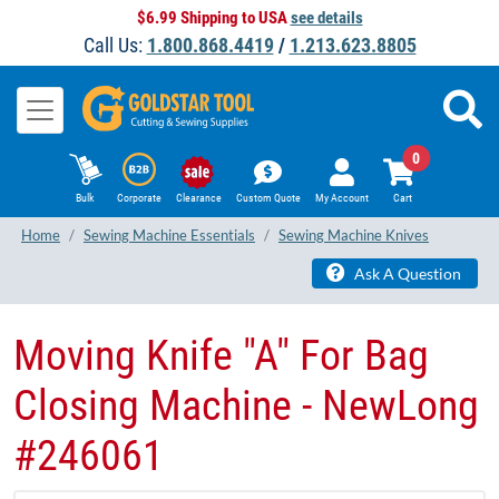
$6.99 Shipping to USA
see details
Call Us:
1.800.868.4419
/
1.213.623.8805
0
Bulk
Corporate
Clearance
Custom Quote
My Account
Cart
Home
Sewing Machine Essentials
Sewing Machine Knives
Ask A Question
Moving Knife "A" For Bag
Closing Machine - NewLong
#246061