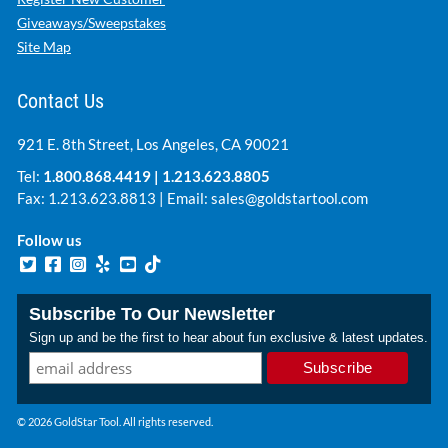
Giveaways/Sweepstakes
Site Map
Contact Us
921 E. 8th Street, Los Angeles, CA 90021
Tel:
1.800.868.4419
|
1.213.623.8805
Fax: 1.213.623.8813 | Email:
sales@goldstartool.com
Follow us
Subscribe To Our Newsletter
Sign up and be the first to hear about fun exclusive & latest updates.
© 2026 GoldStar Tool. All rights reserved.