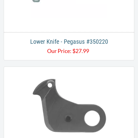
Lower Knife - Pegasus #350220
Our Price:
$
27.99