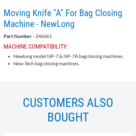
Moving Knife "A" For Bag Closing
Machine - NewLong
Part Number -
246061
MACHINE COMPATIBILITY:
Newlong model NP-7 & NP-7A bag closing machines.
New-Tech bag closing machines.
CUSTOMERS ALSO
BOUGHT