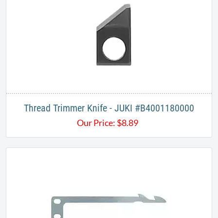
Thread Trimmer Knife - JUKI #B4001180000​​
Our Price:
$
8.89