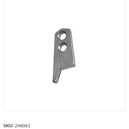
SKU:
246061