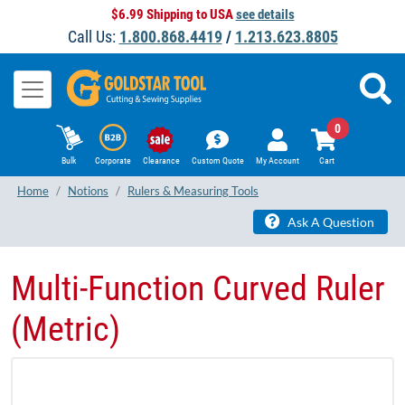
$6.99 Shipping to USA
see details
Call Us:
1.800.868.4419
/
1.213.623.8805
0
Bulk
Corporate
Clearance
Custom Quote
My Account
Cart
Home
Notions
Rulers & Measuring Tools
Ask A Question
Multi-Function Curved Ruler
(Metric)