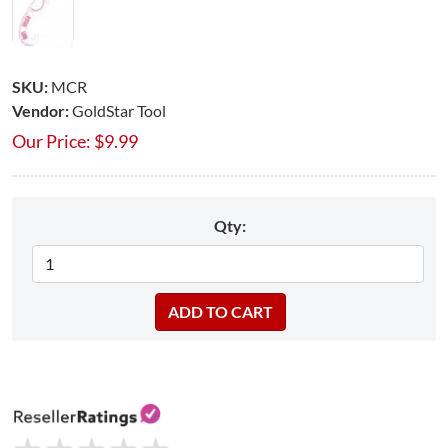
SKU:
MCR
Vendor:
GoldStar Tool
Our Price:
$
9.99
Qty: