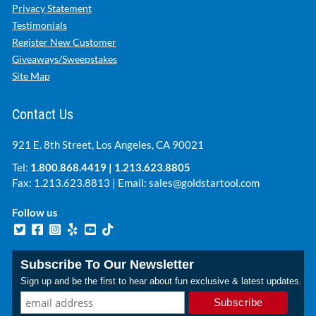
Privacy Statement
Testimonials
Register New Customer
Giveaways/Sweepstakes
Site Map
Contact Us
921 E. 8th Street, Los Angeles, CA 90021
Tel:
1.800.868.4419
|
1.213.623.8805
Fax: 1.213.623.8813 | Email:
sales@goldstartool.com
Follow us
Subscribe To Our Newsletter
Sign up and be the first to hear about fun exclusive & latest updates.