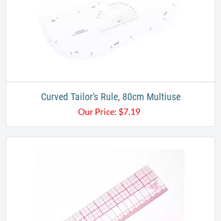
Curved Tailor's Rule, 80cm Multiuse
Our Price:
$
7.19