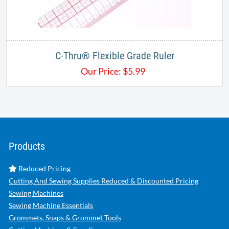
C-Thru® Flexible Grade Ruler
Our Price:
$
5.99
Products
Reduced Pricing
Cutting And Sewing Supplies Reduced & Discounted Pricing
Sewing Machines
Sewing Machine Essentials
Grommets, Snaps & Grommet Tools