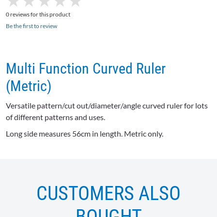
★
★
★
★
★
★
★
★
★
★
0 reviews for this product
Be the first to review
Multi Function Curved Ruler
(Metric)
Versatile pattern/cut out/diameter/angle curved ruler for lots
of different patterns and uses.
Long side measures
56cm
in length. Metric only.
CUSTOMERS ALSO
BOUGHT