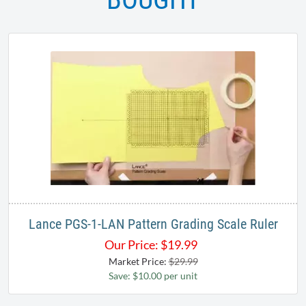
Lance PGS-1-LAN Pattern Grading Scale Ruler
Our Price:
$
19.99
Market Price:
$29.99
Save: $10.00 per unit