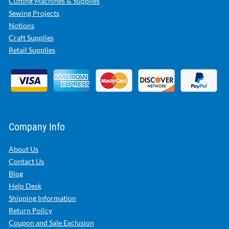
Cutting Machines & Supplies
Sewing Projects
Notions
Craft Supplies
Retail Supplies
Company Info
About Us
Contact Us
Blog
Help Desk
Shipping Information
Return Policy
Coupon and Sale Exclusion