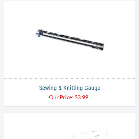
Sewing & Knitting Gauge
Our Price:
$
3.99