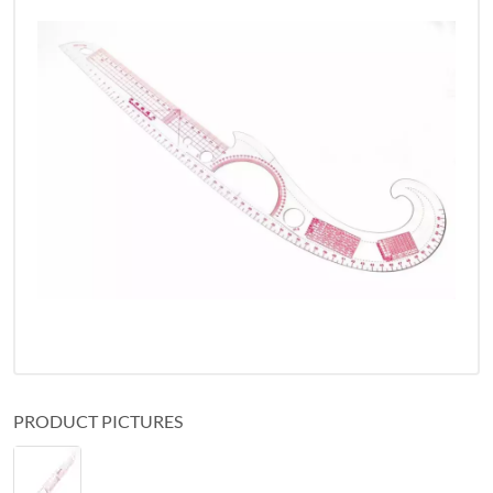
PRODUCT PICTURES