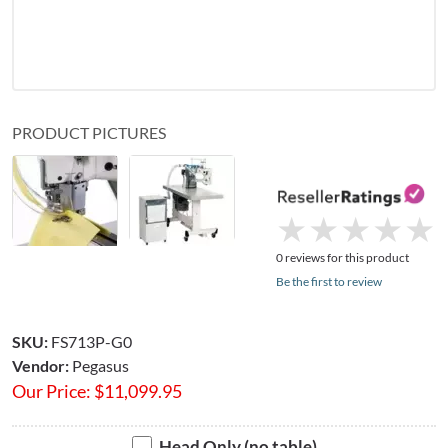
PRODUCT PICTURES
★
★
★
★
★
★
★
★
★
★
0 reviews for this product
Be the first to review
SKU:
FS713P-G0
Vendor:
Pegasus
Our Price:
$
11,099.95
Head Only (no table)