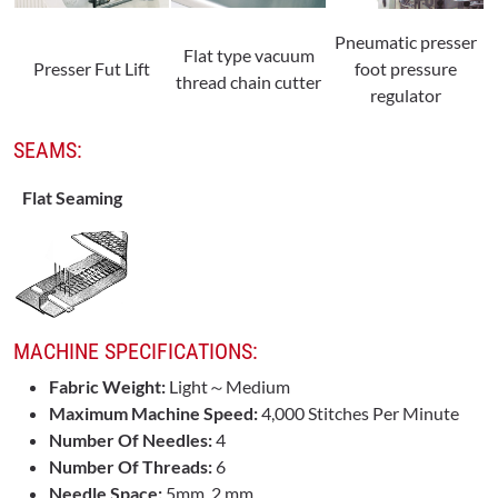
Pneumatic presser
Flat type vacuum
Presser Fut Lift
foot pressure
thread chain cutter
regulator
SEAMS:
Flat Seaming
MACHINE SPECIFICATIONS:
Fabric Weight:
Light～Medium
Maximum Machine Speed:
4,000 Stitches Per Minute
Number Of Needles:
4
Number Of Threads:
6
Needle Space:
5mm, 2 mm