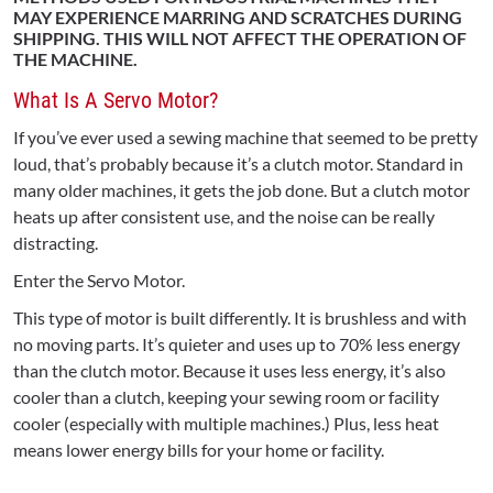
MAY EXPERIENCE MARRING AND SCRATCHES DURING
SHIPPING. THIS WILL NOT AFFECT THE OPERATION OF
THE MACHINE.
What Is A Servo Motor?
If you’ve ever used a sewing machine that seemed to be pretty
loud, that’s probably because it’s a clutch motor. Standard in
many older machines, it gets the job done. But a clutch motor
heats up after consistent use, and the noise can be really
distracting.
Enter the Servo Motor.
This type of motor is built differently. It is brushless and with
no moving parts. It’s quieter and uses up to 70% less energy
than the clutch motor. Because it uses less energy, it’s also
cooler than a clutch, keeping your sewing room or facility
cooler (especially with multiple machines.) Plus, less heat
means lower energy bills for your home or facility.