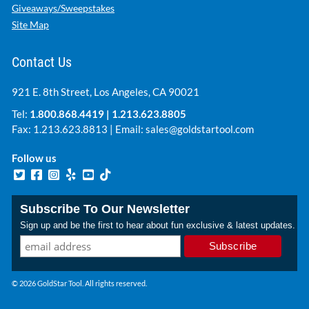
Giveaways/Sweepstakes
Site Map
Contact Us
921 E. 8th Street, Los Angeles, CA 90021
Tel:
1.800.868.4419
|
1.213.623.8805
Fax: 1.213.623.8813 | Email:
sales@goldstartool.com
Follow us
Subscribe To Our Newsletter
Sign up and be the first to hear about fun exclusive & latest updates.
© 2026 GoldStar Tool. All rights reserved.