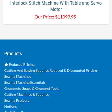
Interlock Stitch Machine With Table and Servo
Motor
Our Price:
$
11099.95
Products
Reduced Pricing
Cutting And Sewing Supplies Reduced & Discounted Pricing
Sewing Machines
Sewing Machine Essentials
Grommets, Snaps & Grommet Tools
Cutting Machines & Supplies
Sewing Projects
Notions