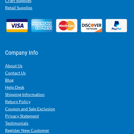
Craft Supplies
Retail Supplies
Company Info
About Us
Contact Us
Blog
Help Desk
Shipping Information
Return Policy
Coupon and Sale Exclusion
Privacy Statement
Testimonials
Register New Customer