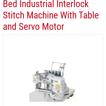
Bed Industrial Interlock
Stitch Machine With Table
and Servo Motor