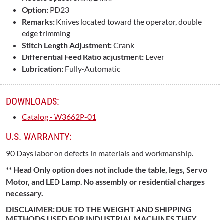
Option:
PD23
Remarks:
Knives located toward the operator, double
edge trimming
Stitch Length Adjustment:
Crank
Differential Feed Ratio adjustment:
Lever
Lubrication:
Fully-Automatic
DOWNLOADS:
Catalog - W3662P-01
U.S. WARRANTY:
90 Days labor on defects in materials and workmanship.
** Head Only option does not include the table, legs, Servo
Motor, and LED Lamp. No assembly or residential charges
necessary.
DISCLAIMER: DUE TO THE WEIGHT AND SHIPPING
METHODS USED FOR INDUSTRIAL MACHINES THEY