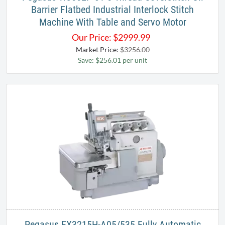
Barrier Flatbed Industrial Interlock Stitch
Machine With Table and Servo Motor
Our Price:
$
2999.99
Market Price:
$3256.00
Save: $256.01 per unit
Pegasus EX3215H-A05/535 Fully Automatic