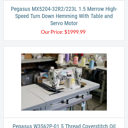
Pegasus MX5204-32R2/223L 1.5 Merrow High-
Speed Turn Down Hemming With Table and
Servo Motor
Our Price:
$
1999.99
Pegasus W3562P-01 5 Thread Coverstitch Oil