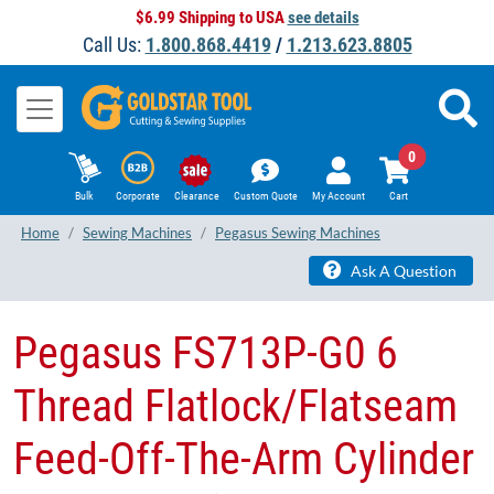
$6.99 Shipping to USA
see details
Call Us:
1.800.868.4419
/
1.213.623.8805
0
Bulk
Corporate
Clearance
Custom Quote
My Account
Cart
Home
Sewing Machines
Pegasus Sewing Machines
Ask A Question
Pegasus FS713P-G0​ 6
Thread Flatlock/Flatseam
Feed-Off-The-Arm Cylinder