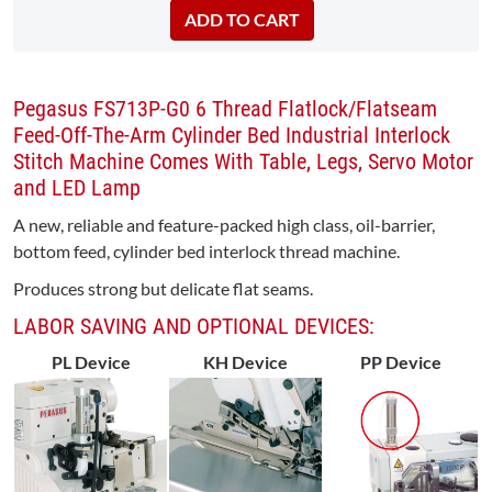
Pegasus FS713P-G0 6 Thread Flatlock/Flatseam
Feed-Off-The-Arm Cylinder Bed Industrial Interlock
Stitch Machine Comes With Table, Legs, Servo Motor
and LED Lamp
A new, reliable and feature-packed high class, oil-barrier,
bottom feed, cylinder bed interlock thread machine.
Produces strong but delicate flat seams.
LABOR SAVING AND OPTIONAL DEVICES:
PL Device
KH Device
PP Device