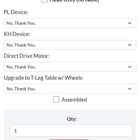
PL Device:
KH Device:
Direct Drive Motor:
Upgrade to T-Leg Table w/ Wheels:
Assembled
Qty: