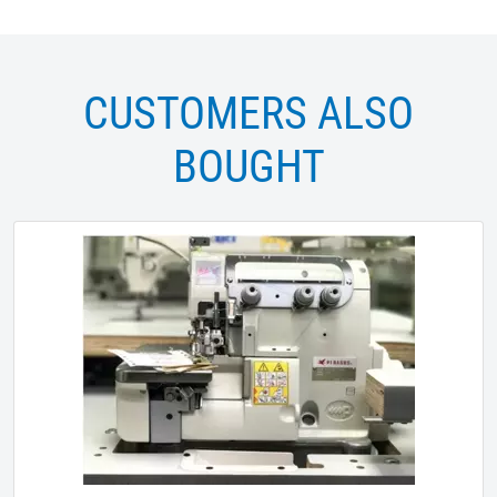
CUSTOMERS ALSO
BOUGHT