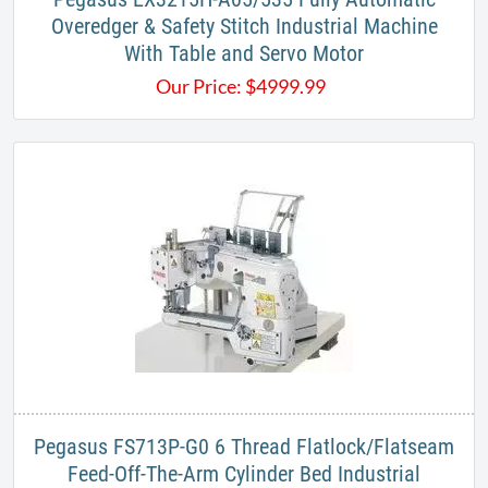
Overedger & Safety Stitch Industrial Machine
With Table and Servo Motor
Our Price:
$
4999.99
Pegasus FS713P-G0​ 6 Thread Flatlock/Flatseam
Feed-Off-The-Arm Cylinder Bed Industrial