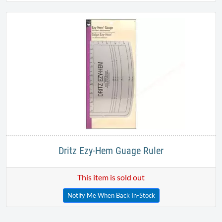
Dritz Ezy-Hem Guage Ruler
This item is sold out
Notify Me When Back In-Stock