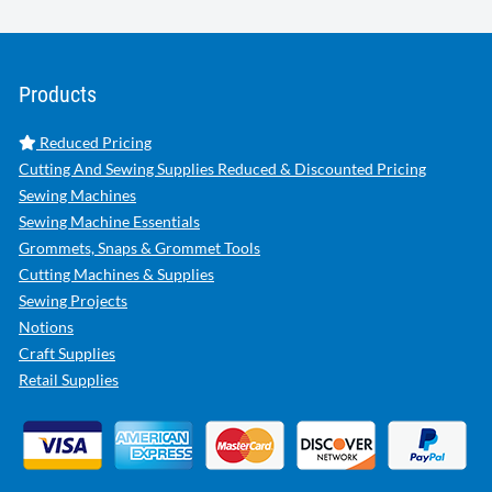
Products
Reduced Pricing
Cutting And Sewing Supplies Reduced & Discounted Pricing
Sewing Machines
Sewing Machine Essentials
Grommets, Snaps & Grommet Tools
Cutting Machines & Supplies
Sewing Projects
Notions
Craft Supplies
Retail Supplies