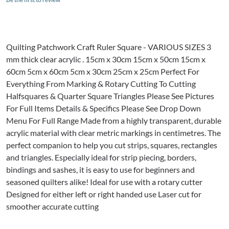
Quilting Patchwork Craft Ruler Square - VARIOUS SIZES 3
mm thick clear acrylic . 15cm x 30cm 15cm x 50cm 15cm x
60cm 5cm x 60cm 5cm x 30cm 25cm x 25cm Perfect For
Everything From Marking & Rotary Cutting To Cutting
Halfsquares & Quarter Square Triangles Please See Pictures
For Full Items Details & Specifics Please See Drop Down
Menu For Full Range Made from a highly transparent, durable
acrylic material with clear metric markings in centimetres. The
perfect companion to help you cut strips, squares, rectangles
and triangles. Especially ideal for strip piecing, borders,
bindings and sashes, it is easy to use for beginners and
seasoned quilters alike! Ideal for use with a rotary cutter
Designed for either left or right handed use Laser cut for
smoother accurate cutting