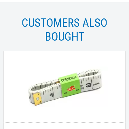
CUSTOMERS ALSO
BOUGHT