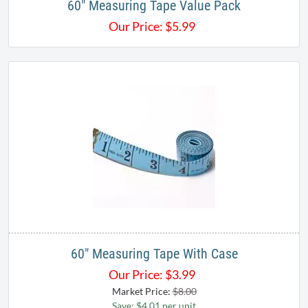
60" Measuring Tape Value Pack
Our Price:
$
5.99
60" Measuring Tape With Case
Our Price:
$
3.99
Market Price:
$8.00
Save: $4.01 per unit