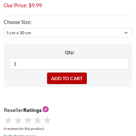
Our Price:
$
9.99
Choose Size:
Qty:
★
★
★
★
★
★
★
★
★
★
0 reviews for this product
Be the first to review