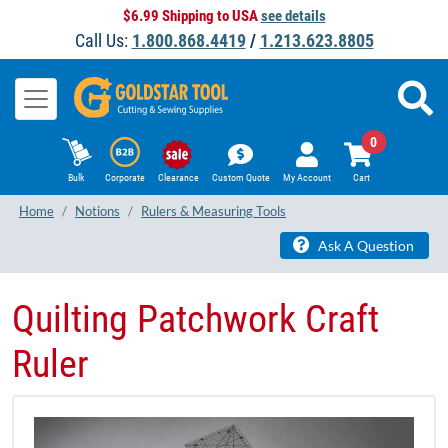
$6.99 Shipping to USA
see details
Call Us:
1.800.868.4419
/
1.213.623.8805
0
Bulk
Corporate
Clearance
Custom Quote
My Account
Cart
Home
Notions
Rulers & Measuring Tools
Ask A Question
Quilting Patchwork Craft
Ruler