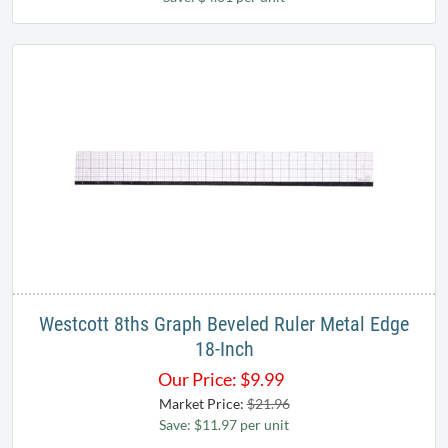
Westcott 8ths Graph Beveled Ruler Metal Edge
18-Inch
Our Price:
$
9.99
Market Price:
$21.96
Save: $11.97 per unit