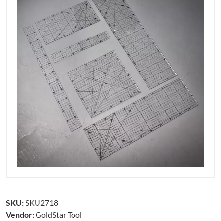
SKU:
SKU2718
Vendor:
GoldStar Tool