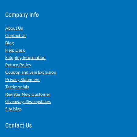
Company Info
About Us
Contact Us
Blog
Help Desk
Shipping Information
Return Policy
Coupon and Sale Exclusion
Privacy Statement
Testimonials
Register New Customer
Giveaways/Sweepstakes
Site Map
Contact Us