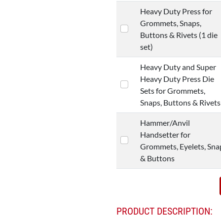
Heavy Duty Press for
Grommets, Snaps,
Buttons & Rivets (1 die
set)
Heavy Duty and Super
Heavy Duty Press Die
Sets for Grommets,
Snaps, Buttons & Rivets
Hammer/Anvil
Handsetter for
Grommets, Eyelets, Sna
& Buttons
PRODUCT DESCRIPTION: