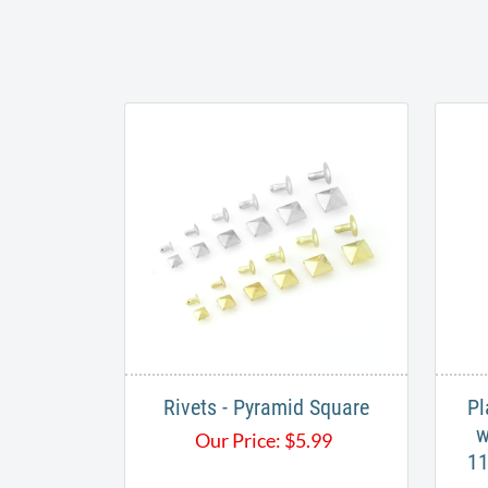
Rivets - Pyramid Square
Pl
w
Our Price:
$
5.99
11