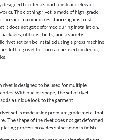
y designed to offer a smart finish and elegant
works. The clothing rivet is made of high-grade
ucture and maximum resistance against rust.
t it does not get deformed during installation.
, packages, ribbons, belts, and a variety
ic rivet set can be installed using a press machine
The clothing rivet button can be used on denim,
ics.
h rivet is designed to be used for multiple
abrics. With bucket shape, the set of rivet
adds a unique look to the garment
rivet set is made using premium grade metal that
ure. The shape of the rivet does not get deformed
al plating process provides shine smooth finish
rivet can be easily mounted by using the die set