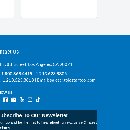
ntact Us
 E. 8th Street, Los Angeles, CA 90021
:
1.800.868.4419
|
1.213.623.8805
: 1.213.623.8813 | Email:
sales@goldstartool.com
low us
ubscribe To Our Newsletter
gn up and be the first to hear about fun exclusive & latest
pdates.