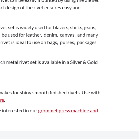
t design of the rivet ensures easy and
vet set is widely used for blazers, shirts, jeans,
n be used for leather, denim, canvas, and many
rivet is ideal to use on bags, purses, packages
h metal rivet set is available in a Silver & Gold
makes for shiny smooth finished rivets. Use with
re
.
 interested in our
grommet press machine and