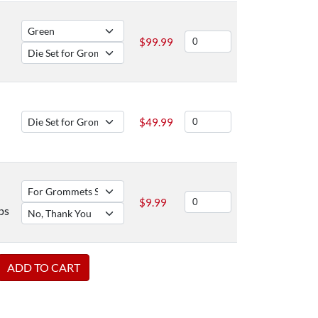
$
99.99
$
49.99
$
9.99
ps