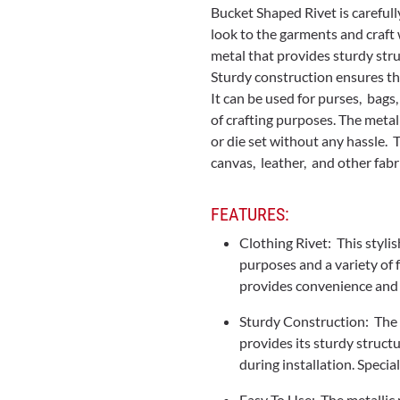
Bucket Shaped Rivet is carefull
look to the garments and craft 
metal that provides sturdy str
Sturdy construction ensures tha
It can be used for purses, bags
of crafting purposes. The metall
or die set without any hassle. 
canvas, leather, and other fabr
FEATURES:
Clothing Rivet: This stylis
purposes and a variety of f
provides convenience and 
Sturdy Construction: The 
provides its sturdy struct
during installation. Speci
Easy To Use: The metallic 