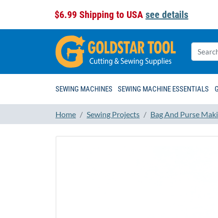
$6.99 Shipping to USA
see details
SEWING MACHINES
SEWING MACHINE ESSENTIALS
Home
Sewing Projects
Bag And Purse Maki