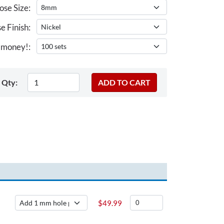
se Size:
e Finish:
 money!:
Qty:
$
49.99