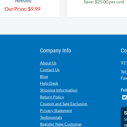
Needed
Save: $25.00 per unit
Our Price:
$
9.99
Company Info
Co
921
About Us
Contact Us
Tel
Blog
Fax
Help Desk
Fol
Shipping Information
Return Policy
Coupon and Sale Exclusion
Privacy Statement
S
Testimonials
Si
Register New Customer
u