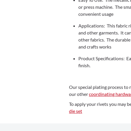
or press machine. The smar
convenient usage
Applications: This fabric ri
and other garments. It ca
other fabrics. The durable 
and crafts works
Product Specifications: Eac
finish.
Our special plating process to 
our other
coordinating hardwa
To apply your rivets you may be
die set