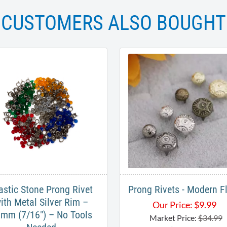
CUSTOMERS ALSO BOUGHT
astic Stone Prong Rivet
Prong Rivets - Modern Fl
ith Metal Silver Rim –
Our Price:
$
9.99
mm (7/16") – No Tools
Market Price:
$34.99