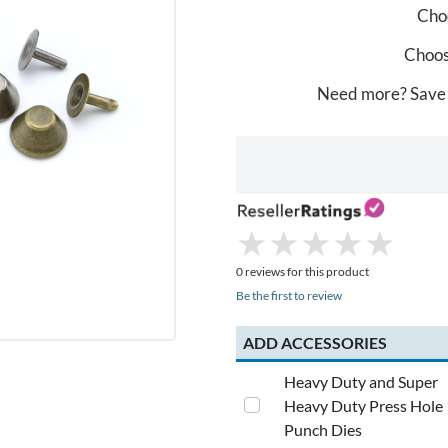
Choo
Choos
Need more? Save
★
★
★
★
★
★
★
★
★
★
0 reviews for this product
Be the first to review
ADD ACCESSORIES
Heavy Duty and Super
Heavy Duty Press Hole
Punch Dies