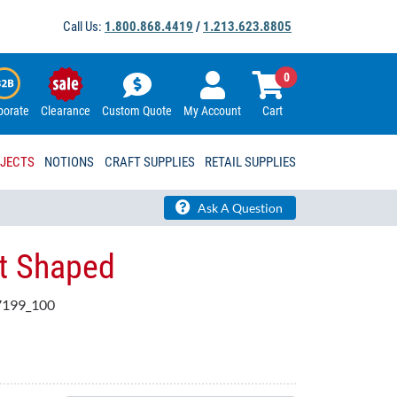
Call Us:
1.800.868.4419
/
1.213.623.8805
0
porate
Clearance
Custom Quote
My Account
Cart
OJECTS
NOTIONS
CRAFT SUPPLIES
RETAIL SUPPLIES
Ask A Question
et Shaped
199_100