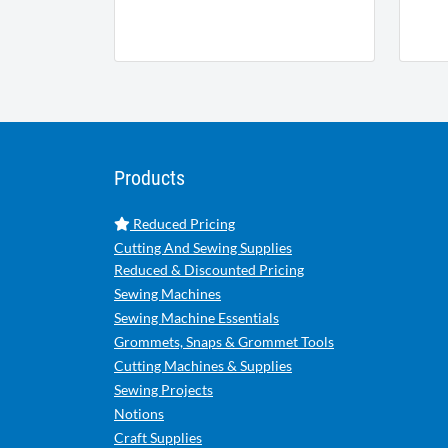
Products
Reduced Pricing
Cutting And Sewing Supplies
Reduced & Discounted Pricing
Sewing Machines
Sewing Machine Essentials
Grommets, Snaps & Grommet Tools
Cutting Machines & Supplies
Sewing Projects
Notions
Craft Supplies