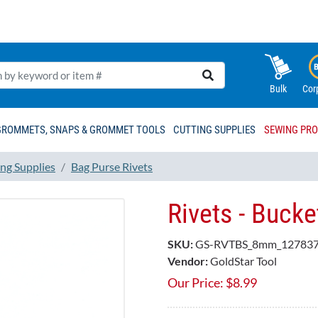
Bulk
Cor
GROMMETS, SNAPS & GROMMET TOOLS
CUTTING SUPPLIES
SEWING PR
ng Supplies
Bag Purse Rivets
Rivets - Buck
SKU:
GS-RVTBS_8mm_127837
Vendor:
GoldStar Tool
Our Price:
$
8.99