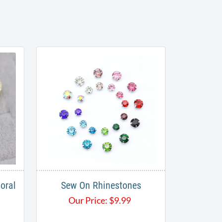
oral
Sew On Rhinestones
Our Price:
$
9.99