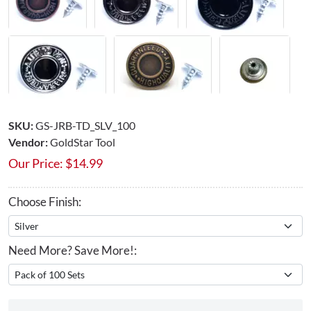
SKU:
GS-JRB-TD_SLV_100
Vendor:
GoldStar Tool
Our Price:
$
14.99
Choose Finish:
Need More? Save More!: