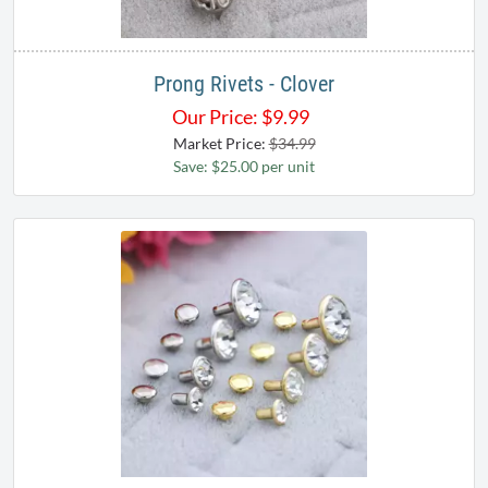
Prong Rivets - Clover
Our Price:
$
9.99
Market Price:
$34.99
Save: $25.00 per unit