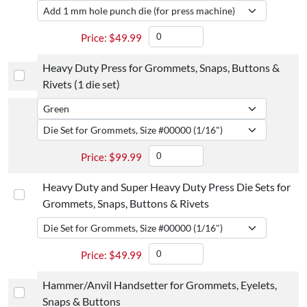
$
49.99
Heavy Duty Press for Grommets, Snaps, Buttons &
Rivets (1 die set)
$
99.99
Heavy Duty and Super Heavy Duty Press Die Sets for
Grommets, Snaps, Buttons & Rivets
$
49.99
Hammer/Anvil Handsetter for Grommets, Eyelets,
Snaps & Buttons