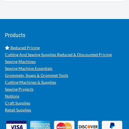
Products
Reduced Pricing
Cutting And Sewing Supplies Reduced & Discounted Pricing
Sewing Machines
Sewing Machine Essentials
Grommets, Snaps & Grommet Tools
Cutting Machines & Supplies
Sewing Projects
Notions
Craft Supplies
Retail Supplies