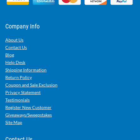
Company Info
About Us
Contact Us
Blog
Help Desk
Shipping Information
Return Policy
Coupon and Sale Exclusion
Privacy Statement
Testimonials
Register New Customer
Giveaways/Sweepstakes
Site Map
Contact Us