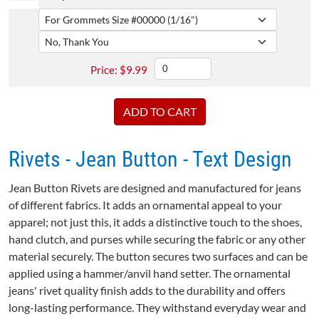
$
9.99
Rivets - Jean Button - Text Design
Jean Button Rivets are designed and manufactured for jeans
of different fabrics. It adds an ornamental appeal to your
apparel; not just this, it adds a distinctive touch to the shoes,
hand clutch, and purses while securing the fabric or any other
material securely. The button secures two surfaces and can be
applied using a hammer/anvil hand setter. The ornamental
jeans' rivet quality finish adds to the durability and offers
long-lasting performance. They withstand everyday wear and