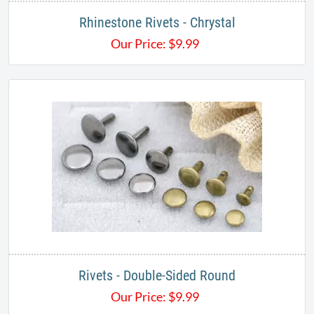
Rhinestone Rivets - Chrystal
Our Price:
$
9.99
Rivets - Double-Sided Round
Our Price:
$
9.99