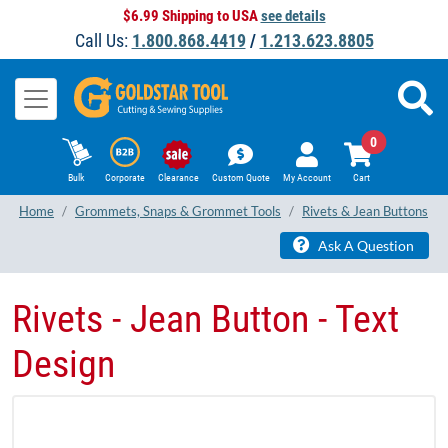
$6.99 Shipping to USA
see details
Call Us:
1.800.868.4419
/
1.213.623.8805
0
Bulk
Corporate
Clearance
Custom Quote
My Account
Cart
Home
Grommets, Snaps & Grommet Tools
Rivets & Jean Buttons
Ask A Question
Rivets - Jean Button - Text
Design