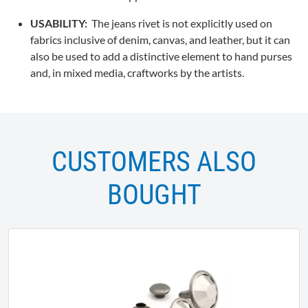
USABILITY:
The jeans rivet is not explicitly used on
fabrics inclusive of denim, canvas, and leather, but it can
also be used to add a distinctive element to hand purses
and, in mixed media, craftworks by the artists.
CUSTOMERS ALSO
BOUGHT