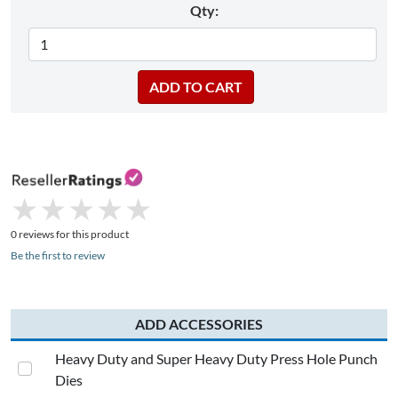
Qty:
★
★
★
★
★
★
★
★
★
★
0 reviews for this product
Be the first to review
ADD ACCESSORIES
Heavy Duty and Super Heavy Duty Press Hole Punch
Dies