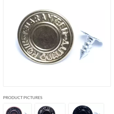
PRODUCT PICTURES