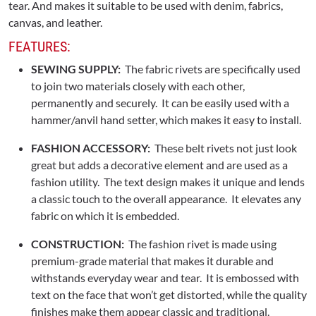
tear. And makes it suitable to be used with denim, fabrics,
canvas, and leather.
FEATURES:
SEWING SUPPLY:
The fabric rivets are specifically used
to join two materials closely with each other,
permanently and securely. It can be easily used with a
hammer/anvil hand setter, which makes it easy to install.
FASHION ACCESSORY:
These belt rivets not just look
great but adds a decorative element and are used as a
fashion utility. The text design makes it unique and lends
a classic touch to the overall appearance. It elevates any
fabric on which it is embedded.
CONSTRUCTION:
The fashion rivet is made using
premium-grade material that makes it durable and
withstands everyday wear and tear. It is embossed with
text on the face that won’t get distorted, while the quality
finishes make them appear classic and traditional.