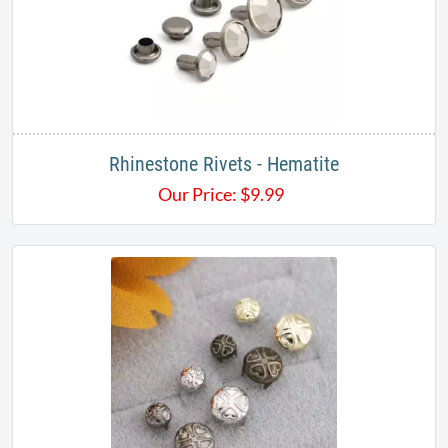
Rhinestone Rivets - Hematite
Our Price:
$
9.99