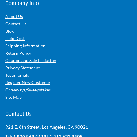
Company Info
About Us
Contact Us
Blog
Help Desk
Shipping Information
Return Policy
Coupon and Sale Exclusion
Privacy Statement
Testimonials
Register New Customer
Giveaways/Sweepstakes
Site Map
Contact Us
921 E. 8th Street, Los Angeles, CA 90021
Tel:
1.800.868.4419
|
1.213.623.8805