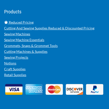
Products
Reduced Pricing
Cutting And Sewing Supplies Reduced & Discounted Pricing
Sewing Machines
Sewing Machine Essentials
Grommets, Snaps & Grommet Tools
Cutting Machines & Supplies
Sewing Projects
Notions
Craft Supplies
Retail Supplies