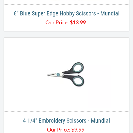
6" Blue Super Edge Hobby Scissors - Mundial
Our Price:
$
13.99
4 1/4" Embroidery Scissors​ - Mundial
Our Price:
$
9.99