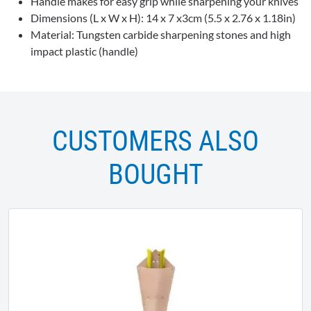
Handle makes for easy grip while sharpening your knives
Dimensions (L x W x H): 14 x 7 x3cm (5.5 x 2.76 x 1.18in)
Material: Tungsten carbide sharpening stones and high
impact plastic (handle)
CUSTOMERS ALSO
BOUGHT