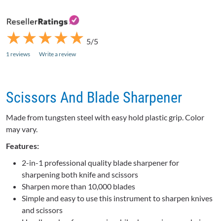
★
★
★
★
★
★
★
★
★
★
5/5
1 reviews
Write a review
Scissors And Blade Sharpener
Made from tungsten steel with easy hold plastic grip. Color
may vary.
Features:
2-in-1 professional quality blade sharpener for
sharpening both knife and scissors
Sharpen more than 10,000 blades
Simple and easy to use this instrument to sharpen knives
and scissors