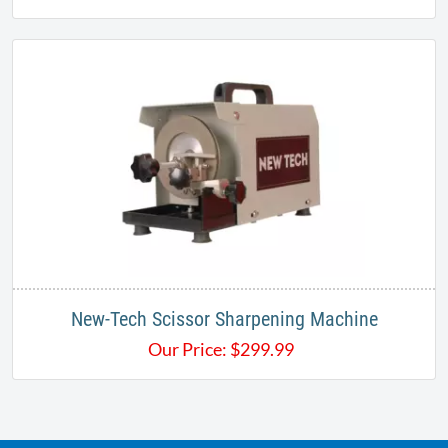
New-Tech Scissor Sharpening Machine​
Our Price:
$
299.99