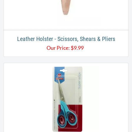
Leather Holster - Scissors, Shears & Pliers
Our Price:
$
9.99