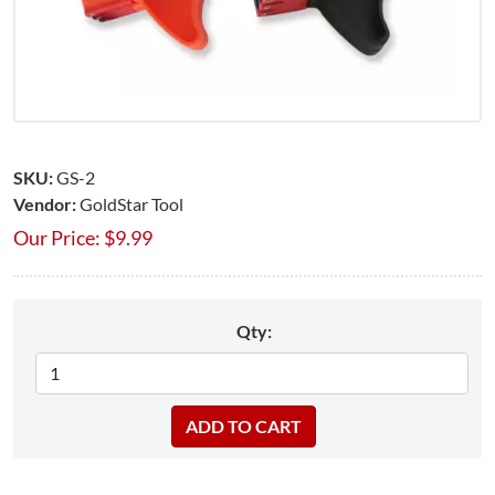
SKU:
GS-2
Vendor:
GoldStar Tool
Our Price:
$
9.99
Qty: