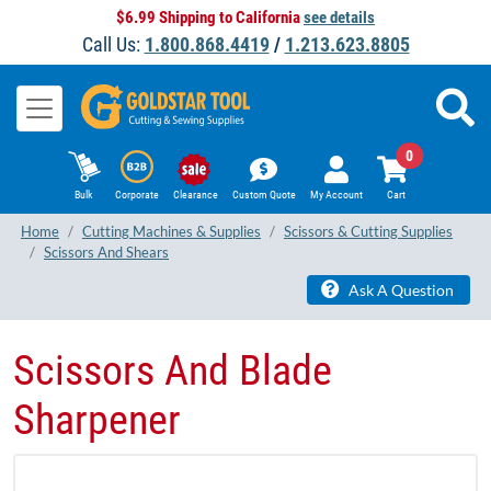
$6.99 Shipping to California
see details
Call Us:
1.800.868.4419
/
1.213.623.8805
0
Bulk
Corporate
Clearance
Custom Quote
My Account
Cart
Home
Cutting Machines & Supplies
Scissors & Cutting Supplies
Scissors And Shears
Ask A Question
Scissors And Blade
Sharpener