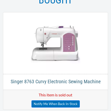
BOUGHT
Singer 8763 Curvy Electronic Sewing Machine
This item is sold out
Notify Me When Back In-Stock