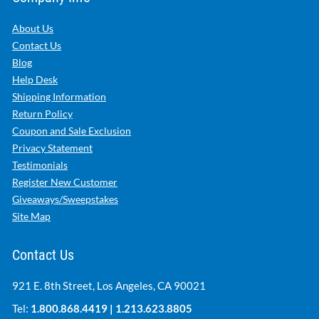
About Us
Contact Us
Blog
Help Desk
Shipping Information
Return Policy
Coupon and Sale Exclusion
Privacy Statement
Testimonials
Register New Customer
Giveaways/Sweepstakes
Site Map
Contact Us
921 E. 8th Street, Los Angeles, CA 90021
Tel:
1.800.868.4419
|
1.213.623.8805