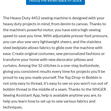
Notify Me When Back In-Stock
The Heavy Duty 4452 sewing machine is designed with your
heavy duty projects in mind, from denim to canvas. Thanks to
the machine’s powerful motor, you have extra high sewing
speed to save you time. With adjustable presser foot pressure,
you can also sew very lightweight sheers, and the stainless
steel bedplate allows fabrics to glide over the machine with
ease. Create original costumes, sew personalized fashions or
transform your home with new decorator pillows and
curtains. Among the 32 stitches is a one-step buttonhole,
giving you consistent results every time for projects you’ll be
proud to say you made yourself. The Top Drop-in Bobbin is
not only easy to thread, it’s easy to see so you won’t run out of
bobbin thread in the middle of a seam. Thanks to the SINGER
Sewing Assistant App, help is available anytime you are, to
help you learn how to set up to sew various fabrics and
techniques.