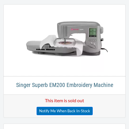
Singer Superb EM200 Embroidery Machine
This item is sold out
Notify Me When Back In-Stock