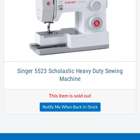
Singer 5523 Scholastic Heavy Duty Sewing
Machine
This item is sold out
Notify Me When Back In-Stock