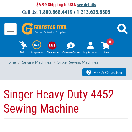
$6.99 Shipping to USA
see details
Call Us:
1.800.868.4419
/
1.213.623.8805
0
Bulk
Corporate
Clearance
Custom Quote
My Account
Cart
Home
Sewing Machines
Singer Sewing Machines
Ask A Question
Singer Heavy Duty 4452
Sewing Machine