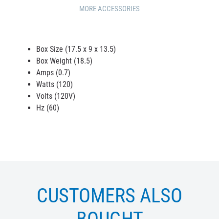
MORE ACCESSORIES
Box Size (17.5 x 9 x 13.5)
Box Weight (18.5)
Amps (0.7)
Watts (120)
Volts (120V)
Hz (60)
CUSTOMERS ALSO