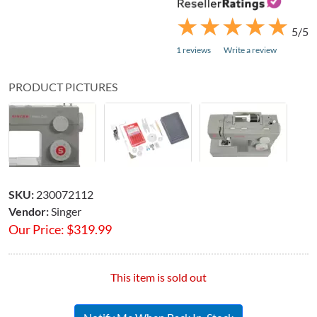
★
★
★
★
★
★
★
★
★
★
5/5
1 reviews
Write a review
PRODUCT PICTURES
SKU:
230072112
Vendor:
Singer
Our Price:
$
319.99
This item is sold out