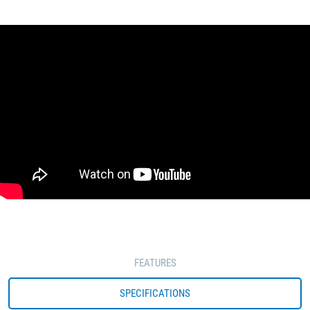
FEATURES
SPECIFICATIONS