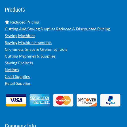
Products
Reduced Pricing
Cutting And Sewing Supplies Reduced & Discounted Pricing
Sewing Machines
Sewing Machine Essentials
Grommets, Snaps & Grommet Tools
Cutting Machines & Supplies
Sewing Projects
Notions
Craft Supplies
Retail Supplies
Company Info