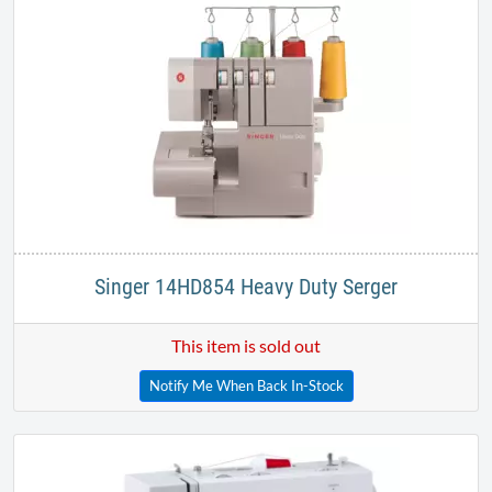
Singer 14HD854 Heavy Duty Serger
This item is sold out
Notify Me When Back In-Stock