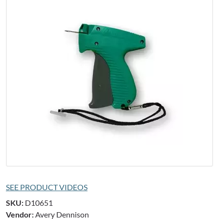
SEE PRODUCT VIDEOS
SKU:
D10651
Vendor:
Avery Dennison