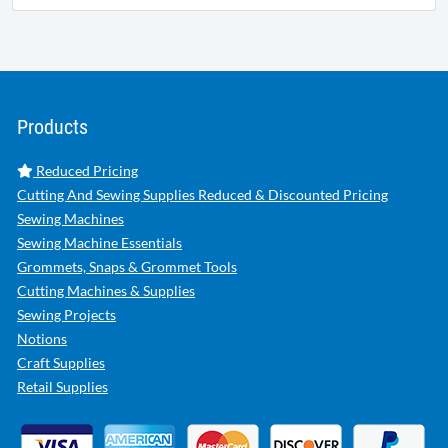
Products
Reduced Pricing
Cutting And Sewing Supplies Reduced & Discounted Pricing
Sewing Machines
Sewing Machine Essentials
Grommets, Snaps & Grommet Tools
Cutting Machines & Supplies
Sewing Projects
Notions
Craft Supplies
Retail Supplies