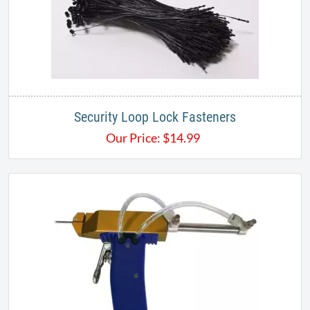
Security Loop Lock Fasteners
Our Price:
$
14.99