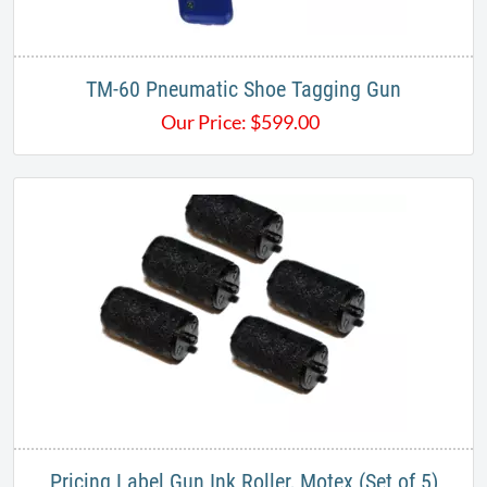
TM-60 Pneumatic Shoe Tagging Gun
Our Price:
$
599.00
Pricing Label Gun Ink Roller, Motex (Set of 5)