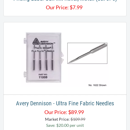
Our Price:
$
7.99
Avery Dennison - Ultra Fine Fabric Needles
Our Price:
$
89.99
Market Price:
$109.99
Save: $20.00 per unit