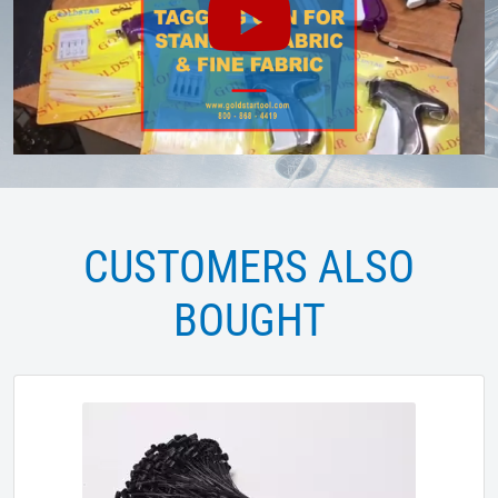
CUSTOMERS ALSO
BOUGHT