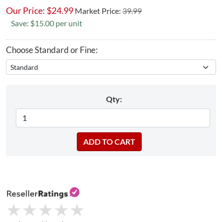
Our Price:
$
24.99
Market Price:
39.99
Save: $15.00 per unit
Choose Standard or Fine:
Qty:
★
★
★
★
★
★
★
★
★
★