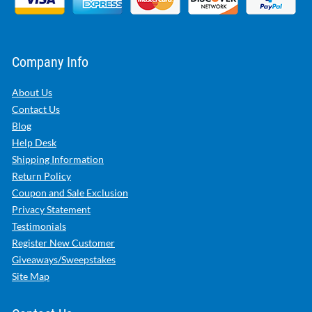
Company Info
About Us
Contact Us
Blog
Help Desk
Shipping Information
Return Policy
Coupon and Sale Exclusion
Privacy Statement
Testimonials
Register New Customer
Giveaways/Sweepstakes
Site Map