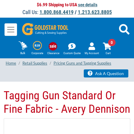
$6.99 Shipping to USA
see details
Call Us:
1.800.868.4419
/
1.213.623.8805
0
Bulk
Corporate
Clearance
Custom Quote
My Account
Cart
Home
Retail Supplies
Pricing Guns and Tagging Supplies
Ask A Question
Tagging Gun Standard Or
Fine Fabric - Avery Dennison