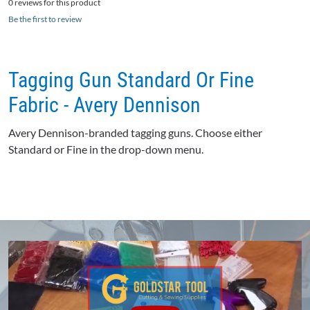
0 reviews for this product
Be the first to review
Tagging Gun Standard Or Fine
Fabric - Avery Dennison
Avery Dennison-branded tagging guns. Choose either
Standard or Fine in the drop-down menu.