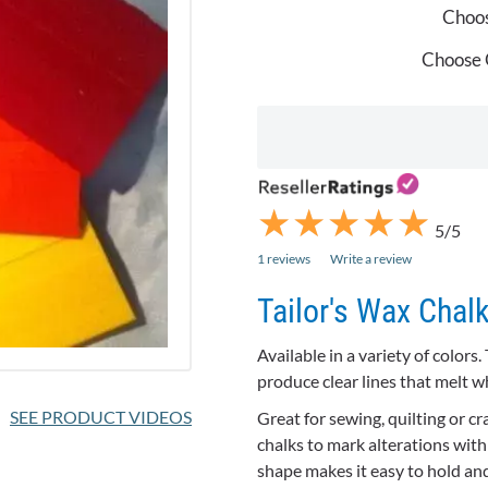
Choos
Choose 
★
★
★
★
★
★
★
★
★
★
5/5
1 reviews
Write a review
Tailor's Wax Chal
Available in a variety of colors
produce clear lines that melt 
SEE PRODUCT VIDEOS
Great for sewing, quilting or cr
chalks to mark alterations with 
shape makes it easy to hold and