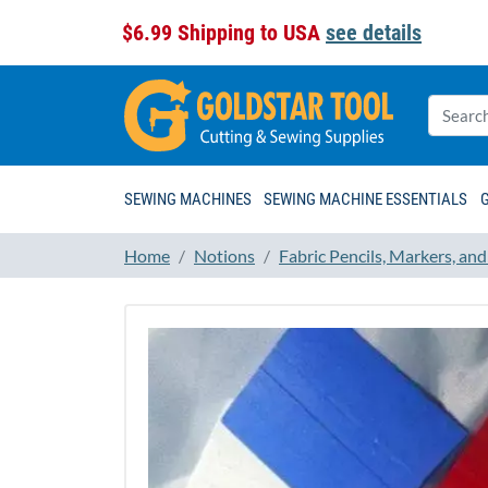
$6.99 Shipping to USA
see details
SEWING MACHINES
SEWING MACHINE ESSENTIALS
Home
Notions
Fabric Pencils, Markers, an