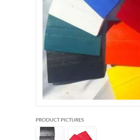
PRODUCT PICTURES