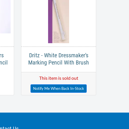
rs
Dritz - White Dressmaker's
ncil
Marking Pencil With Brush
This item is sold out
Notify Me When Back In-Stock
ntact Us