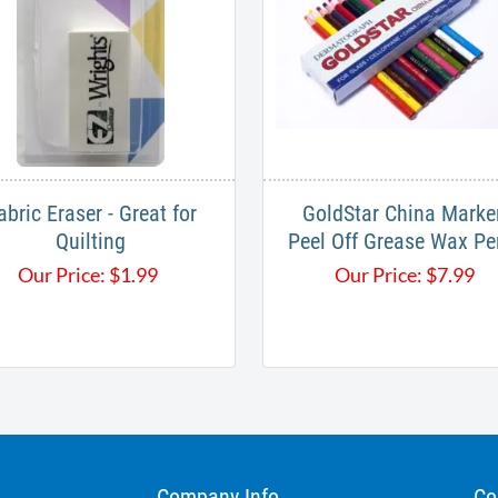
abric Eraser - Great for
GoldStar China Marke
Quilting
Peel Off Grease Wax Pe
Our Price:
$
1.99
Our Price:
$
7.99
Company Info
Co