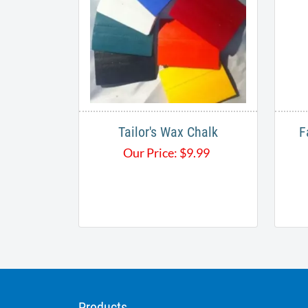
Tailor's Wax Chalk
F
Our Price:
$
9.99
Products