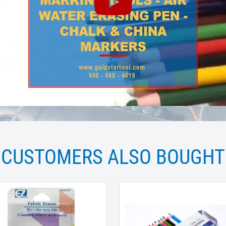
CUSTOMERS ALSO BOUGHT