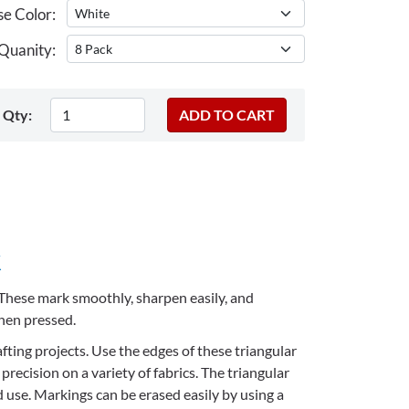
e Color:
Quanity:
Qty:
k
. These mark
smoothly, sharpen easily, and
when pressed.
afting projects. Use the edges of these triangular
precision on a variety of fabrics. The triangular
 use. Markings can be erased easily by using a