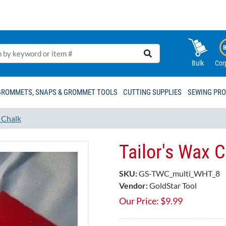
Bulk
Cor
GROMMETS, SNAPS & GROMMET TOOLS
CUTTING SUPPLIES
SEWING PR
d Chalk
Tailor's Wax 
SKU:
GS-TWC_multi_WHT_8
Vendor:
GoldStar Tool
Our Price:
$
9.99