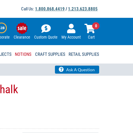
Call Us:
1.800.868.4419
/
1.213.623.8805
0
porate
Clearance
Custom Quote
My Account
Cart
OJECTS
NOTIONS
CRAFT SUPPLIES
RETAIL SUPPLIES
Ask A Question
Chalk