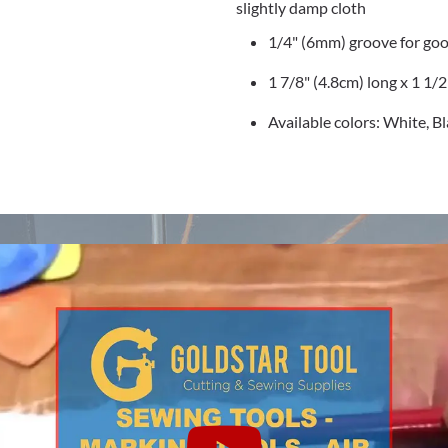
slightly damp cloth
1/4" (6mm) groove for goo
1 7/8" (4.8cm) long x 1 1/
Available colors: White, B