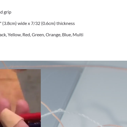
d grip
2" (3.8cm) wide x 7/32 (0.6cm) thickness
lack, Yellow, Red, Green, Orange, Blue, Multi