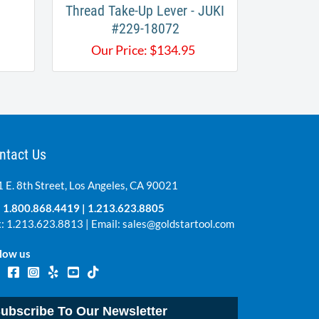
Thread Take-Up Lever - JUKI
#229-18072
Our Price:
$
134.95
ntact Us
 E. 8th Street, Los Angeles, CA 90021
:
1.800.868.4419
|
1.213.623.8805
: 1.213.623.8813 | Email:
sales@goldstartool.com
low us
ubscribe To Our Newsletter