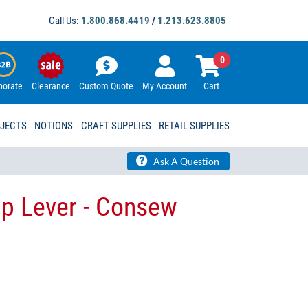
Call Us:
1.800.868.4419
/
1.213.623.8805
0
porate
Clearance
Custom Quote
My Account
Cart
OJECTS
NOTIONS
CRAFT SUPPLIES
RETAIL SUPPLIES
Ask A Question
p Lever - Consew