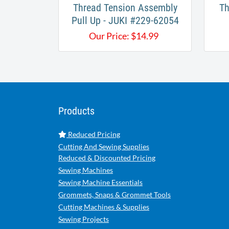
Thread Tension Assembly
Th
Pull Up - JUKI #229-62054
Our Price:
$
14.99
Products
Reduced Pricing
Cutting And Sewing Supplies
Reduced & Discounted Pricing
Sewing Machines
Sewing Machine Essentials
Grommets, Snaps & Grommet Tools
Cutting Machines & Supplies
Sewing Projects