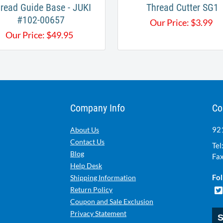
read Guide Base - JUKI
Thread Cutter SG1
#102-00657
Our Price:
$
3.99
Our Price:
$
49.95
Company Info
Co
921
About Us
Contact Us
Tel
Blog
Fax
Help Desk
Fol
Shipping Information
Return Policy
Coupon and Sale Exclusion
Privacy Statement
S