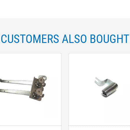
CUSTOMERS ALSO BOUGHT