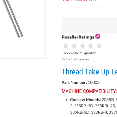
★
★
★
★
★
★
★
★
★
★
0 reviews for this product
Be the first to review
Thread Take Up L
Part Number:
18003
MACHINE COMPATIBILITY:
Consew Models:
206RB-5
3, 255RB-3D, 255RBL-25, 
339RB-3D, 339RB-4, 339