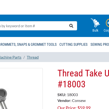
Bulk
Cor
GROMMETS, SNAPS & GROMMET TOOLS
CUTTING SUPPLIES
SEWING PR
achine Parts
Thread
Thread Take U
#18003
SKU:
18003
Vendor:
Consew
Our Price:
$
59.99