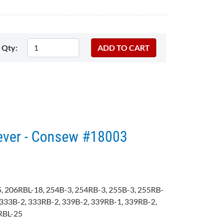
Qty:
ever - Consew #18003
, 206RBL-18, 254B-3, 254RB-3, 255B-3, 255RB-
333B-2, 333RB-2, 339B-2, 339RB-1, 339RB-2,
RBL-25