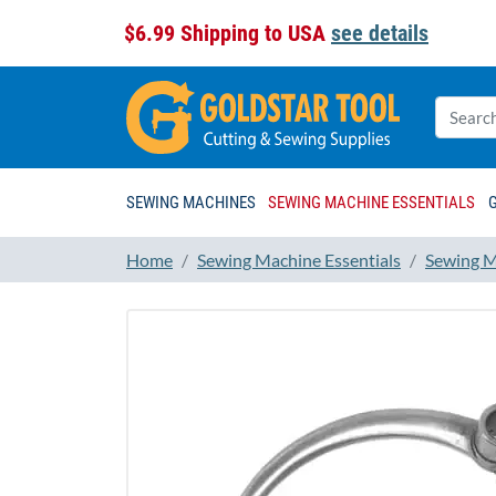
$6.99 Shipping to USA
see details
SEWING MACHINES
SEWING MACHINE ESSENTIALS
Home
Sewing Machine Essentials
Sewing M