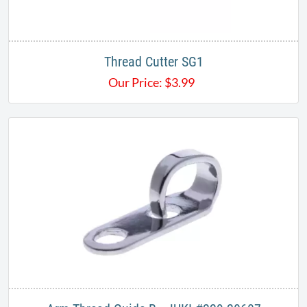
Thread Cutter SG1
Our Price:
$
3.99