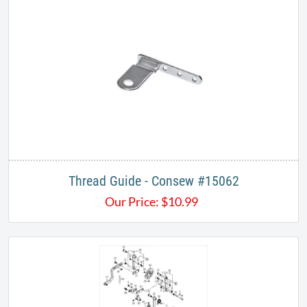
Thread Guide - Consew #15062
Our Price:
$
10.99