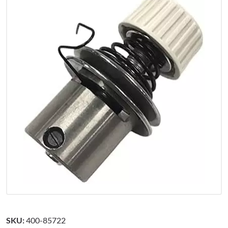
SKU:
400-85722