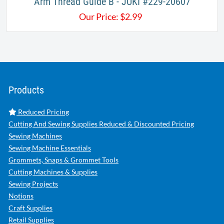
Arm Thread Guide B - JUKI #229-20607
Our Price:
$
2.99
Products
Reduced Pricing
Cutting And Sewing Supplies Reduced & Discounted Pricing
Sewing Machines
Sewing Machine Essentials
Grommets, Snaps & Grommet Tools
Cutting Machines & Supplies
Sewing Projects
Notions
Craft Supplies
Retail Supplies