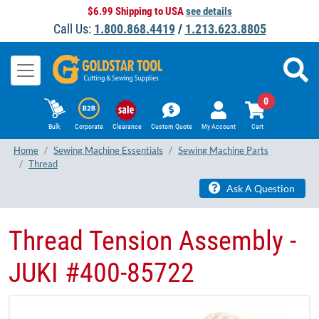
$6.99 Shipping to USA
see details
Call Us:
1.800.868.4419
/
1.213.623.8805
0
Bulk
Corporate
Clearance
Custom Quote
My Account
Cart
Home
Sewing Machine Essentials
Sewing Machine Parts
Thread
Ask A Question
Thread Tension Assembly -
JUKI #400-85722