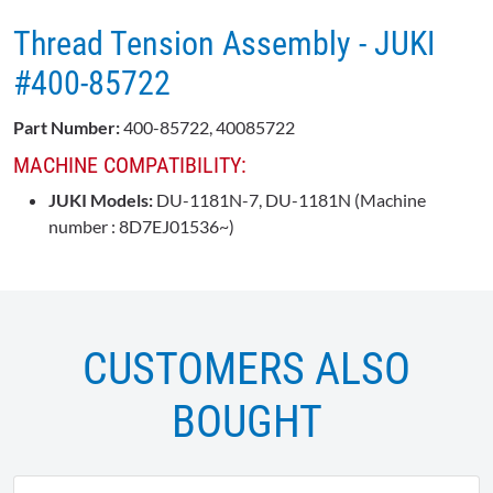
Thread Tension Assembly - JUKI
#400-85722
Part Number:
400-85722, 40085722
MACHINE COMPATIBILITY:
JUKI Models:
DU-1181N-7, DU-1181N (Machine
number : 8D7EJ01536~)
CUSTOMERS ALSO
BOUGHT