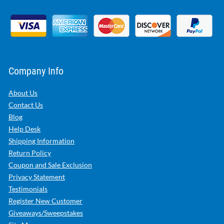
Company Info
About Us
Contact Us
Blog
Help Desk
Shipping Information
Return Policy
Coupon and Sale Exclusion
Privacy Statement
Testimonials
Register New Customer
Giveaways/Sweepstakes