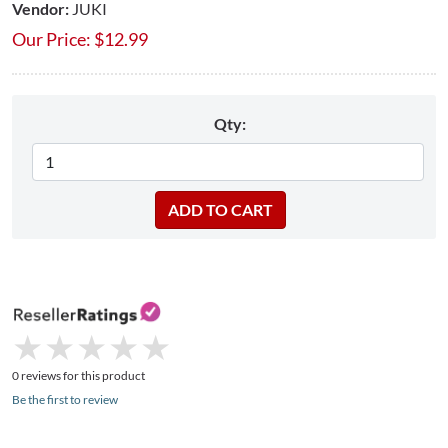
Vendor:
JUKI
Our Price:
$
12.99
Qty:
★
★
★
★
★
★
★
★
★
★
0 reviews for this product
Be the first to review