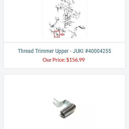
Thread Trimmer Upper - JUKI #40004255
Our Price:
$
156.99