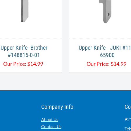
Upper Knife- Brother
Upper Knife - JUKI #11
#148815-0-01​
65900​​
Our Price:
$
14.99
Our Price:
$
14.99
Company Info
Co
921
About Us
Contact Us
Tel