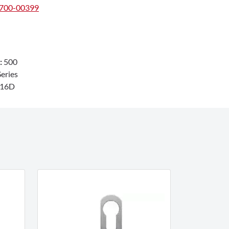
#700-00399
:
500
eries
216D