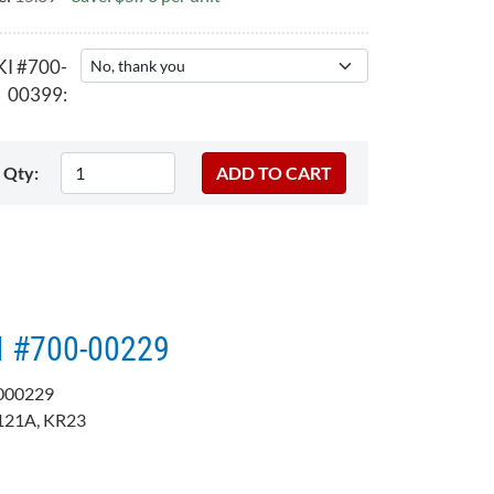
KI #700-
00399:
Qty:
I #700-00229​​
000229
121A, KR23