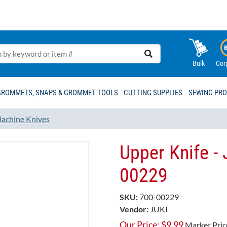
Bulk
Cor
GROMMETS, SNAPS & GROMMET TOOLS
CUTTING SUPPLIES
SEWING PR
achine Knives
Upper Knife -
00229​​
SKU:
700-00229
Vendor:
JUKI
Our Price:
$
9.99
Market Pric