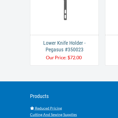
Lower Knife Holder -
Pegasus #350023​
Our Price:
$
72.00
Products
Reduced Pricing
Cutting And Sewing Supplies