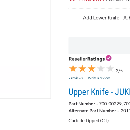
Add Lower Knife - JU
★
★
★
★
★
★
★
★
★
★
3/5
2 reviews
Write a review
Upper Knife - JUK
Part Number -
700-00229, 70
Alternate Part Number -
201
Carbide Tipped (CT)