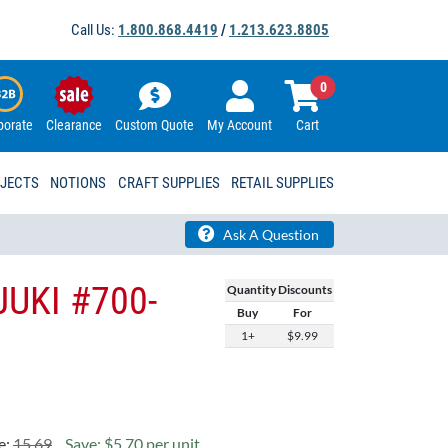
Call Us:
1.800.868.4419
/
1.213.623.8805
0
porate
Clearance
Custom Quote
My Account
Cart
OJECTS
NOTIONS
CRAFT SUPPLIES
RETAIL SUPPLIES
Ask A Question
 JUKI #700-
Quantity Discounts
Buy
For
1+
$9.99
e:
15.69
Save: $5.70 per unit