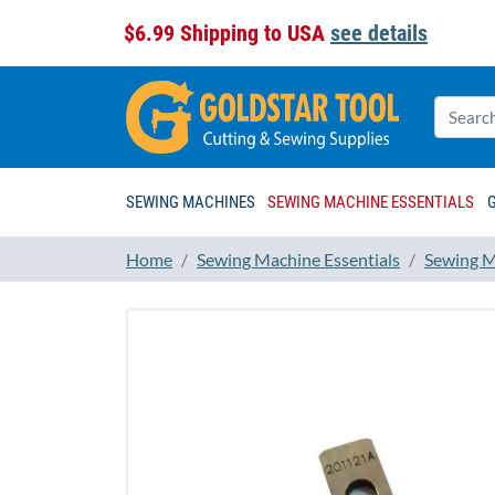
$6.99 Shipping to USA
see details
SEWING MACHINES
SEWING MACHINE ESSENTIALS
Home
Sewing Machine Essentials
Sewing M