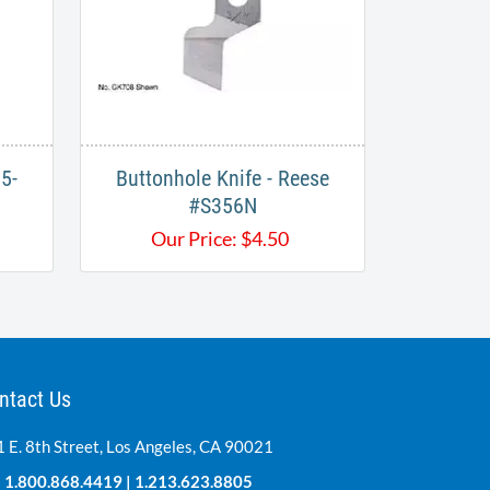
5-
Buttonhole Knife - Reese
#S356N​​
Our Price:
$
4.50
ntact Us
 E. 8th Street, Los Angeles, CA 90021
:
1.800.868.4419
|
1.213.623.8805