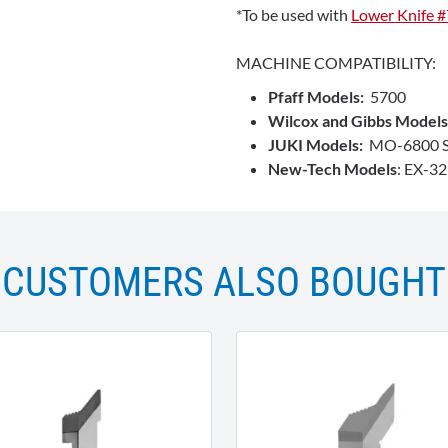
*To be used with
Lower Knife 
MACHINE COMPATIBILITY:
Pfaff Models:
5700
Wilcox and Gibbs Models
JUKI Models:
MO-6800 S
New-Tech Models
: EX-3
CUSTOMERS ALSO BOUGHT