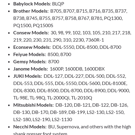
Babylock Models
: BLQP
Brother Models:
B705, B707, B715, B716, B735, B737,
B738, B745, B755, B757, B758, B767, B781, PQ1300,
PQ1500, PQ1500S
Consew Models:
30, 98, 99, 102, 103, 105, 210, 217, 218,
219, 220, 230, 231, 290, 310, 2230, 7360R-1
Econsew Models:
DDL-5550, DDL-8500, DDL-8700
Feiyue Models:
8500, 8700
Gemsy Models:
8700
Janome Models:
1600P, 1600DB, 1600DBX
JUKI Models:
DDL-127, DDL-227, DDL-500, DDL-552,
DDL-553, DDL-555, DDL-5550, DDL-5600, DDL-8100E,
DDL-8300, DDL-8500, DDL-8700, DDL-8900, DDL-9000,
TL-98E, TL-98Q, TL-2000Qi, TL-2010Q
Mitsubishi Models:
DB-120, DB-121, DB-122, DB-126,
DB-130, DB-170, DB-189, DB-199, LS2-130, LS2-150,
LS2-180, LS2-190, LS2-1130
Necchi Models:
BU, Supernova, and others with the high
shank presser foot system