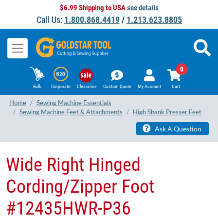
$6.99 Shipping to USA
see details
Call Us:
1.800.868.4419
/
1.213.623.8805
0
Bulk
Corporate
Clearance
Custom Quote
My Account
Cart
Home
Sewing Machine Essentials
Sewing Machine Feet & Attachments
High Shank Presser Feet
Ask A Question
Wide Right Hinged
Cording/Zipper Foot
#12435HWR-P36