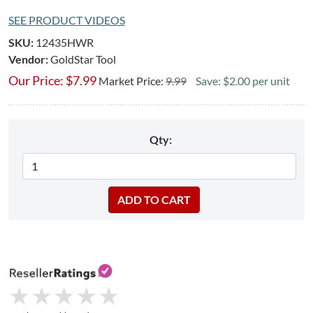
SEE PRODUCT VIDEOS
SKU:
12435HWR
Vendor:
GoldStar Tool
Our Price:
$
7.99
Market Price:
9.99
Save: $2.00 per unit
Qty:
★
★
★
★
★
★
★
★
★
★