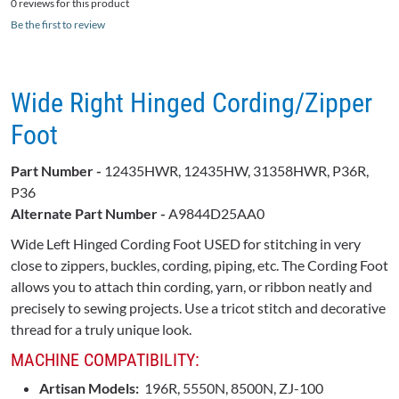
0 reviews for this product
Be the first to review
Wide Right Hinged Cording/Zipper
Foot
Part Number -
12435HWR, 12435HW, 31358HWR, P36R,
P36
Alternate Part Number -
A9844D25AA0
Wide Left Hinged Cording Foot USED for stitching in very
close to zippers, buckles, cording, piping, etc. The Cording Foot
allows you to attach thin cording, yarn, or ribbon neatly and
precisely to sewing projects. Use a tricot stitch and decorative
thread for a truly unique look.
MACHINE COMPATIBILITY:
Artisan Models:
196R, 5550N, 8500N, ZJ-100