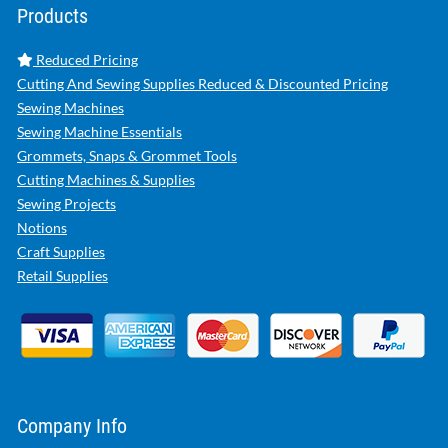
Products
Reduced Pricing
Cutting And Sewing Supplies Reduced & Discounted Pricing
Sewing Machines
Sewing Machine Essentials
Grommets, Snaps & Grommet Tools
Cutting Machines & Supplies
Sewing Projects
Notions
Craft Supplies
Retail Supplies
Company Info