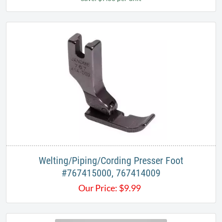
Welting/Piping/Cording Presser Foot​
#767415000, 767414009​​
Our Price:
$
9.99