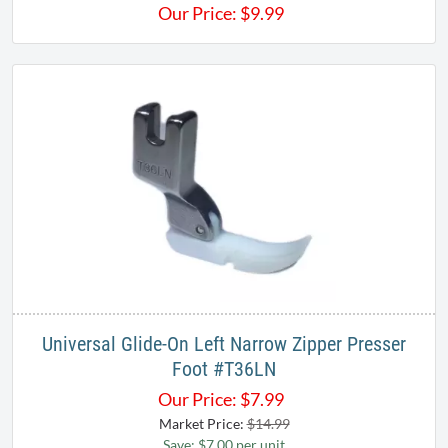
Our Price:
$
9.99
Universal Glide-On Left Narrow Zipper Presser
Foot #T36LN
Our Price:
$
7.99
Market Price:
$14.99
Save: $7.00 per unit