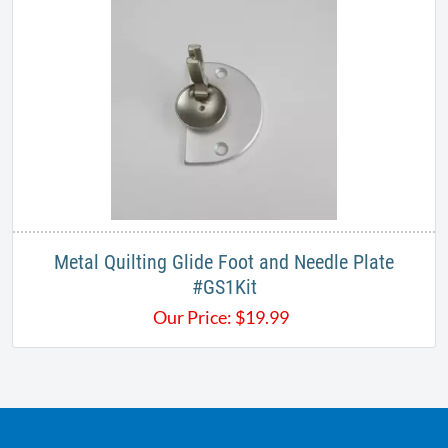
Metal Quilting Glide Foot and Needle Plate​
#GS1Kit
Our Price:
$
19.99