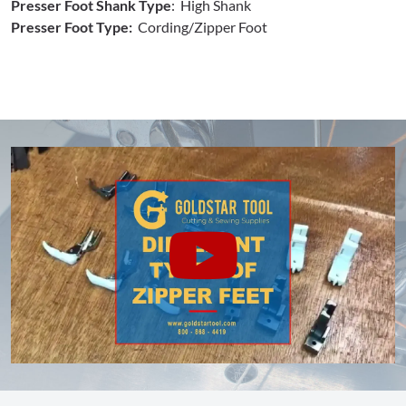
Presser Foot Shank Type
: High Shank
Presser Foot Type:
Cording/Zipper Foot