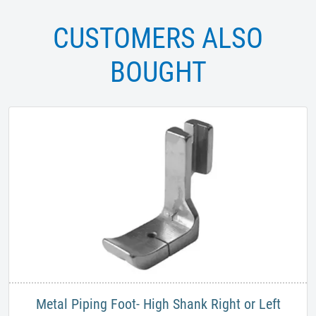
CUSTOMERS ALSO
BOUGHT
Metal Piping Foot- High Shank Right or Left