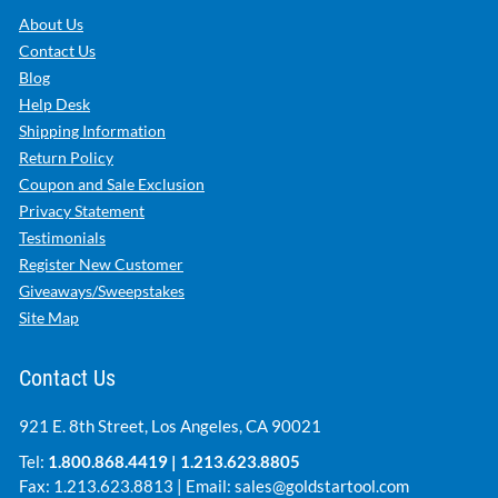
About Us
Contact Us
Blog
Help Desk
Shipping Information
Return Policy
Coupon and Sale Exclusion
Privacy Statement
Testimonials
Register New Customer
Giveaways/Sweepstakes
Site Map
Contact Us
921 E. 8th Street, Los Angeles, CA 90021
Tel:
1.800.868.4419
|
1.213.623.8805
Fax: 1.213.623.8813 | Email:
sales@goldstartool.com