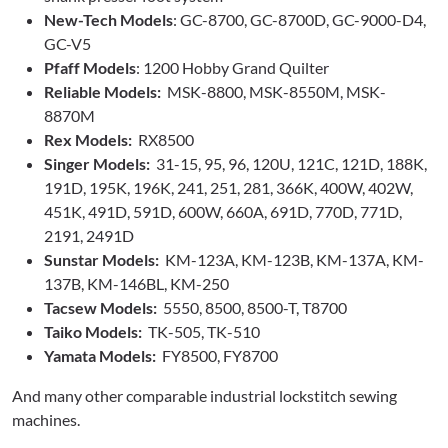
New-Tech Models
: GC-8700, GC-8700D, GC-9000-D4,
GC-V5
Pfaff Models
: 1200 Hobby Grand Quilter
Reliable Models:
MSK-8800, MSK-8550M, MSK-
8870M
Rex Models:
RX8500
Singer Models:
31-15, 95, 96, 120U, 121C, 121D, 188K,
191D, 195K, 196K, 241, 251, 281, 366K, 400W, 402W,
451K, 491D, 591D, 600W, 660A, 691D, 770D, 771D,
2191, 2491D
Sunstar Models:
KM-123A, KM-123B, KM-137A, KM-
137B, KM-146BL, KM-250
Tacsew Models:
5550, 8500, 8500-T, T8700
Taiko Models:
TK-505, TK-510
Yamata Models:
FY8500, FY8700
And many other comparable industrial lockstitch sewing
machines.