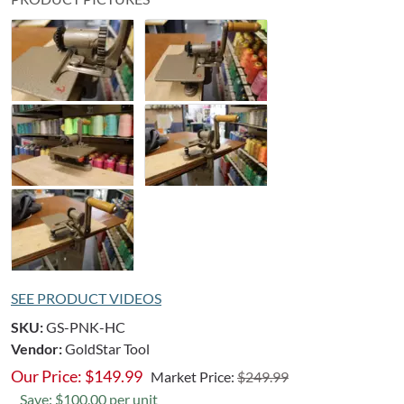
SEE PRODUCT VIDEOS
SKU:
GS-PNK-HC
Vendor:
GoldStar Tool
Our Price:
$
149.99
Market Price:
$249.99
Save: $100.00 per unit