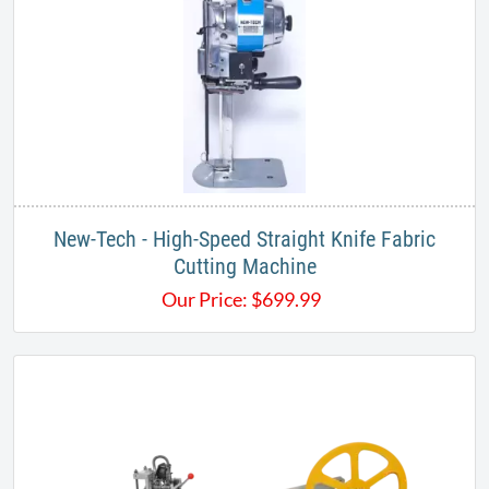
New-Tech - High-Speed Straight Knife Fabric
Cutting Machine
Our Price:
$
699.99