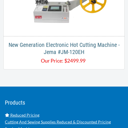
New Generation Electronic Hot Cutting Machine -
Jema #JM-120EH
Our Price:
$
2499.99
Products
Reduced Pricing
Cutting And Sewing Supplies Reduced & Discounted Pricing