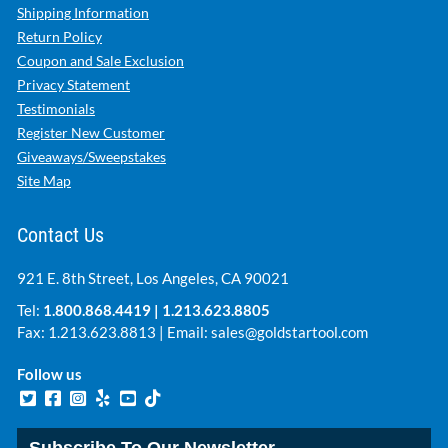
Shipping Information
Return Policy
Coupon and Sale Exclusion
Privacy Statement
Testimonials
Register New Customer
Giveaways/Sweepstakes
Site Map
Contact Us
921 E. 8th Street, Los Angeles, CA 90021
Tel:
1.800.868.4419
|
1.213.623.8805
Fax: 1.213.623.8813 | Email:
sales@goldstartool.com
Follow us
Subscribe To Our Newsletter