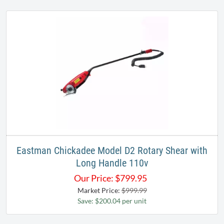
Eastman Chickadee Model D2 Rotary Shear with
Long Handle 110v
Our Price:
$
799.95
Market Price:
$999.99
Save: $200.04 per unit