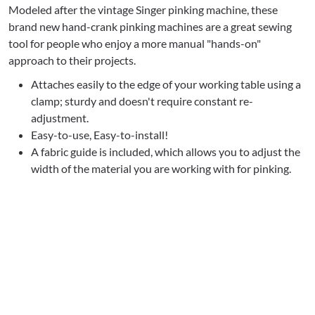
Modeled after the vintage Singer pinking machine, these
brand new hand-crank pinking machines are a great sewing
tool for people who enjoy a more manual "hands-on"
approach to their projects.
Attaches easily to the edge of your working table using a
clamp; sturdy and doesn't require constant re-
adjustment.
Easy-to-use, Easy-to-install!
A fabric guide is included, which allows you to adjust the
width of the material you are working with for pinking.