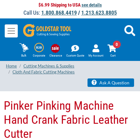
$6.99 Shipping to USA
see details
Call Us:
1.800.868.4419
/
1.213.623.8805
0
Bulk
Corporate
Clearance
Custom Quote
My Account
Cart
Home
Cutting Machines & Supplies
Cloth And Fabric Cutting Machines
Ask A Question
Pinker Pinking Machine
Hand Crank Fabric Leather
Cutter