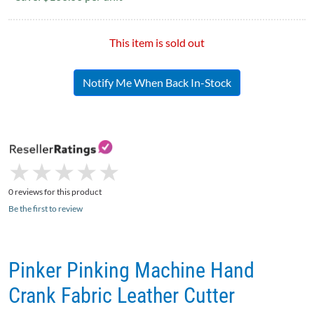
This item is sold out
Notify Me When Back In-Stock
★
★
★
★
★
★
★
★
★
★
0 reviews for this product
Be the first to review
Pinker Pinking Machine Hand
Crank Fabric Leather Cutter