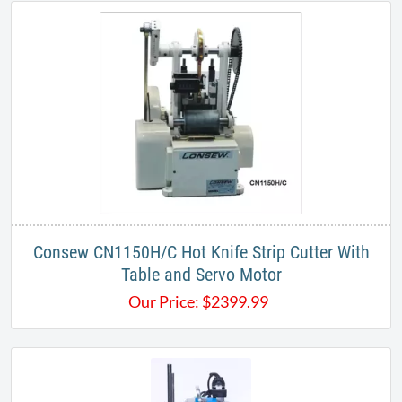
​Consew CN1150H/C Hot Knife Strip Cutter With
Table and Servo Motor
Our Price:
$
2399.99