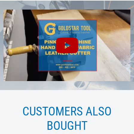
CUSTOMERS ALSO
BOUGHT