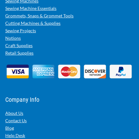
Sewing Machines
Sewing Machine Essentials
Grommets, Snaps & Grommet Tools
Cutting Machines & Supplies
Sewing Projects
Notions
Craft Supplies
Retail Supplies
Company Info
About Us
Contact Us
Blog
Help Desk