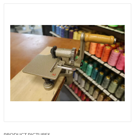
PRODUCT PICTURES