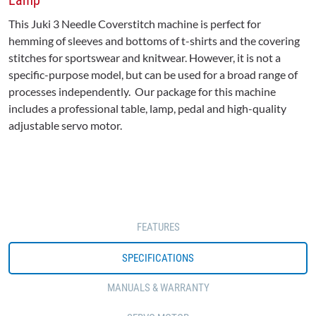
Lamp
This Juki 3 Needle Coverstitch machine is perfect for
hemming of sleeves and bottoms of t-shirts and the covering
stitches for sportswear and knitwear. However, it is not a
specific-purpose model, but can be used for a broad range of
processes independently. Our package for this machine
includes a professional table, lamp, pedal and high-quality
adjustable servo motor.
FEATURES
SPECIFICATIONS
MANUALS & WARRANTY