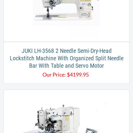
JUKI LH-3568 2 Needle Semi-Dry-Head
Lockstitch Machine With Organized Split Needle
Bar With Table and Servo Motor
Our Price:
$
4199.95