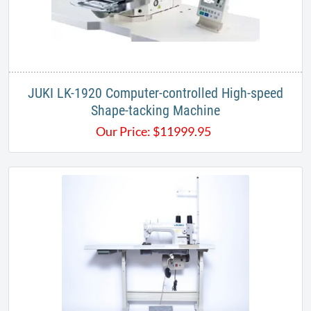
JUKI LK-1920 Computer-controlled High-speed
Shape-tacking Machine
Our Price:
$
11999.95