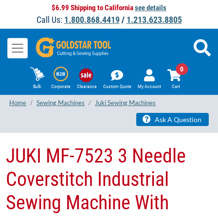
$6.99 Shipping to California
see details
Call Us:
1.800.868.4419
/
1.213.623.8805
0
Bulk
Corporate
Clearance
Custom Quote
My Account
Cart
Home
Sewing Machines
Juki Sewing Machines
Ask A Question
JUKI MF-7523 3 Needle
Coverstitch Industrial
Sewing Machine With