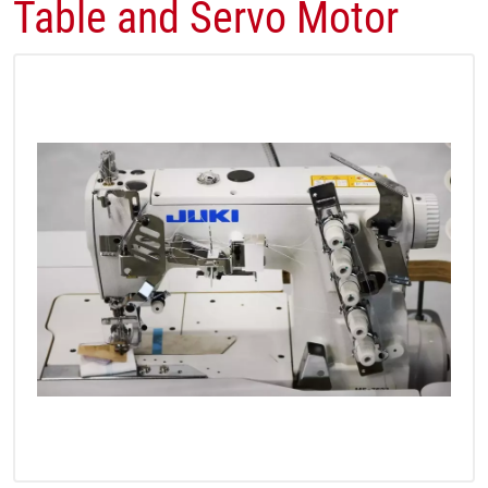
Table and Servo Motor