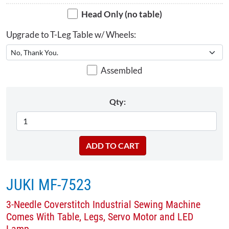
Head Only (no table)
Upgrade to T-Leg Table w/ Wheels:
Assembled
Qty:
JUKI MF-7523
3-Needle Coverstitch Industrial Sewing Machine
Comes With Table, Legs, Servo Motor and LED