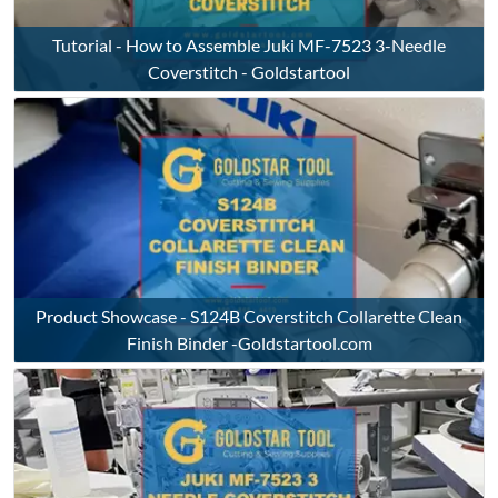
Tutorial - How to Assemble Juki MF-7523 3-Needle
Coverstitch - Goldstartool
Product Showcase - S124B Coverstitch Collarette Clean
Finish Binder -Goldstartool.com