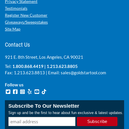
Privacy Statement
Testimonials
Register New Customer
Giveaways/Sweepstakes
Site Map
Contact Us
921 E. 8th Street, Los Angeles, CA 90021
Tel:
1.800.868.4419
|
1.213.623.8805
Fax: 1.213.623.8813 | Email:
sales@goldstartool.com
Follow us
Subscribe To Our Newsletter
Sign up and be the first to hear about fun exclusive & latest updates.