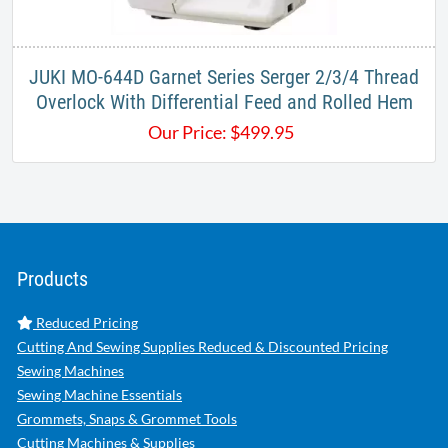
JUKI MO-644D Garnet Series Serger 2/3/4 Thread
Overlock With Differential Feed and Rolled Hem
Our Price:
$
499.95
Products
Reduced Pricing
Cutting And Sewing Supplies Reduced & Discounted Pricing
Sewing Machines
Sewing Machine Essentials
Grommets, Snaps & Grommet Tools
Cutting Machines & Supplies