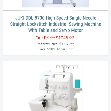
JUKI DDL-8700 High-Speed Single Needle
Straight Lockstitch Industrial Sewing Machine
With Table and Servo Motor
Our Price:
$
1045.97
Market Price:
$1226.99
Save: $181.02 per unit