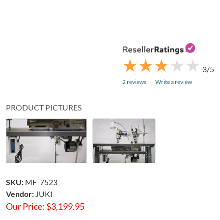
★
★
★
★
★
★
★
★
★
★
3/5
2 reviews
Write a review
PRODUCT PICTURES
SKU:
MF-7523
Vendor:
JUKI
Our Price:
$
3,199.95