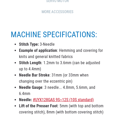
SERVO MOTOR
MORE ACCESSORIES
MACHINE SPECIFICATIONS:
Stitch Type:
3-Needle
Example of application
: Hemming and covering for
knits and general knitted fabrics
Stitch Length
: 1.2mm to 3.6mm (can be adjusted
up to 4.4mm)
Needle Bar Stroke
: 31mm (or 33mm when
changing over the eccentric pin)
Needle Gauge
: 3 needle... 4.8mm, 5.6mm, and
6.4mm
Needle:
#UYX128GAS 9S~12S (10S standard)
Lift of the Presser Foot
: 5mm (with top and bottom
covering stitch), 8mm (with bottom covering stitch)