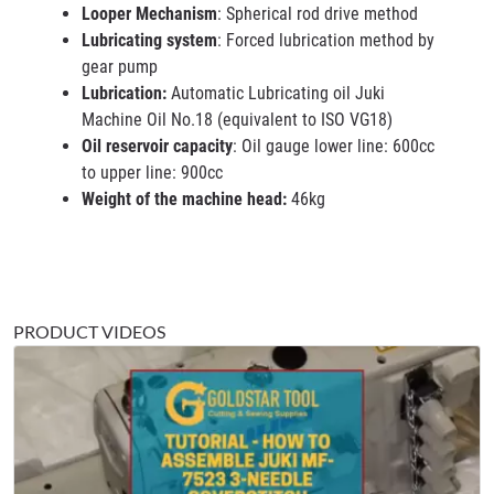
Looper Mechanism
: Spherical rod drive method
Lubricating system
: Forced lubrication method by
gear pump
Lubrication:
Automatic Lubricating oil Juki
Machine Oil No.18 (equivalent to ISO VG18)
Oil reservoir capacity
: Oil gauge lower line: 600cc
to upper line: 900cc
Weight of the machine head:
46kg
PRODUCT VIDEOS