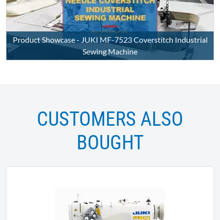
Product Showcase - JUKI MF-7523 Coverstitch Industrial
Sewing Machine
CUSTOMERS ALSO
BOUGHT