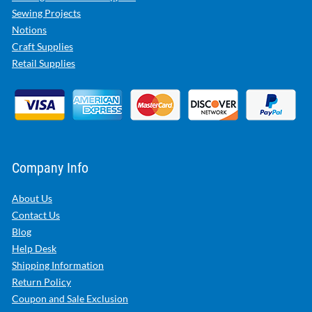
Sewing Projects
Notions
Craft Supplies
Retail Supplies
Company Info
About Us
Contact Us
Blog
Help Desk
Shipping Information
Return Policy
Coupon and Sale Exclusion