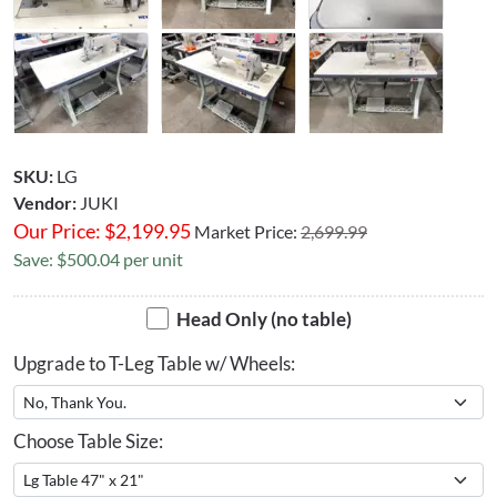
SKU:
LG
Vendor:
JUKI
Our Price:
$
2,199.95
Market Price:
2,699.99
Save: $500.04 per unit
Head Only (no table)
Upgrade to T-Leg Table w/ Wheels:
Choose Table Size: