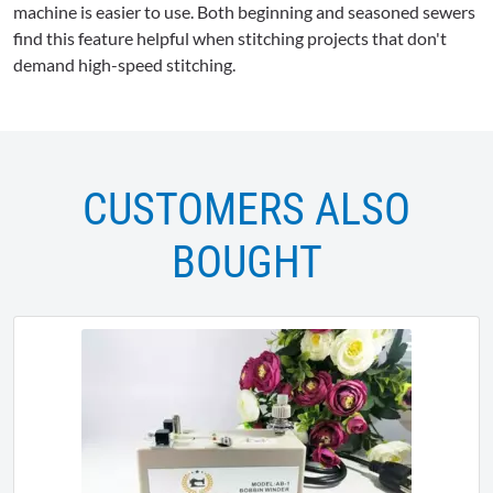
machine is easier to use. Both beginning and seasoned sewers
find this feature helpful when stitching projects that don't
demand high-speed stitching.
CUSTOMERS ALSO
BOUGHT