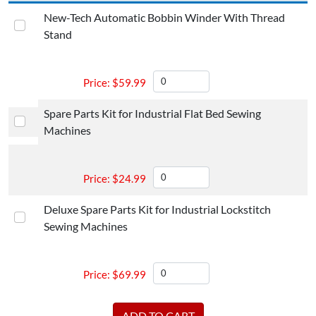
New-Tech Automatic Bobbin Winder With Thread
Stand
$
59.99
Spare Parts Kit for Industrial Flat Bed Sewing
Machines
$
24.99
Deluxe Spare Parts Kit for Industrial Lockstitch
Sewing Machines
$
69.99