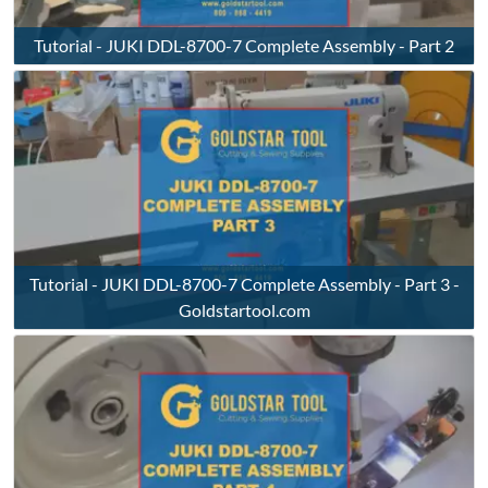
Tutorial - JUKI DDL-8700-7 Complete Assembly - Part 2
Tutorial - JUKI DDL-8700-7 Complete Assembly - Part 3 -
Goldstartool.com