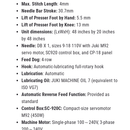
Max. Stitch Length
: 4mm
Needle Bar Stroke:
30.7mm
Lift of Presser Foot by Hand:
5.5 mm
Lift of Presser Foot by Knee:
13 mm
Unit dimensions:
(LxWxH): 48 inches by 20 inches
by 48 inches
Needle:
DB X 1, sizes 9-18 110V with Juki M92
servo motor, SC920 control box, and CP-18 panel
Feed Dog:
4-row
Hook:
Automatic-lubricating full-rotary hook
Lubrication
: Automatic
Lubricating Oil:
JUKI MACHINE OIL 7 (equivalent to
ISO VG7)
Automatic Reverse Feed Function:
Provided as
standard
Control Box:SC-920C:
Compact-size servomotor
M92 (450W)
Machine Motor:
Single-phase 100～240V, 3-phase
200～240V