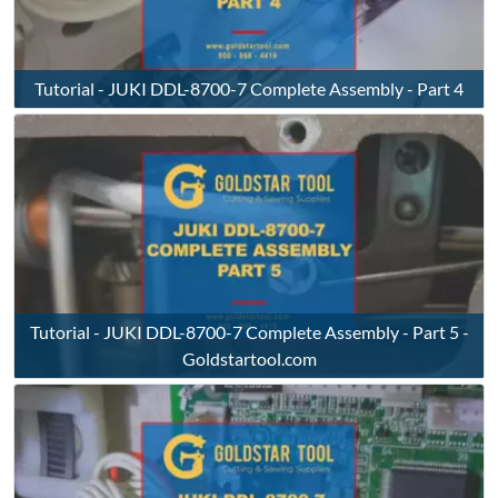
Tutorial - JUKI DDL-8700-7 Complete Assembly - Part 4
Tutorial - JUKI DDL-8700-7 Complete Assembly - Part 5 -
Goldstartool.com