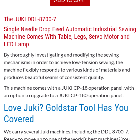
The JUKI DDL-8700-7
Single Needle Drop Feed Automatic Industrial Sewing
Machine Comes With Table, Legs, Servo Motor and
LED Lamp
By thoroughly investigating and modifying the sewing
mechanisms in order to achieve low-tension sewing, the
machine flexibly responds to various kinds of materials and
produces beautiful seams of consistent quality.
This machine comes with a JUKI CP-18 operation panel, with
an option to upgrade to a JUKI CP-180 operation panel.
Love Juki? Goldstar Tool Has You
Covered
We carry several Juki machines, including the DDL-8700-7.
Ready to move up to one of the world’s best machines? You