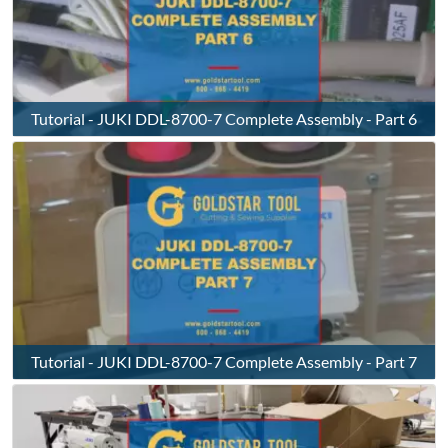
Tutorial - JUKI DDL-8700-7 Complete Assembly - Part 6
Tutorial - JUKI DDL-8700-7 Complete Assembly - Part 7