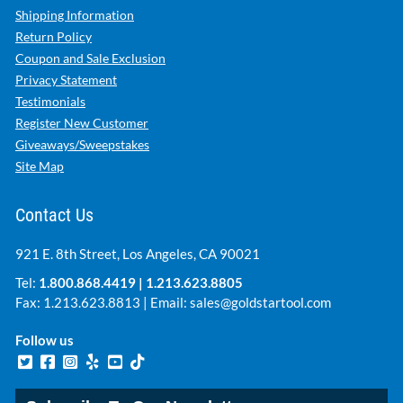
Shipping Information
Return Policy
Coupon and Sale Exclusion
Privacy Statement
Testimonials
Register New Customer
Giveaways/Sweepstakes
Site Map
Contact Us
921 E. 8th Street, Los Angeles, CA 90021
Tel:
1.800.868.4419
|
1.213.623.8805
Fax: 1.213.623.8813 | Email:
sales@goldstartool.com
Follow us