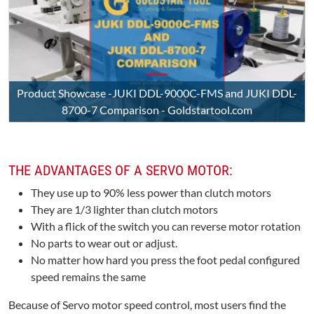
Product Showcase -JUKI DDL-9000C-FMS and JUKI DDL-
8700-7 Comparison - Goldstartool.com
THE ADVANTAGES OF A SERVO MOTOR:
They use up to 90% less power than clutch motors
They are 1/3 lighter than clutch motors
With a flick of the switch you can reverse motor rotation
No parts to wear out or adjust.
No matter how hard you press the foot pedal configured
speed remains the same
Because of Servo motor speed control, most users find the