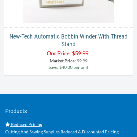
New-Tech Automatic Bobbin Winder With Thread
Stand
Our Price:
$
59.99
Market Price:
99.99
Save: $40.00 per unit
Products
Reduced Pricing
Cutting And Sewing Supplies Reduced & Discounted Pricing