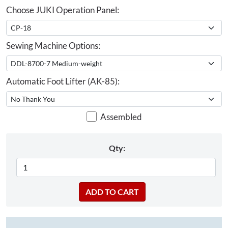
Choose JUKI Operation Panel:
Sewing Machine Options:
Automatic Foot Lifter (AK-85):
Assembled
Qty: