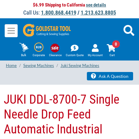
$6.99 Shipping to California
see details
Call Us:
1.800.868.4419
/
1.213.623.8805
0
Bulk
Corporate
Clearance
Custom Quote
My Account
Cart
Home
Sewing Machines
Juki Sewing Machines
Ask A Question
JUKI DDL-8700-7 Single
Needle Drop Feed
Automatic Industrial