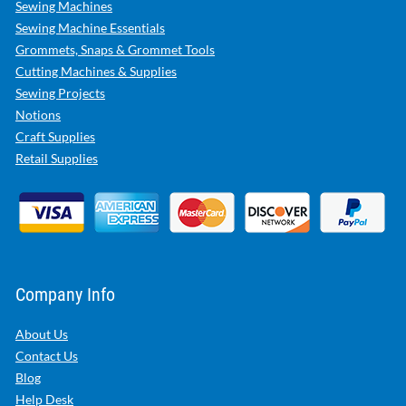
Sewing Machines
Sewing Machine Essentials
Grommets, Snaps & Grommet Tools
Cutting Machines & Supplies
Sewing Projects
Notions
Craft Supplies
Retail Supplies
Company Info
About Us
Contact Us
Blog
Help Desk