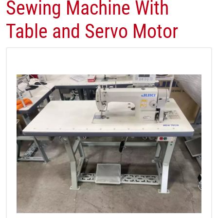
Sewing Machine With
Table and Servo Motor