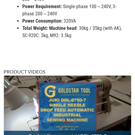
Power Requirement:
Single-phase 100～240V, 3-
phase 200～240V
Power Consumption:
320VA
Total Weight: Machine head
: 30kg / 35kg (with AK),
SC-920C: 3kg, M92: 3.5kg
PRODUCT VIDEOS