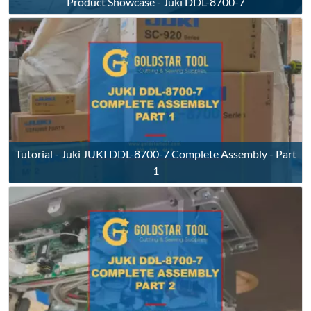
Product Showcase - Juki DDL-8700-7
Tutorial - Juki JUKI DDL-8700-7 Complete Assembly - Part
1