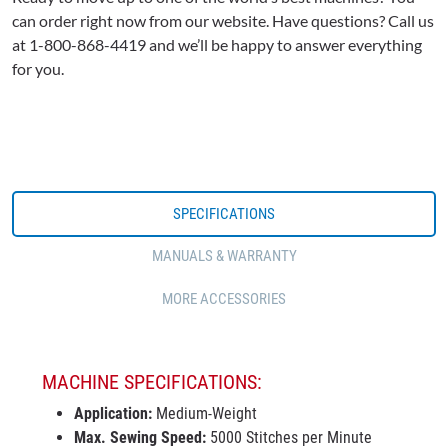
can order right now from our website. Have questions? Call us
at 1-800-868-4419 and we’ll be happy to answer everything
for you.
SPECIFICATIONS
MANUALS & WARRANTY
MORE ACCESSORIES
MACHINE SPECIFICATIONS:
Application:
Medium-Weight
Max. Sewing Speed:
5000 Stitches per Minute