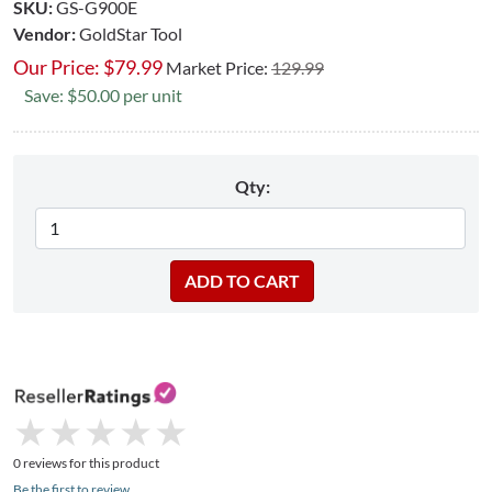
SKU:
GS-G900E
Vendor:
GoldStar Tool
Our Price:
$
79.99
Market Price:
129.99
Save: $50.00 per unit
Qty:
★
★
★
★
★
★
★
★
★
★
0 reviews for this product
Be the first to review