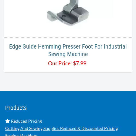
Edge Guide Hemming Presser Foot For Industrial
Sewing Machine
Our Price:
$
7.99
Products
Reduced Pricing
Cutting And Sewing Supplies Reduced & Discounted Pricing
Sewing Machines