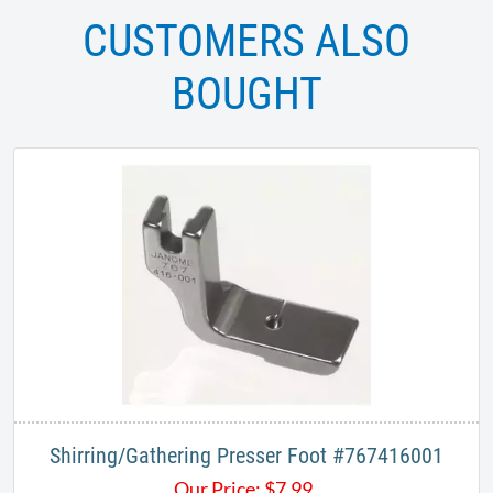
CUSTOMERS ALSO
BOUGHT
Shirring/Gathering​ Presser Foot #767416001
Our Price:
$
7.99