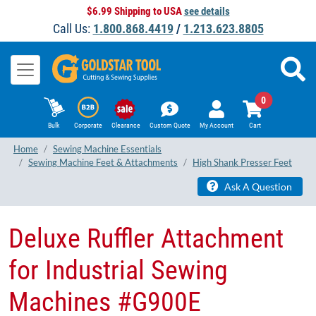
$6.99 Shipping to USA
see details
Call Us:
1.800.868.4419
/
1.213.623.8805
0
Bulk
Corporate
Clearance
Custom Quote
My Account
Cart
Home
Sewing Machine Essentials
Sewing Machine Feet & Attachments
High Shank Presser Feet
Ask A Question
Deluxe Ruffler Attachment
for Industrial Sewing
Machines #G900E