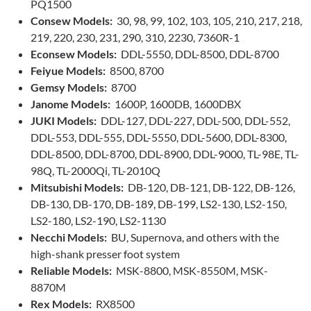
PQ1500
Consew Models:
30, 98, 99, 102, 103, 105, 210, 217, 218,
219, 220, 230, 231, 290, 310, 2230, 7360R-1
Econsew Models:
DDL-5550, DDL-8500, DDL-8700
Feiyue Models:
8500, 8700
Gemsy Models:
8700
Janome Models:
1600P, 1600DB, 1600DBX
JUKI Models:
DDL-127, DDL-227, DDL-500, DDL-552,
DDL-553, DDL-555, DDL-5550, DDL-5600, DDL-8300,
DDL-8500, DDL-8700, DDL-8900, DDL-9000, TL-98E, TL-
98Q, TL-2000Qi, TL-2010Q
Mitsubishi Models:
DB-120, DB-121, DB-122, DB-126,
DB-130, DB-170, DB-189, DB-199, LS2-130, LS2-150,
LS2-180, LS2-190, LS2-1130
Necchi Models:
BU, Supernova, and others with the
high-shank presser foot system
Reliable Models:
MSK-8800, MSK-8550M, MSK-
8870M
Rex Models:
RX8500