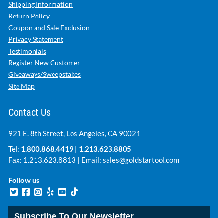
Shipping Information
Return Policy
Coupon and Sale Exclusion
Privacy Statement
Testimonials
Register New Customer
Giveaways/Sweepstakes
Site Map
Contact Us
921 E. 8th Street, Los Angeles, CA 90021
Tel:
1.800.868.4419
|
1.213.623.8805
Fax: 1.213.623.8813 | Email:
sales@goldstartool.com
Follow us
Subscribe To Our Newsletter