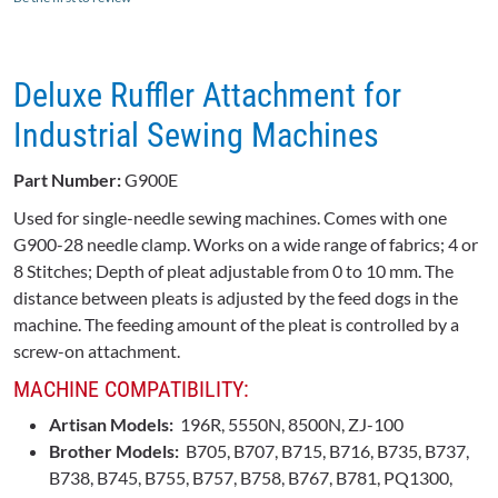
Deluxe Ruffler Attachment for
Industrial Sewing Machines
Part Number:
G900E
Used for single-needle sewing machines. Comes with one
G900-28
needle clamp. Works on a wide range of fabrics; 4 or
8 Stitches; Depth of pleat adjustable from 0 to 10 mm. The
distance between pleats is adjusted by the feed dogs in the
machine. The feeding amount of the pleat is controlled by a
screw-on attachment.
MACHINE COMPATIBILITY:
Artisan Models:
196R, 5550N, 8500N, ZJ-100
Brother Models:
B705, B707, B715, B716, B735, B737,
B738, B745, B755, B757, B758, B767, B781, PQ1300,