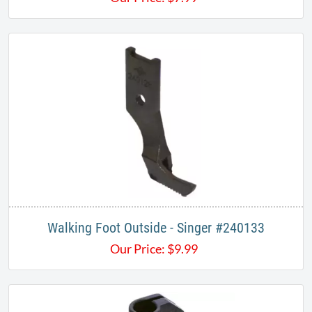
Walking Foot Outside - Singer #240133
Our Price:
$
9.99