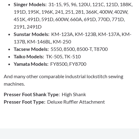
Singer Models:
31-15, 95, 96, 120U, 121C, 121D, 188K,
191D, 195K, 196K, 241, 251, 281, 366K, 400W, 402W,
451K, 491D, 591D, 600W, 660A, 691D, 770D, 771D,
2191, 2491D
Sunstar Models:
KM-123A, KM-123B, KM-137A, KM-
137B, KM-146BL, KM-250
Tacsew Models:
5550, 8500, 8500-T, T8700
Taiko Models:
TK-505, TK-510
Yamata Models:
FY8500, FY8700
And many other comparable industrial lockstitch sewing
machines.
Presser Foot Shank Type
: High Shank
Presser Foot Type:
Deluxe Ruffler Attachment