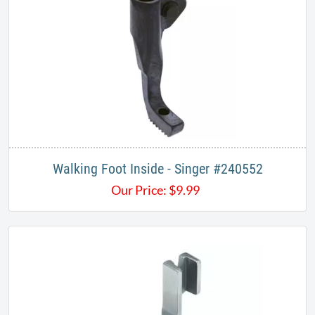
Walking Foot Inside - Singer #240552
Our Price:
$
9.99