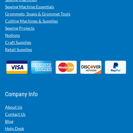
Sewing Machine Essentials
Grommets, Snaps & Grommet Tools
Cutting Machines & Supplies
Sewing Projects
Notions
Craft Supplies
Retail Supplies
Company Info
About Us
Contact Us
Blog
Help Desk