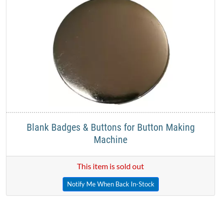
Blank Badges & Buttons for Button Making
Machine
This item is sold out
Notify Me When Back In-Stock