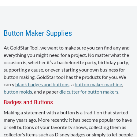
Button Maker Supplies
At GoldStar Tool, we want to make sure you can find any and
everything you might need for a project. No matter what the
occasion is, whether it’s a bachelorette party, birthday party,
supporting a cause, or even starting your own business for
button making, GoldStar tool has the products for you. We
carry
blank badges and buttons
, a
button maker machine
,
button molds
, and a paper
die cutter for button makers
.
Badges and Buttons
Making a statement with a button is a tradition that started
many years ago. More recently, it has become popular to have
or sell buttons of your favorite tv shows, collecting them as
collector’s items such as Disney badges or simply to let people