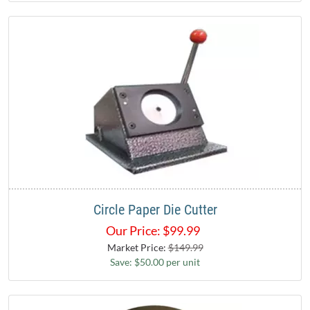
Circle Paper Die Cutter
Our Price:
$
99.99
Market Price:
$149.99
Save: $50.00 per unit