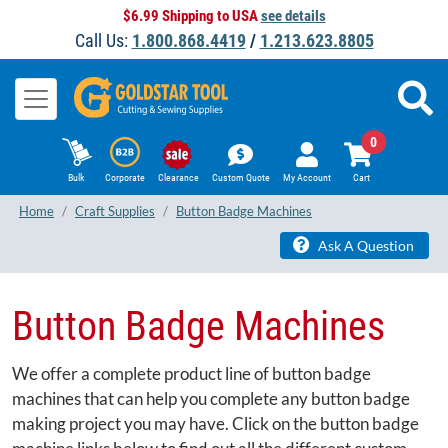
$6.99 Shipping to USA
see details
Call Us:
1.800.868.4419
/
1.213.623.8805
0
Bulk
Corporate
Clearance
Custom Quote
My Account
Cart
Home
Craft Supplies
Button Badge Machines
Ask A Question
Button Badge Machines
We offer a complete product line of button badge
machines that can help you complete any button badge
making project you may have. Click on the button badge