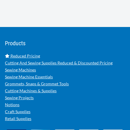
Products
Reduced Pricing
Cutting And Sewing Supplies Reduced & Discounted Pricing
Sewing Machines
Sewing Machine Essentials
Grommets, Snaps & Grommet Tools
Cutting Machines & Supplies
Sewing Projects
Notions
Craft Supplies
Retail Supplies