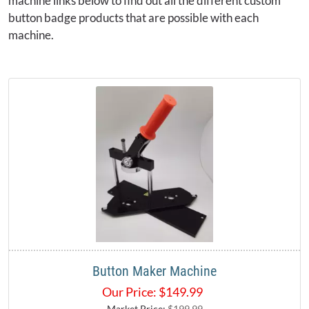
machine links below to find out all the different custom
button badge products that are possible with each
machine.
Button Maker Machine
Our Price:
$
149.99
Market Price:
$199.99