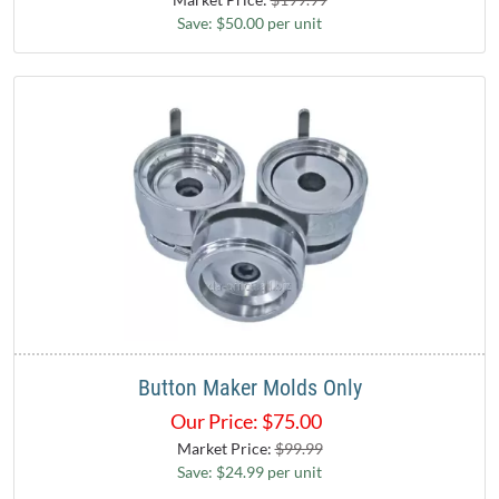
Save: $50.00 per unit
Button Maker Molds Only
Our Price:
$
75.00
Market Price:
$99.99
Save: $24.99 per unit