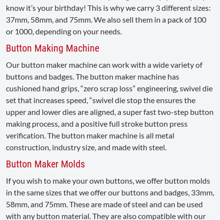
know it’s your birthday! This is why we carry 3 different sizes:
37mm, 58mm, and 75mm. We also sell them in a pack of 100
or 1000, depending on your needs.
Button Making Machine
Our button maker machine can work with a wide variety of
buttons and badges. The button maker machine has
cushioned hand grips, “zero scrap loss” engineering, swivel die
set that increases speed, “swivel die stop the ensures the
upper and lower dies are aligned, a super fast two-step button
making process, and a positive full stroke button press
verification. The button maker machine is all metal
construction, industry size, and made with steel.
Button Maker Molds
If you wish to make your own buttons, we offer button molds
in the same sizes that we offer our buttons and badges, 33mm,
58mm, and 75mm. These are made of steel and can be used
with any button material. They are also compatible with our