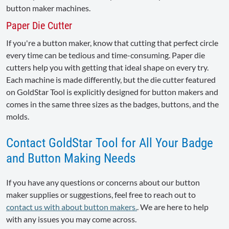
button maker machines.
Paper Die Cutter
If you're a button maker, know that cutting that perfect circle
every time can be tedious and time-consuming. Paper die
cutters help you with getting that ideal shape on every try.
Each machine is made differently, but the die cutter featured
on GoldStar Tool is explicitly designed for button makers and
comes in the same three sizes as the badges, buttons, and the
molds.
Contact GoldStar Tool for All Your Badge
and Button Making Needs
If you have any questions or concerns about our button
maker supplies or suggestions, feel free to reach out to
contact us with about button makers.
. We are here to help
with any issues you may come across.