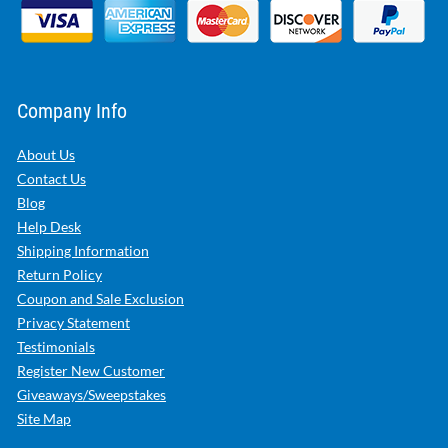
Company Info
About Us
Contact Us
Blog
Help Desk
Shipping Information
Return Policy
Coupon and Sale Exclusion
Privacy Statement
Testimonials
Register New Customer
Giveaways/Sweepstakes
Site Map