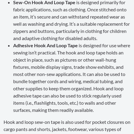
Sew-On Hook And Loop Tape
is designed primarily for
fabric applications, such as clothing. Once stitched onto
an item, it’s secure and can withstand repeated wear as
well as washing and drying. It’s a suitable replacement for
zippers and buttons, particularly in clothing for children
and adaptive clothing for disabled adults.
Adhesive Hook And Loop Tape
is designed for use where
sewing isn’t practical. The hook and loop tape holds an
object in place, such as pictures or other wall-hung
fixtures, mobile display signs, trade show exhibits, and
most other non-sew applications. It can also be used to
bundle together cords and wiring, medical tubing, and
other supplies to keep them organized. Hook and loop
adhesive tape can also be used to stick regularly used
items (i.e., flashlights, tools, etc.) to walls and other
surfaces, making them readily available.
Hook and loop sew-on tape is also used for pocket closures on
cargo pants and shorts, jackets, footwear, various types of