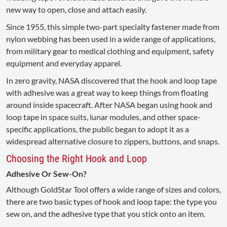
new way to open, close and attach easily.
Since 1955, this simple two-part specialty fastener made from
nylon webbing has been used in a wide range of applications,
from military gear to medical clothing and equipment, safety
equipment and everyday apparel.
In zero gravity, NASA discovered that the hook and loop tape
with adhesive was a great way to keep things from floating
around inside spacecraft. After NASA began using hook and
loop tape in space suits, lunar modules, and other space-
specific applications, the public began to adopt it as a
widespread alternative closure to zippers, buttons, and snaps.
Choosing the Right Hook and Loop
Adhesive Or Sew-On?
Although GoldStar Tool offers a wide range of sizes and colors,
there are two basic types of hook and loop tape: the type you
sew on, and the adhesive type that you stick onto an item.