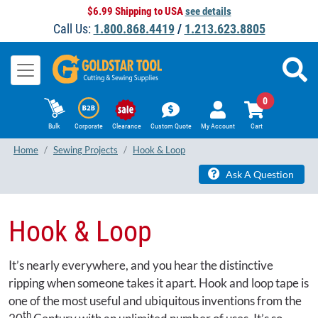
$6.99 Shipping to USA
see details
Call Us:
1.800.868.4419
/
1.213.623.8805
0
Bulk
Corporate
Clearance
Custom Quote
My Account
Cart
Home
Sewing Projects
Hook & Loop
Ask A Question
Hook & Loop
It’s nearly everywhere, and you hear the distinctive
ripping when someone takes it apart. Hook and loop tape is
one of the most useful and ubiquitous inventions from the
th