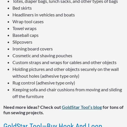
Totes, diaper bags, lunch sacks, and other types of bags
Bed skirts
Headliners in vehicles and boats
Wrap tool cases
Towel wraps
Baseball caps
Slipcovers
Ironing board covers
Cosmetic and shaving pouches
Custom straps and wraps for cables and other objects
Holding pictures and other objects securely on the wall
without holes (adhesive type only)
Rug control (adhesive type only)
Keeping sofa and chair cushions from moving and sliding
off the furniture
Need more ideas? Check out
GoldStar Tool’s blog
for tons of
fun sewing projects.
GoldStar Tool—Buy Hook And Loop,