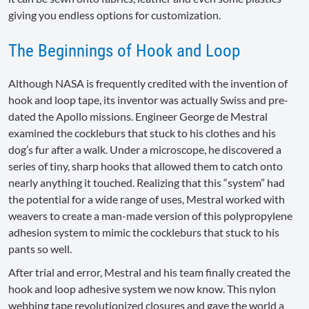
giving you endless options for customization.
The Beginnings of Hook and Loop
Although NASA is frequently credited with the invention of
hook and loop tape, its inventor was actually Swiss and pre-
dated the Apollo missions. Engineer George de Mestral
examined the cockleburs that stuck to his clothes and his
dog’s fur after a walk. Under a microscope, he discovered a
series of tiny, sharp hooks that allowed them to catch onto
nearly anything it touched. Realizing that this “system” had
the potential for a wide range of uses, Mestral worked with
weavers to create a man-made version of this polypropylene
adhesion system to mimic the cockleburs that stuck to his
pants so well.
After trial and error, Mestral and his team finally created the
hook and loop adhesive system we now know. This nylon
webbing tape revolutionized closures and gave the world a