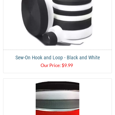
Sew-On Hook and Loop - Black and White
Our Price:
$
9.99