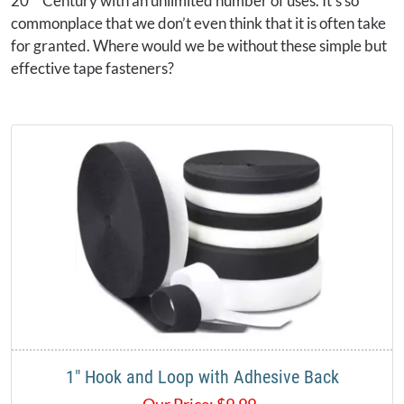
20
Century with an unlimited number of uses. It’s so
commonplace that we don’t even think that it is often take
for granted. Where would we be without these simple but
effective tape fasteners?
1" Hook and Loop with Adhesive Back
Our Price:
$
9.99