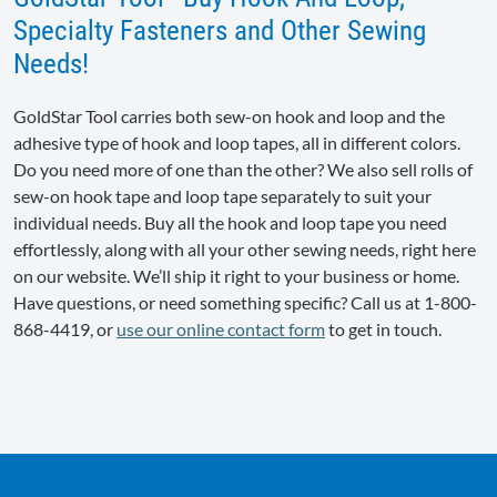
Specialty Fasteners and Other Sewing
Needs!
GoldStar Tool carries both sew-on hook and loop and the
adhesive type of hook and loop tapes, all in different colors.
Do you need more of one than the other? We also sell rolls of
sew-on hook tape and loop tape separately to suit your
individual needs. Buy all the hook and loop tape you need
effortlessly, along with all your other sewing needs, right here
on our website. We’ll ship it right to your business or home.
Have questions, or need something specific? Call us at 1-800-
868-4419, or
use our online contact form
to get in touch.