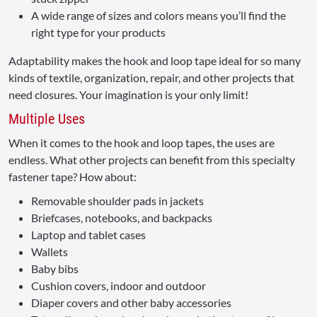
A wide range of sizes and colors means you’ll find the
right type for your products
Adaptability makes the hook and loop tape ideal for so many
kinds of textile, organization, repair, and other projects that
need closures. Your imagination is your only limit!
Multiple Uses
When it comes to the hook and loop tapes, the uses are
endless. What other projects can benefit from this specialty
fastener tape? How about:
Removable shoulder pads in jackets
Briefcases, notebooks, and backpacks
Laptop and tablet cases
Wallets
Baby bibs
Cushion covers, indoor and outdoor
Diaper covers and other baby accessories