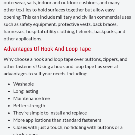
outerwear, sails, indoor and outdoor cushions, and many
other textiles to hold surfaces together but allow easy
opening. This can include military and civilian commercial uses
such as safety equipment, protective vests, back braces,
harnesses, hospital utility clothing, helmets, backpacks, and
other applications.
Advantages Of Hook And Loop Tape
Why choose a hook and loop tape over buttons, zippers, and
other fasteners? Using a hook and loop tape has several
advantages to suit your needs, including:
Washable
Long lasting
Maintenance free
Better strength
They’re simple to install and replace
More applications than standard fasteners
Closes with just a touch, no fiddling with buttons or a
stuck zipper