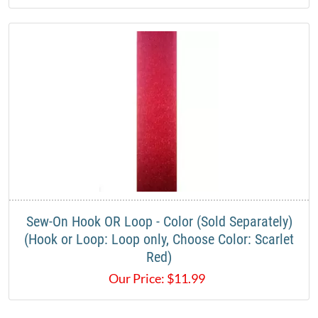
Sew-On Hook OR Loop - Color (Sold Separately)
(Hook or Loop: Loop only, Choose Color: Scarlet
Red)
Our Price:
$
11.99