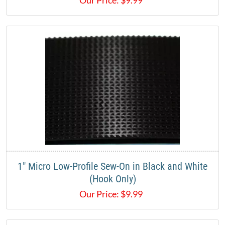
1" Micro Low-Profile Sew-On in Black and White
(Hook Only)
Our Price:
$
9.99