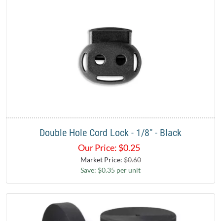
Double Hole Cord Lock - 1/8" - Black
Our Price:
$
0.25
Market Price:
$0.60
Save: $0.35 per unit