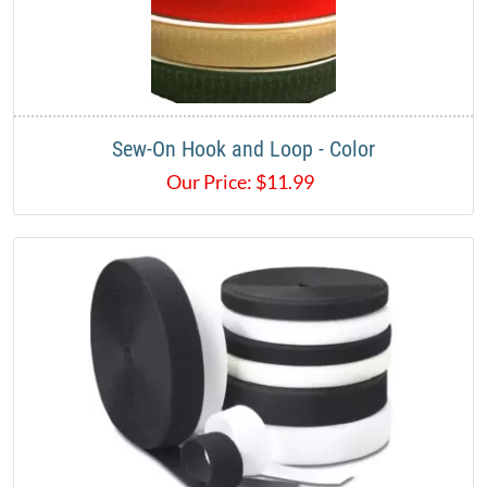
Sew-On Hook and Loop - Color
Our Price:
$
11.99