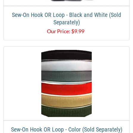
Sew-On Hook OR Loop - Black and White (Sold
Separately)
Our Price:
$
9.99
Sew-On Hook OR Loop - Color (Sold Separately)