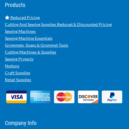
Products
Reduced Pricing
Cutting And Sewing Supplies Reduced & Discounted Pricing
Sewing Machines
Sewing Machine Essentials
Grommets, Snaps & Grommet Tools
Cutting Machines & Supplies
Sewing Projects
Notions
Craft Supplies
Retail Supplies
Company Info