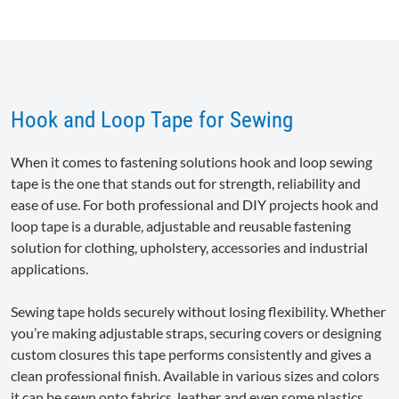
Hook and Loop Tape for Sewing
When it comes to fastening solutions hook and loop sewing
tape is the one that stands out for strength, reliability and
ease of use. For both professional and DIY projects hook and
loop tape is a durable, adjustable and reusable fastening
solution for clothing, upholstery, accessories and industrial
applications.
Sewing tape holds securely without losing flexibility. Whether
you’re making adjustable straps, securing covers or designing
custom closures this tape performs consistently and gives a
clean professional finish. Available in various sizes and colors
it can be sewn onto fabrics, leather and even some plastics