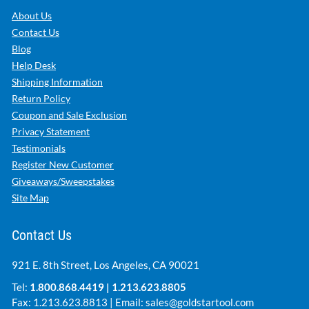
About Us
Contact Us
Blog
Help Desk
Shipping Information
Return Policy
Coupon and Sale Exclusion
Privacy Statement
Testimonials
Register New Customer
Giveaways/Sweepstakes
Site Map
Contact Us
921 E. 8th Street, Los Angeles, CA 90021
Tel:
1.800.868.4419
|
1.213.623.8805
Fax: 1.213.623.8813 | Email:
sales@goldstartool.com