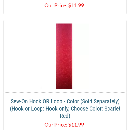
Our Price:
$
11.99
Sew-On Hook OR Loop - Color (Sold Separately)
(Hook or Loop: Hook only, Choose Color: Scarlet
Red)
Our Price:
$
11.99