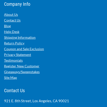
Company Info
About Us
Contact Us
Blog
Help Desk
Shipping Information
Return Policy
Coupon and Sale Exclusion
Privacy Statement
Testimonials
Register New Customer
Giveaways/Sweepstakes
Site Map
Contact Us
921 E. 8th Street, Los Angeles, CA 90021