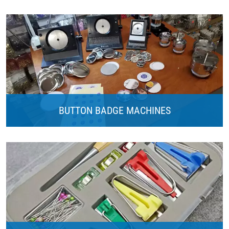
BUTTON BADGE MACHINES