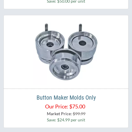
Save: $50.00 per unit
Button Maker Molds Only
Our Price:
$
75.00
Market Price:
$99.99
Save: $24.99 per unit