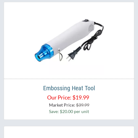
Embossing Heat Tool
Our Price:
$
19.99
Market Price:
$39.99
Save: $20.00 per unit