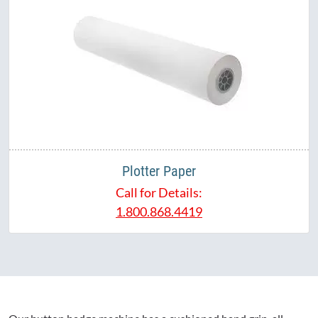
Plotter Paper
Call for Details:
1.800.868.4419