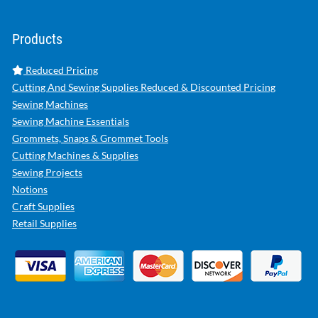
Products
Reduced Pricing
Cutting And Sewing Supplies Reduced & Discounted Pricing
Sewing Machines
Sewing Machine Essentials
Grommets, Snaps & Grommet Tools
Cutting Machines & Supplies
Sewing Projects
Notions
Craft Supplies
Retail Supplies