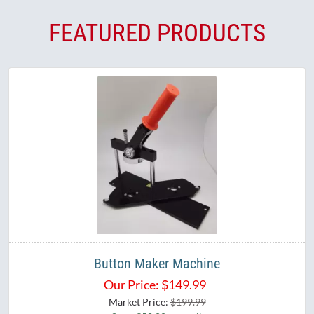
FEATURED PRODUCTS
Button Maker Machine
Our Price:
$
149.99
Market Price:
$199.99