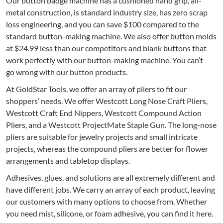
Our button badge machine has a cushioned hand grip, all-
metal construction, is standard industry size, has zero scrap
loss engineering, and you can save $100 compared to the
standard button-making machine. We also offer button molds
at $24.99 less than our competitors and blank buttons that
work perfectly with our button-making machine. You can’t
go wrong with our button products.
At GoldStar Tools, we offer an array of pliers to fit our
shoppers’ needs. We offer Westcott Long Nose Craft Pliers,
Westcott Craft End Nippers, Westcott Compound Action
Pliers, and a Westcott ProjectMate Staple Gun. The long-nose
pliers are suitable for jewelry projects and small intricate
projects, whereas the compound pliers are better for flower
arrangements and tabletop displays.
Adhesives, glues, and solutions are all extremely different and
have different jobs. We carry an array of each product, leaving
our customers with many options to choose from. Whether
you need mist, silicone, or foam adhesive, you can find it here.