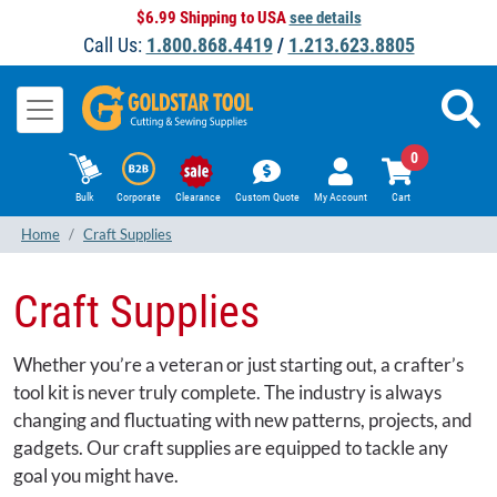
$6.99 Shipping to USA
see details
Call Us:
1.800.868.4419
/
1.213.623.8805
0
Bulk
Corporate
Clearance
Custom Quote
My Account
Cart
Home
Craft Supplies
Craft Supplies
Whether you’re a veteran or just starting out, a crafter’s
tool kit is never truly complete. The industry is always
changing and fluctuating with new patterns, projects, and
gadgets. Our craft supplies are equipped to tackle any
goal you might have.