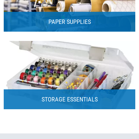
PAPER SUPPLIES
STORAGE ESSENTIALS