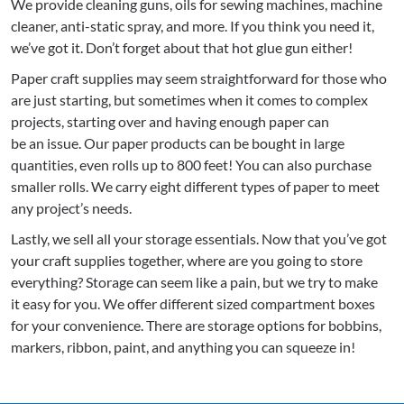
We provide cleaning guns, oils for sewing machines, machine
cleaner, anti-static spray, and more. If you think you need it,
we’ve got it. Don’t forget about that hot glue gun either!
Paper craft supplies may seem straightforward for those who
are just starting, but sometimes when it comes to complex
projects, starting over and having enough paper can
be an issue. Our paper products can be bought in large
quantities, even rolls up to 800 feet! You can also purchase
smaller rolls. We carry eight different types of paper to meet
any project’s needs.
Lastly, we sell all your storage essentials. Now that you’ve got
your craft supplies together, where are you going to store
everything? Storage can seem like a pain, but we try to make
it easy for you. We offer different sized compartment boxes
for your convenience. There are storage options for bobbins,
markers, ribbon, paint, and anything you can squeeze in!