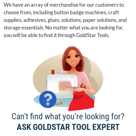
We have an array of merchandise for our customers to
choose from, including button badge machines, craft
supplies, adhesives, glues, solutions, paper solutions, and
storage essentials. No matter what you are looking for,
you will be able to find it through GoldStar Tools.
Can't find what you're looking for?
ASK GOLDSTAR TOOL EXPERT