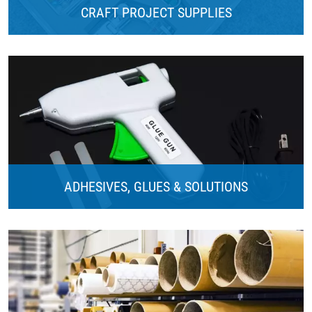
CRAFT PROJECT SUPPLIES
ADHESIVES, GLUES & SOLUTIONS