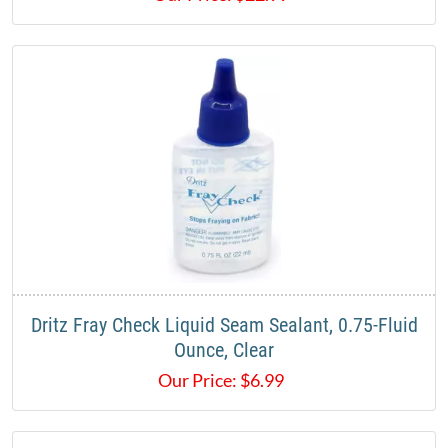
Dritz Fray Check Liquid Seam Sealant, 0.75-Fluid
Ounce, Clear
Our Price:
$
6.99