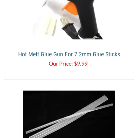
Hot Melt Glue Gun For 7.2mm Glue Sticks
Our Price:
$
9.99