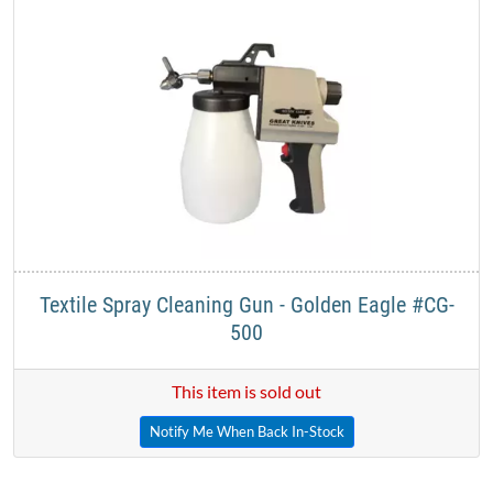
Textile Spray Cleaning Gun - Golden Eagle #CG-
500
This item is sold out
Notify Me When Back In-Stock