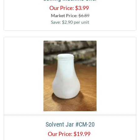
Our Price:
$
3.99
Market Price:
$6.89
Save: $2.90 per unit
Solvent Jar #CM-20
Our Price:
$
19.99