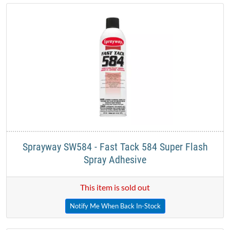
Sprayway SW584 - Fast Tack 584 Super Flash
Spray Adhesive
This item is sold out
Notify Me When Back In-Stock