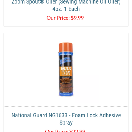
Zoom Spout® Oiler (Sewing Machine Oil Oiler)
4oz. 1 Each
Our Price:
$
9.99
National Guard NG1633 - Foam Lock Adhesive
Spray
Our Price:
$
22.99