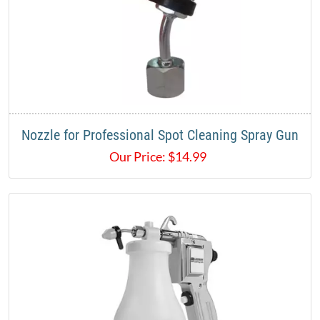
Nozzle for Professional Spot Cleaning Spray Gun
Our Price:
$
14.99