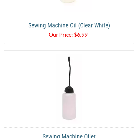
Sewing Machine Oil (Clear White)
Our Price:
$
6.99
Sewing Machine Oiler