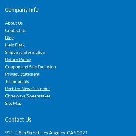
Company Info
About Us
Contact Us
Blog
Help Desk
Shipping Information
Return Policy
Coupon and Sale Exclusion
Privacy Statement
Testimonials
Register New Customer
Giveaways/Sweepstakes
Site Map
Contact Us
921 E. 8th Street, Los Angeles, CA 90021