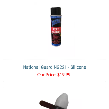
National Guard NG221 - Silicone
Our Price:
$
19.99