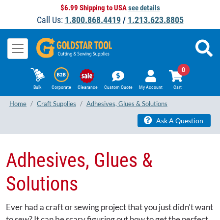
$6.99 Shipping to USA
see details
Call Us:
1.800.868.4419
/
1.213.623.8805
0
Bulk
Corporate
Clearance
Custom Quote
My Account
Cart
Home
Craft Supplies
Adhesives, Glues & Solutions
Ask A Question
Adhesives, Glues &
Solutions
Ever had a craft or sewing project that you just didn’t want
to sew? It can be scary figuring out how to get the perfect