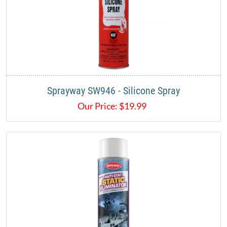
Sprayway SW946 - Silicone Spray
Our Price:
$
19.99