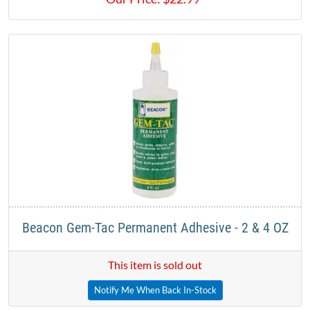
Beacon Gem-Tac Permanent Adhesive - 2 & 4 OZ
This item is sold out
Notify Me When Back In-Stock