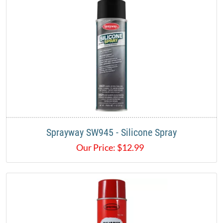
Sprayway SW945 - Silicone Spray
Our Price:
$
12.99