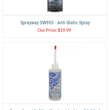
Sprayway SW955 - Anti-Static Spray
Our Price:
$
19.99