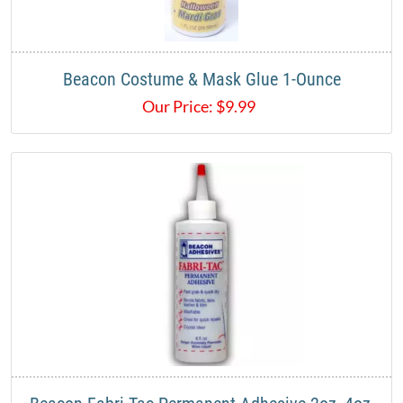
Beacon Costume & Mask Glue 1-Ounce
Our Price:
$
9.99