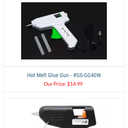
Hot Melt Glue Gun - #GS-GG40W
Our Price:
$
14.99