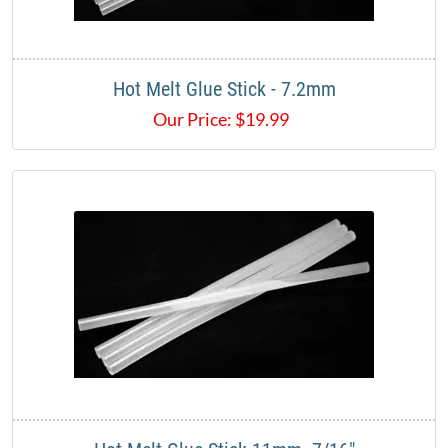
Hot Melt Glue Stick - 7.2mm
Our Price:
$
19.99