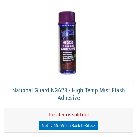
National Guard NG623 - High Temp Mist Flash
Adhesive​
This item is sold out
Notify Me When Back In-Stock