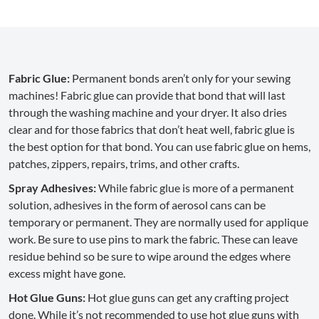
Fabric Glue:
Permanent bonds aren’t only for your sewing
machines! Fabric glue can provide that bond that will last
through the washing machine and your dryer. It also dries
clear and for those fabrics that don’t heat well, fabric glue is
the best option for that bond. You can use fabric glue on hems,
patches, zippers, repairs, trims, and other crafts.
Spray Adhesives:
While fabric glue is more of a permanent
solution, adhesives in the form of aerosol cans can be
temporary or permanent. They are normally used for applique
work. Be sure to use pins to mark the fabric. These can leave
residue behind so be sure to wipe around the edges where
excess might have gone.
Hot Glue Guns:
Hot glue guns can get any crafting project
done. While it’s not recommended to use hot glue guns with