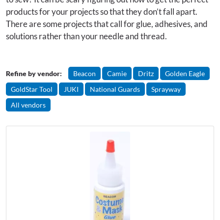
products for your projects so that they don’t fall apart.
There are some projects that call for glue, adhesives, and
solutions rather than your needle and thread.
Refine by vendor:
Beacon
Camie
Dritz
Golden Eagle
GoldStar Tool
JUKI
National Guards
Sprayway
All vendors