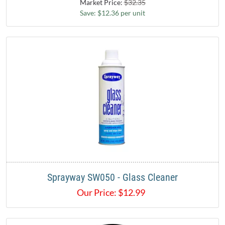
Market Price:
$32.35
Save: $12.36 per unit
Sprayway SW050 - Glass Cleaner
Our Price:
$
12.99