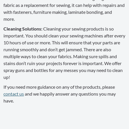
fabric as a replacement for sewing, it can help with repairs and
with fasteners, furniture making, laminate bonding, and
more.
Cleaning Solutions:
Cleaning your sewing products is so
important. You should clean your sewing machines after every
10 hours of use or more. This will ensure that your parts are
running smoothly and don’t get jammed. There are also
multiple ways to clean your fabrics. Making sure spills and
stains don’t ruin your projects forever is important. We offer
spray guns and bottles for any messes you may need to clean
up!
If you need more guidance on any of the products, please
contact us
and we happily answer any questions you may
have.