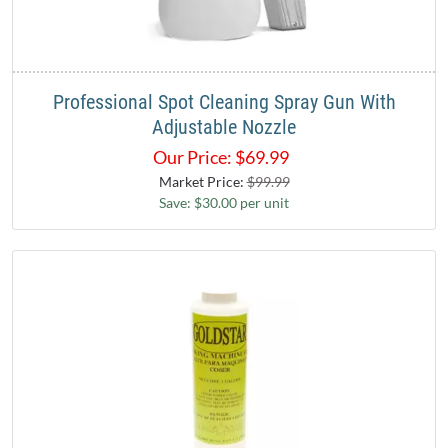
Professional Spot Cleaning Spray Gun With
Adjustable Nozzle
Our Price:
$
69.99
Market Price:
$99.99
Save: $30.00 per unit