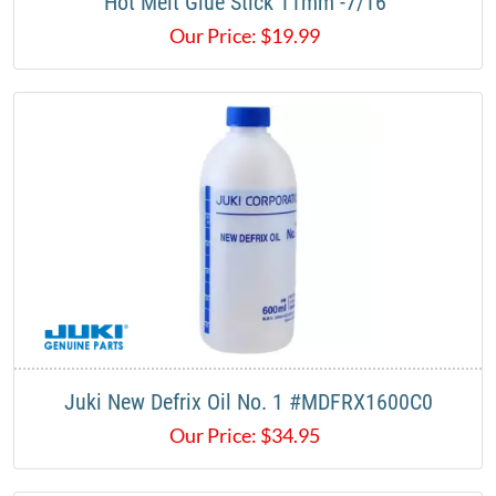
Hot Melt Glue Stick 11mm -7/16"
Our Price:
$
19.99
Juki New Defrix Oil No. 1 #MDFRX1600C0
Our Price:
$
34.95