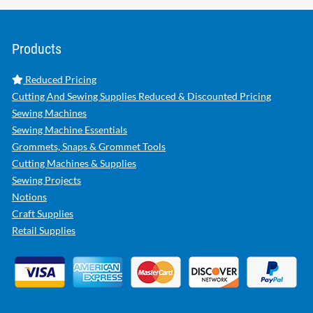
Products
Reduced Pricing
Cutting And Sewing Supplies Reduced & Discounted Pricing
Sewing Machines
Sewing Machine Essentials
Grommets, Snaps & Grommet Tools
Cutting Machines & Supplies
Sewing Projects
Notions
Craft Supplies
Retail Supplies