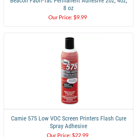
Beacon Fabri-Tac Permanent Adhesive 2oz, 4oz,
8 oz
Our Price:
$
9.99
Camie 575 Low VOC Screen Printers Flash Cure
Spray Adhesive
Our Price:
$
22.99