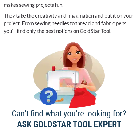
makes sewing projects fun.
They take the creativity and imagination and put it on your
project. From sewing needles to thread and fabric pens,
you’ll find only the best notions on GoldStar Tool.
Can't find what you're looking for?
ASK GOLDSTAR TOOL EXPERT