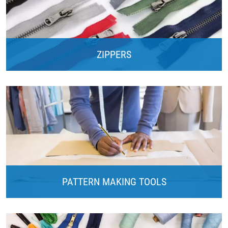
ZIPPERS
PATTERN MAKING TOOLS