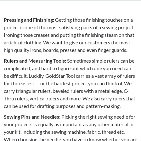
Pressing and Finishing:
Getting those finishing touches on a
project is one of the most satisfying parts of a sewing project.
Ironing those creases and putting the finishing steam on that
article of clothing. We want to give our customers the most
high quality irons, boards, presses and even finger guards.
Rulers and Measuring Tools:
Sometimes simple rulers can be
complicated, and hard to figure out which one you need can
be difficult. Luckily, GoldStar Tool carries a vast array of rulers
for the easiest — or the hardest project you can think of. We
carry triangular rulers, beveled rulers with a metal edge, C-
Thru rulers, vertical rulers and more. We also carry rulers that
can be used for drafting purposes and pattern-making.
Sewing Pins and Needles:
Picking the right sewing needle for
your projects is equally as important as any other material in
your kit, including the sewing machine, fabric, thread etc.
When choosing the needle, you have to know whether you are