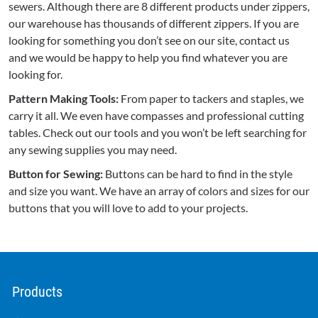
sewers. Although there are 8 different products under zippers,
our warehouse has thousands of different zippers. If you are
looking for something you don’t see on our site, contact us
and we would be happy to help you find whatever you are
looking for.
Pattern Making Tools:
From paper to tackers and staples, we
carry it all. We even have compasses and professional cutting
tables. Check out our tools and you won’t be left searching for
any sewing supplies you may need.
Button for Sewing:
Buttons can be hard to find in the style
and size you want. We have an array of colors and sizes for our
buttons that you will love to add to your projects.
Products