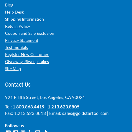
Blog
Help Desk
Shipping Information
Return Policy
Coupon and Sale Exclusion
Privacy Statement
Testimonials
Register New Customer
Giveaways/Sweepstakes
Site Map
Contact Us
921 E. 8th Street, Los Angeles, CA 90021
Tel:
1.800.868.4419
|
1.213.623.8805
Fax: 1.213.623.8813 | Email:
sales@goldstartool.com
Follow us