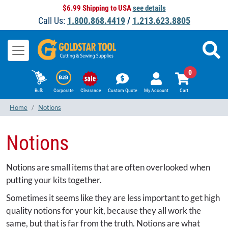
$6.99 Shipping to USA
see details
Call Us:
1.800.868.4419
/
1.213.623.8805
0
Bulk
Corporate
Clearance
Custom Quote
My Account
Cart
Home
Notions
Notions
Notions are small items that are often overlooked when
putting your kits together.
Sometimes it seems like they are less important to get high
quality notions for your kit, because they all work the
same, but that is far from the truth. Notions are what