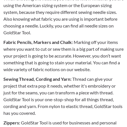
using the American sizing system or the European sizing
system, because they require different sewing needle sizes.
Also knowing what fabric you are using is important before
choosing a needle. Luckily, you can find all needle sizes on
GoldStar Tool.
Fabric Pencils, Markers and Chalk:
Marking off your items
where you want to cut or sew them is a big part of making sure
your project is going to be accurate. However, you don’t want
something that is going to stain your material. You can find a
wide variety of fabric notions on our website.
Sewing Thread, Cording and Yarn:
Thread can give your
project that extra pop it needs, whether it's embroidery or
just for the seams, you can transform a piece with thread.
GoldStar Tool is your one-stop-shop for all things thread,
cording and yarn. From nylon to elastic thread, GoldStar tools
has you covered.
Zippers:
GoldStar Tool is used for businesses and personal