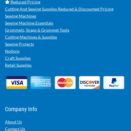
Reduced Pricing
Cutting And Sewing Supplies Reduced & Discounted Pricing
Sewing Machines
Sewing Machine Essentials
Grommets, Snaps & Grommet Tools
Cutting Machines & Supplies
Sewing Projects
Notions
Craft Supplies
Retail Supplies
Company Info
About Us
Contact Us