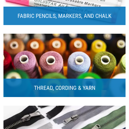
FABRIC PENCILS, MARKERS, AND CHALK
THREAD, CORDING & YARN