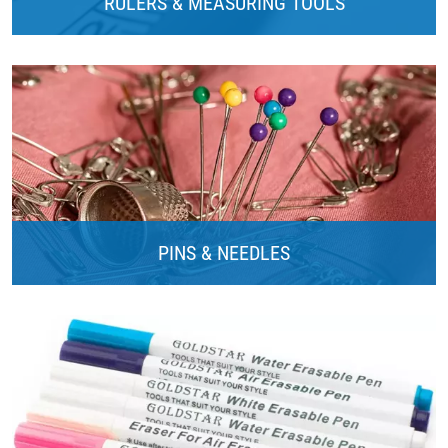
RULERS & MEASURING TOOLS
PINS & NEEDLES