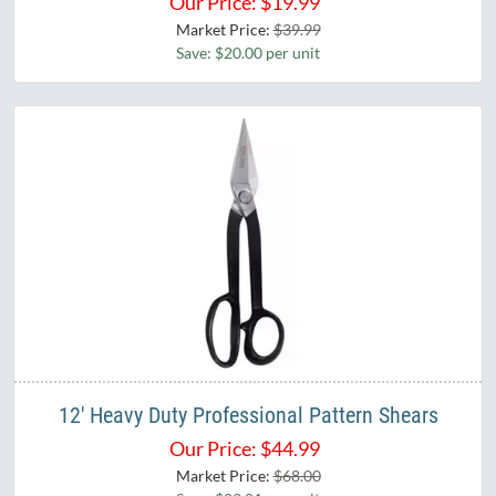
Our Price:
$
19.99
Market Price:
$39.99
Save: $20.00 per unit
12' Heavy Duty Professional Pattern Shears
Our Price:
$
44.99
Market Price:
$68.00