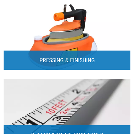
PRESSING & FINISHING