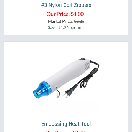
#3 Nylon Coil Zippers
Our Price:
$
1.00
Market Price:
$2.26
Save: $1.26 per unit
Embossing Heat Tool