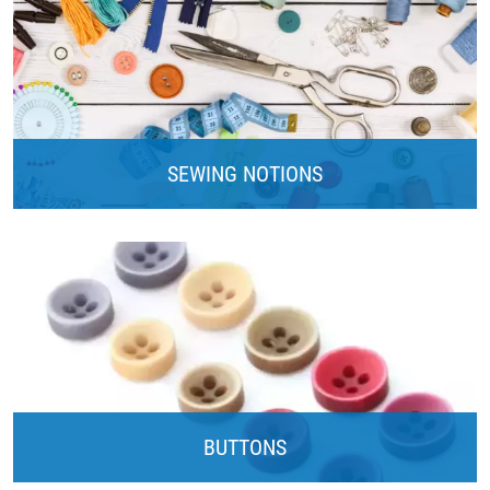
SEWING NOTIONS
BUTTONS