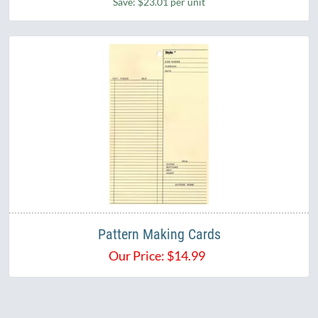
Save: $23.01 per unit
Pattern Making Cards
Our Price:
$
14.99