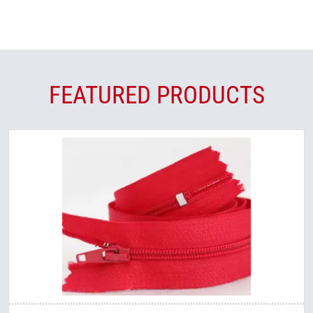
FEATURED PRODUCTS