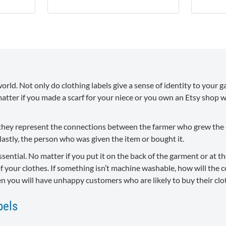
orld. Not only do clothing labels give a sense of identity to your ga
atter if you made a scarf for your niece or you own an Etsy shop wh
ut they represent the connections between the farmer who grew the
astly, the person who was given the item or bought it.
ssential. No matter if you put it on the back of the garment or at 
f your clothes. If something isn’t machine washable, how will the 
en you will have unhappy customers who are likely to buy their cl
bels