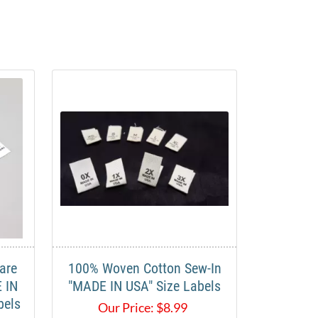
are
100% Woven Cotton Sew-In
 IN
"MADE IN USA" Size Labels
bels
Our Price:
$
8.99