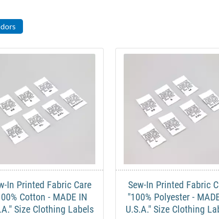
ndors
w-In Printed Fabric Care
Sew-In Printed Fabric C
100% Cotton - MADE IN
"100% Polyester - MADE
.A." Size Clothing Labels
U.S.A." Size Clothing La