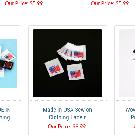
Our Price:
$
5.99
Our Price:
$
5.99
E IN
Made in USA Sew-on
Wov
hing
Clothing Labels
P
Our Price:
$
9.99
9