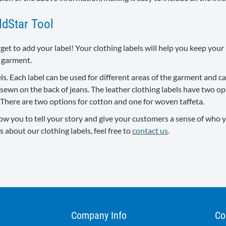
ldStar Tool
rget to add your label! Your clothing labels will help you keep yo
 garment.
bels. Each label can be used for different areas of the garment and
e sewn on the back of jeans. The leather clothing labels have two 
. There are two options for cotton and one for woven taffeta.
ow you to tell your story and give your customers a sense of who y
s about our clothing labels, feel free to
contact us
.
Company Info
Co