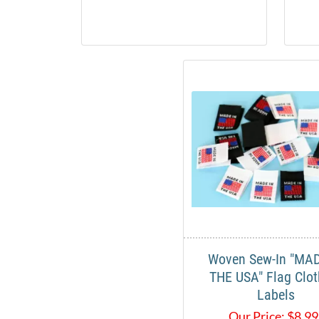
Woven Sew-In "MAD
THE USA" Flag Clot
Labels
Our Price:
$
8.9