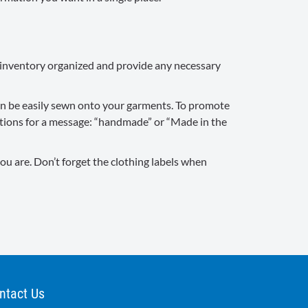
ur inventory organized and provide any necessary
 can be easily sewn onto your garments. To promote
options for a message: “handmade” or “Made in the
ou are. Don’t forget the clothing labels when
ntact Us