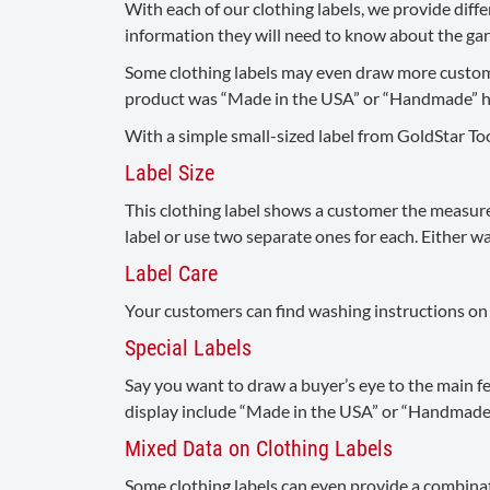
With each of our clothing labels, we provide dif
information they will need to know about the garm
Some clothing labels may even draw more customer
product was “Made in the USA” or “Handmade” help
With a simple small-sized label from GoldStar Too
Label Size
This clothing label shows a customer the measurem
label or use two separate ones for each. Either way
Label Care
Your customers can find washing instructions on th
Special Labels
Say you want to draw a buyer’s eye to the main fe
display include “Made in the USA” or “Handmade.”
Mixed Data on Clothing Labels
Some clothing labels can even provide a combinati