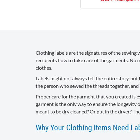
Clothing labels are the signatures of the sewing w
recipients how to take care of the garments. No m
clothes.
Labels might not always tell the entire story, b
the person who sewed the threads together, and l
Proper care for the garment that you created is e
garment is the only way to ensure the longevity o
meant to be dry cleaned? Or put in the dryer? Th
Why Your Clothing Items Need La