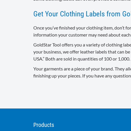
Get Your Clothing Labels from Go
Once you’ve finished your clothing item, don’t fo
information your customer may need about each
GoldStar Tool offers you a variety of clothing la
your business, we offer leather labels that can b
USA.” Both are sold in quantities of 100 or 1,000
Your garments are a piece of your brand. They all
finishing up your pieces. If you have any question
Products