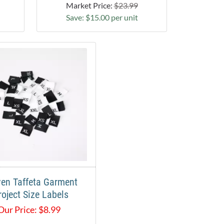
Market Price:
$23.99
Save: $15.00 per unit
en Taffeta Garment
roject Size Labels
Our Price:
$
8.99