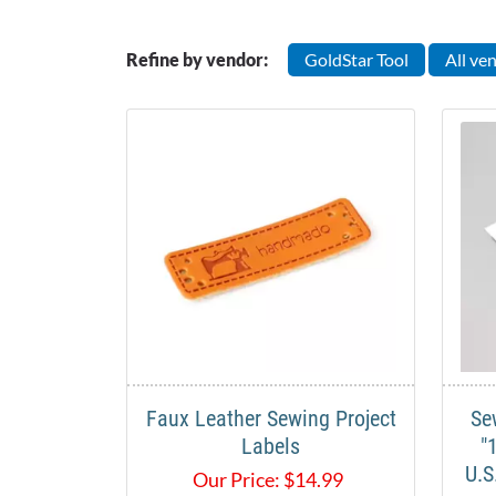
Refine by vendor:
GoldStar Tool
All ve
Faux Leather Sewing Project
Se
Labels
"
U.S
Our Price:
$
14.99