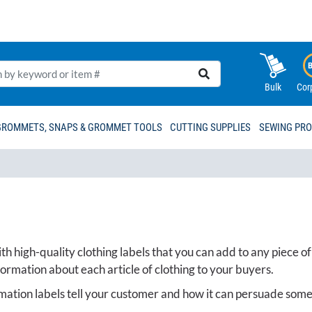
Bulk
Cor
GROMMETS, SNAPS & GROMMET TOOLS
CUTTING SUPPLIES
SEWING PR
h high-quality clothing labels that you can add to any piece of
formation about each article of clothing to your buyers.
mation labels tell your customer and how it can persuade some