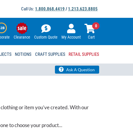
Call Us:
1.800.868.4419
/
1.213.623.8805
0
porate
Clearance
Custom Quote
My Account
Cart
OJECTS
NOTIONS
CRAFT SUPPLIES
RETAIL SUPPLIES
Ask A Question
 clothing or item you’ve created. With our
one to choose your product...