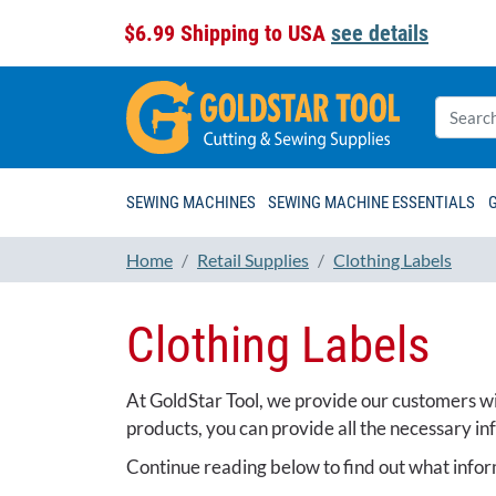
$6.99 Shipping to USA
see details
SEWING MACHINES
SEWING MACHINE ESSENTIALS
Home
Retail Supplies
Clothing Labels
Clothing Labels
At GoldStar Tool, we provide our customers wit
products, you can provide all the necessary in
Continue reading below to find out what infor