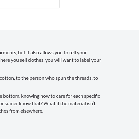
rments, but it also allows you to tell your
ere you sell clothes, you will want to label your
 cotton, to the person who spun the threads, to
the bottom, knowing how to care for each specific
consumer know that? What if the material isn’t
othes from elsewhere.