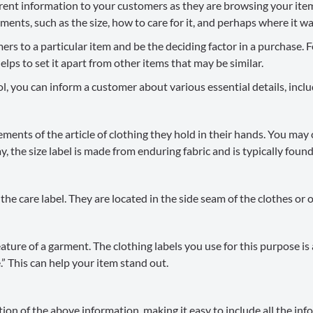
ferent information to your customers as they are browsing your ite
ents, such as the size, how to care for it, and perhaps where it w
s to a particular item and be the deciding factor in a purchase. F
s to set it apart from other items that may be similar.
l, you can inform a customer about various essential details, inclu
ents of the article of clothing they hold in their hands. You may 
, the size label is made from enduring fabric and is typically found 
e care label. They are located in the side seam of the clothes or on
ature of a garment. The clothing labels you use for this purpose i
 This can help your item stand out.
on of the above information, making it easy to include all the info