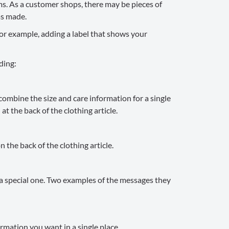
ms. As a customer shops, there may be pieces of
as made.
or example, adding a label that shows your
ding:
combine the size and care information for a single
at the back of the clothing article.
 the back of the clothing article.
s a special one. Two examples of the messages they
rmation you want in a single place.