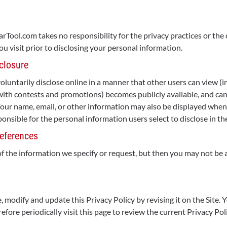
tarTool.com takes no responsibility for the privacy practices or t
ou visit prior to disclosing your personal information.
closure
untarily disclose online in a manner that other users can view (in
with contests and promotions) becomes publicly available, and can
 Your name, email, or other information may also be displayed wh
onsible for the personal information users select to disclose in th
eferences
of the information we specify or request, but then you may not be 
 modify and update this Privacy Policy by revising it on the Site. 
fore periodically visit this page to review the current Privacy Poli