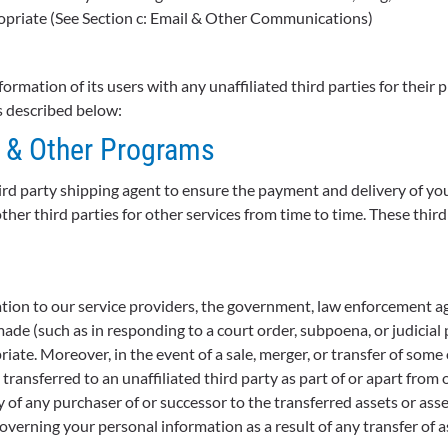
opriate (See Section c: Email & Other Communications)
ormation of its users with any unaffiliated third parties for thei
as described below:
, & Other Programs
rd party shipping agent to ensure the payment and delivery of yo
her third parties for other services from time to time. These thir
tion to our service providers, the government, law enforcement age
de (such as in responding to a court order, subpoena, or judicial 
te. Moreover, in the event of a sale, merger, or transfer of some o
ransferred to an unaffiliated third party as part of or apart from 
y of any purchaser of or successor to the transferred assets or ass
overning your personal information as a result of any transfer of 