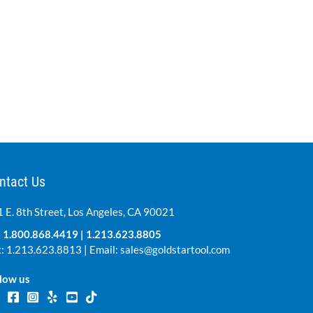
ntact Us
 E. 8th Street, Los Angeles, CA 90021
:
1.800.868.4419
|
1.213.623.8805
: 1.213.623.8813 | Email:
sales@goldstartool.com
low us