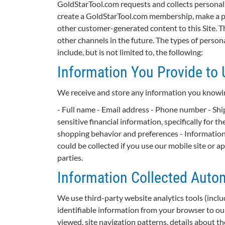
GoldStarTool.com requests and collects personal 
create a GoldStarTool.com membership, make a pu
other customer-generated content to this Site. T
other channels in the future. The types of perso
include, but is not limited to, the following:
Information You Provide to 
We receive and store any information you knowing
- Full name - Email address - Phone number - Ship
sensitive financial information, specifically for
shopping behavior and preferences - Information 
could be collected if you use our mobile site or a
parties.
Information Collected Autom
We use third-party website analytics tools (incl
identifiable information from your browser to our
viewed, site navigation patterns, details about th