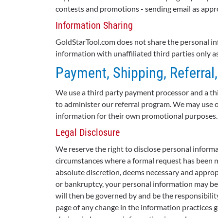
contests and promotions - sending email as appr
Information Sharing
GoldStarTool.com does not share the personal inf
information with unaffiliated third parties only 
Payment, Shipping, Referral
We use a third party payment processor and a thi
to administer our referral program. We may use ot
information for their own promotional purposes.
Legal Disclosure
We reserve the right to disclose personal informa
circumstances where a formal request has been ma
absolute discretion, deems necessary and appropria
or bankruptcy, your personal information may be t
will then be governed by and be the responsibilit
page of any change in the information practices g