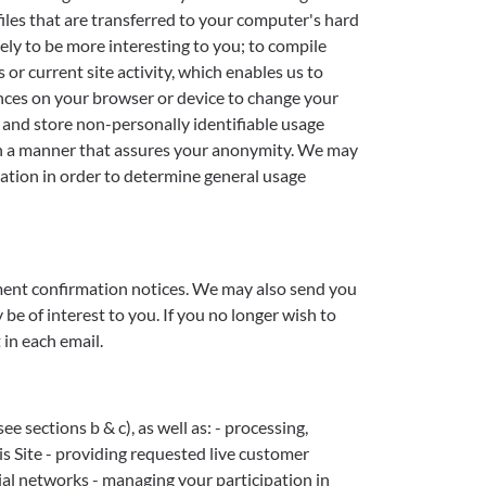
iles that are transferred to your computer's hard
ely to be more interesting to you; to compile
or current site activity, which enables us to
ences on your browser or device to change your
t and store non-personally identifiable usage
d in a manner that assures your anonymity. We may
ation in order to determine general usage
ment confirmation notices. We may also send you
e of interest to you. If you no longer wish to
in each email.
 sections b & c), as well as: - processing,
s Site - providing requested live customer
ial networks - managing your participation in