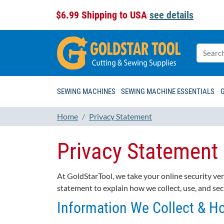
$6.99 Shipping to USA
see details
SEWING MACHINES
SEWING MACHINE ESSENTIALS
Home
Privacy Statement
Privacy Statement
At GoldStarTool, we take your online security ve
statement to explain how we collect, use, and sec
Information We Collect & H