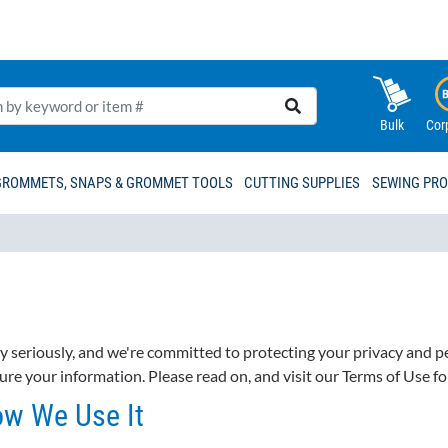
Bulk
Cor
GROMMETS, SNAPS & GROMMET TOOLS
CUTTING SUPPLIES
SEWING PR
ry seriously, and we're committed to protecting your privacy and 
ure your information. Please read on, and visit our Terms of Use f
ow We Use It