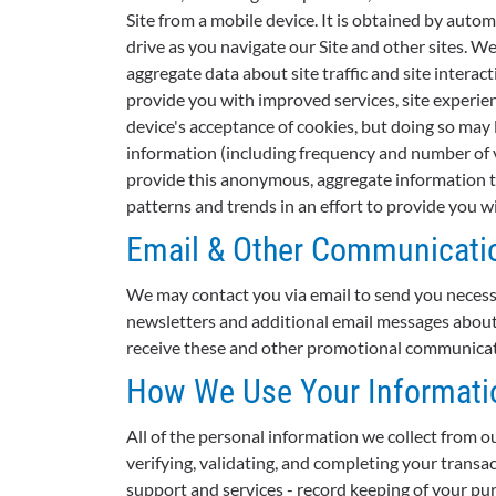
Site from a mobile device. It is obtained by auto
drive as you navigate our Site and other sites. W
aggregate data about site traffic and site interac
provide you with improved services, site experien
device's acceptance of cookies, but doing so may 
information (including frequency and number of v
provide this anonymous, aggregate information to
patterns and trends in an effort to provide you 
Email & Other Communicati
We may contact you via email to send you necess
newsletters and additional email messages about o
receive these and other promotional communicatio
How We Use Your Informati
All of the personal information we collect from ou
verifying, validating, and completing your transa
support and services - record keeping of your pur