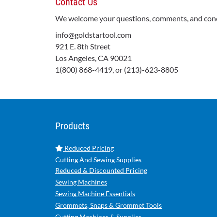
Contact Us
We welcome your questions, comments, and concer
info@goldstartool.com
921 E. 8th Street
Los Angeles, CA 90021
1(800) 868-4419, or (213)-623-8805
Products
Reduced Pricing
Cutting And Sewing Supplies
Reduced & Discounted Pricing
Sewing Machines
Sewing Machine Essentials
Grommets, Snaps & Grommet Tools
Cutting Machines & Supplies