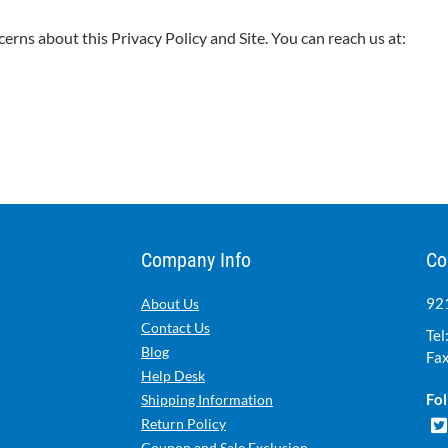
ns about this Privacy Policy and Site. You can reach us at:
Company Info
Co
921
About Us
Contact Us
Tel
Blog
Fax
Help Desk
Fol
Shipping Information
Return Policy
Coupon and Sale Exclusion