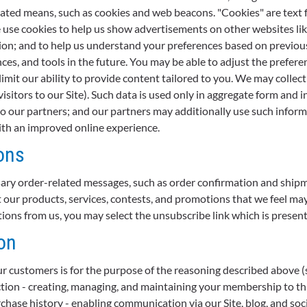
mated means, such as cookies and web beacons. "Cookies" are text f
e use cookies to help us show advertisements on other websites lik
tion; and to help us understand your preferences based on previous 
ces, and tools in the future. You may be able to adjust the prefer
limit our ability to provide content tailored to you. We may collec
isitors to our Site). Such data is used only in aggregate form an
 our partners; and our partners may additionally use such inform
with an improved online experience.
ons
ary order-related messages, such as order confirmation and ship
ur products, services, contests, and promotions that we feel may b
ns from us, you may select the unsubscribe link which is present 
on
r customers is for the purpose of the reasoning described above (see
ction - creating, managing, and maintaining your membership to thi
chase history - enabling communication via our Site, blog, and soc