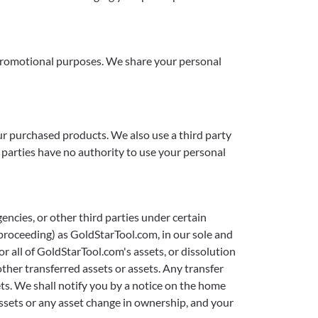
r promotional purposes. We share your personal
ur purchased products. We also use a third party
d parties have no authority to use your personal
ncies, or other third parties under certain
proceeding) as GoldStarTool.com, in our sole and
r all of GoldStarTool.com's assets, or dissolution
other transferred assets or assets. Any transfer
ets. We shall notify you by a notice on the home
assets or any asset change in ownership, and your