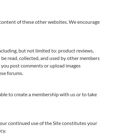
he content of these other websites. We encourage
cluding, but not limited to: product reviews,
 be read, collected, and used by other members
en you post comments or upload images
ese forums.
able to create a membership with us or to take
Your continued use of the Site constitutes your
cy.