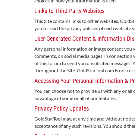
choices in how your information is used.
Links to Third Party Websites
This Site contains links to other websites. GoldS
you to read the privacy policies of each website y
User-Generated Content & Information Dis
Any personal information or image content you vol
comments, on social media pages, in connection 
of this forum to send you unsolicited messages.
throughout the Site. GoldStarTool.com is not resp
Accessing Your Personal Information & Pr
You can choose not to provide us with any or all 
advantage of some or all of our features.
Privacy Policy Updates
GoldStarTool may, at any time and without notice,
acceptance of any such revisions. You should there