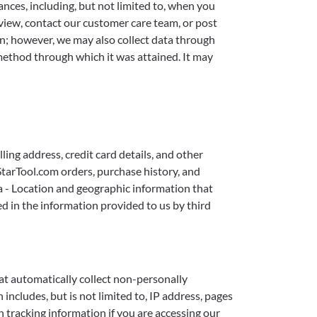
nces, including, but not limited to, when you
iew, contact our customer care team, or post
n; however, we may also collect data through
method through which it was attained. It may
ing address, credit card details, and other
dStarTool.com orders, purchase history, and
a - Location and geographic information that
ed in the information provided to us by third
at automatically collect non-personally
includes, but is not limited to, IP address, pages
n tracking information if you are accessing our