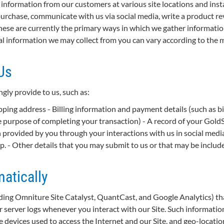
information from our customers at various site locations and insta
rchase, communicate with us via social media, write a product rev
hese are currently the primary ways in which we gather informatio
nal information we may collect from you can vary according to the 
Us
ly provide to us, such as:
ping address - Billing information and payment details (such as bill
 the purpose of completing your transaction) - A record of your Gol
provided by you through your interactions with us in social medi
pp. - Other details that you may submit to us or that may be includ
atically
uding Omniture Site Catalyst, QuantCast, and Google Analytics) th
 server logs whenever you interact with our Site. Such information 
e devices used to access the Internet and our Site, and geo-locatio