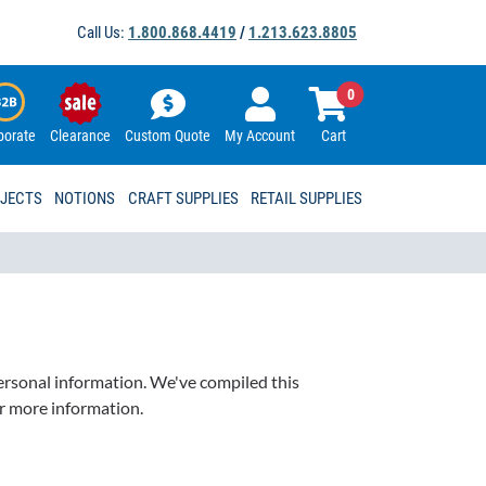
Call Us:
1.800.868.4419
/
1.213.623.8805
0
porate
Clearance
Custom Quote
My Account
Cart
OJECTS
NOTIONS
CRAFT SUPPLIES
RETAIL SUPPLIES
personal information. We've compiled this
or more information.